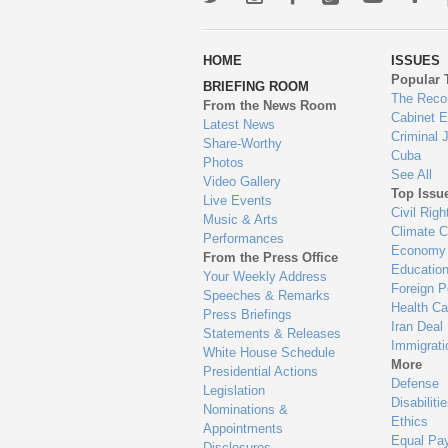
wa
HOME
ISSUES
to
Popular 
BRIEFING ROOM
en
The Reco
From the News Room
Cabinet 
Latest News
Criminal 
Share-Worthy
Cuba
Photos
See All
Video Gallery
Top Issu
Live Events
Civil Righ
Music & Arts
Climate 
Performances
Economy
From the Press Office
Educatio
Your Weekly Address
Foreign P
Speeches & Remarks
Health Ca
Press Briefings
Iran Deal
Statements & Releases
Immigrati
White House Schedule
More
Presidential Actions
Defense
Legislation
Disabiliti
Nominations &
Ethics
Appointments
Equal Pa
Disclosures