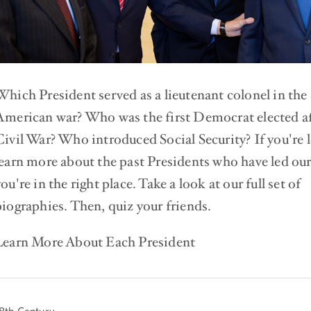
Which President served as a lieutenant colonel in the
American war? Who was the first Democrat elected af
Civil War? Who introduced Social Security? If you're 
learn more about the past Presidents who have led our
ou're in the right place. Take a look at our full set of
biographies. Then, quiz your friends.
Learn More About Each President
8th Century