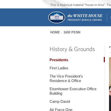
This is historical material “frozen in time”. 
HOME
1600 PENN
You
are
History & Grounds
here
Presidents
First Ladies
The Vice President's
Residence & Office
Eisenhower Executive Office
Building
Camp David
Air Force One