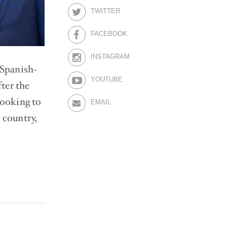
TWITTER
FACEBOOK
INSTAGRAM
 Spanish-
YOUTUBE
ter the
looking to
EMAIL
 country,