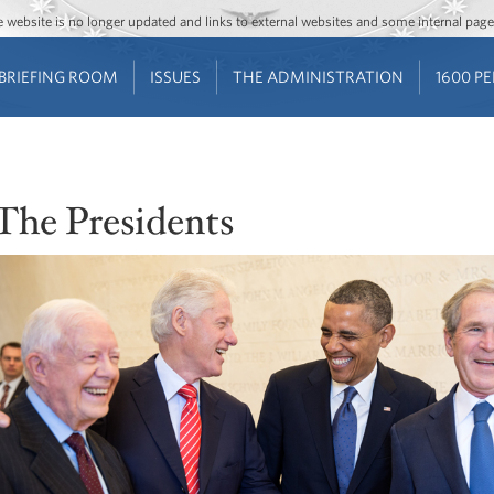
Jump to main content
Jump to navigation
The website is no longer updated and links to external websites and some internal pa
BRIEFING ROOM
ISSUES
THE ADMINISTRATION
1600 P
The Presidents