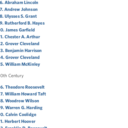
6. Abraham Lincoln
7. Andrew Johnson
8. Ulysses S. Grant
9. Rutherford B. Hayes
0. James Garfield
1. Chester A. Arthur
2. Grover Cleveland
3. Benjamin Harrison
4. Grover Cleveland
5. William McKinley
0th Century
6. Theodore Roosevelt
7. William Howard Taft
28. Woodrow Wilson
9. Warren G. Harding
0. Calvin Coolidge
1. Herbert Hoover
2. Franklin D. Roosevelt