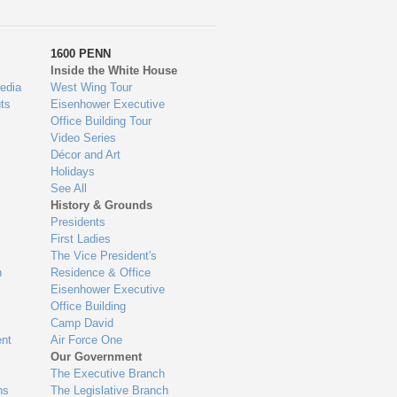
1600 PENN
Inside the White House
edia
West Wing Tour
ts
Eisenhower Executive
Office Building Tour
Video Series
Décor and Art
Holidays
See All
History & Grounds
Presidents
First Ladies
The Vice President's
n
Residence & Office
Eisenhower Executive
Office Building
Camp David
nt
Air Force One
Our Government
The Executive Branch
ns
The Legislative Branch