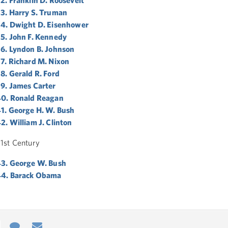
3. Harry S. Truman
4. Dwight D. Eisenhower
5. John F. Kennedy
6. Lyndon B. Johnson
7. Richard M. Nixon
8. Gerald R. Ford
9. James Carter
0. Ronald Reagan
1. George H. W. Bush
2. William J. Clinton
1st Century
3. George W. Bush
44. Barack Obama
e
re
Contact
Email