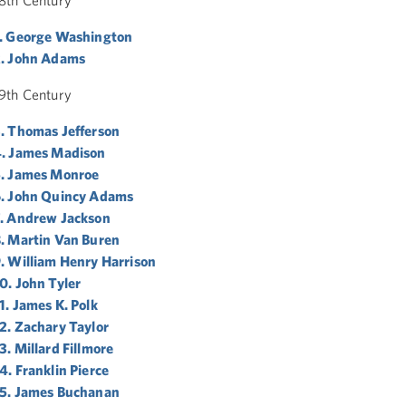
. George Washington
. John Adams
9th Century
. Thomas Jefferson
. James Madison
. James Monroe
. John Quincy Adams
. Andrew Jackson
. Martin Van Buren
. William Henry Harrison
0. John Tyler
1. James K. Polk
2. Zachary Taylor
3. Millard Fillmore
4. Franklin Pierce
5. James Buchanan