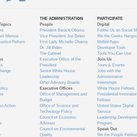
ys
Us
THE ADMINISTRATION
PARTICIPATE
Topics
People
Digital
gage
rd
President Barack Obama
Follow Us on Social M
Exit Memos
Vice President Joe Biden
We the Geeks Hangou
Justice Reform
First Lady Michelle Obama
Mobile Apps
Dr. Jill Biden
Developer Tools
The Cabinet
Tools You Can Use
es
Executive Office of the
Join Us
ts
President
Tours & Events
Change
Senior White House
Jobs with the
Leadership
Administration
n
Other Advisory Boards
Internships
olicy
Executive Offices
White House Fellows
re
Office of Management and
Presidential Innovatio
Budget
Fellows
on Action
Office of Science and
United States Digital
Technology Policy
Service
Council of Economic
Leadership Developme
es
Advisers
Program
Council on Environmental
Speak Out
y
Quality
We the People Petitio