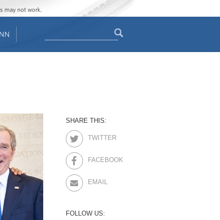
ges may not work.
Search
ENN
Search
form
SHARE THIS:
TWITTER
FACEBOOK
EMAIL
FOLLOW US: