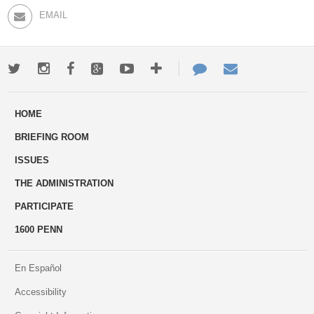
EMAIL
Twitter
Instagram
Facebook
Google+
Youtube
More
Contact
Email
ways
Us
HOME
to
BRIEFING ROOM
engage
ISSUES
THE ADMINISTRATION
PARTICIPATE
1600 PENN
En Español
Accessibility