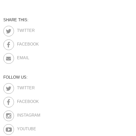
SHARE THIS:
TWITTER
FACEBOOK
EMAIL
FOLLOW US:
TWITTER
FACEBOOK
INSTAGRAM
YOUTUBE