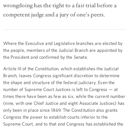
wrongdoing has the right to a fair trial before a
competent judge and a jury of one's peers.
Where the Executive and Legislative branches are elected by
the people, members of the Judicial Branch are appointed by
the President and confirmed by the Senate.
Article III of the Constitution, which establishes the Judicial
Branch, leaves Congress significant discretion to determine
the shape and structure of the federal judiciary. Even the
number of Supreme Court Justices is left to Congress — at
times there have been as few as six, while the current number
(nine, with one Chief Justice and eight Associate Justices) has
only been in place since 1869. The Constitution also grants
Congress the power to establish courts inferior to the
Supreme Court, and to that end Congress has established the