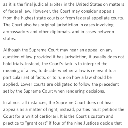
as it is the final judicial arbiter in the United States on matters
of federal law. However, the Court may consider appeals
from the highest state courts or from federal appellate courts.
The Court also has original jurisdiction in cases involving
ambassadors and other diplomats, and in cases between
states.
Although the Supreme Court may hear an appeal on any
question of law provided it has jurisdiction, it usually does not
hold trials. Instead, the Court's task is to interpret the
meaning of a law, to decide whether a law is relevant to a
particular set of facts, or to rule on how a law should be
applied. Lower courts are obligated to follow the precedent
set by the Supreme Court when rendering decisions.
In almost all instances, the Supreme Court does not hear
appeals as a matter of right; instead, parties must petition the
Court for a writ of certiorari. It is the Court's custom and
practice to "grant cert" if four of the nine Justices decide that