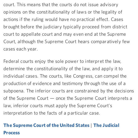
court. This means that the courts do not issue advisory
opinions on the constitutionality of laws or the legality of
actions if the ruling would have no practical effect. Cases
brought before the judiciary typically proceed from district
court to appellate court and may even end at the Supreme
Court, although the Supreme Court hears comparatively few
cases each year.
Federal courts enjoy the sole power to interpret the law,
determine the constitutionality of the law, and apply it to
individual cases. The courts, like Congress, can compel the
production of evidence and testimony through the use of a
subpoena. The inferior courts are constrained by the decisions
of the Supreme Court — once the Supreme Court interprets a
law, inferior courts must apply the Supreme Court's
interpretation to the facts of a particular case.
The Supreme Court of the United States
|
The Judicial
Process