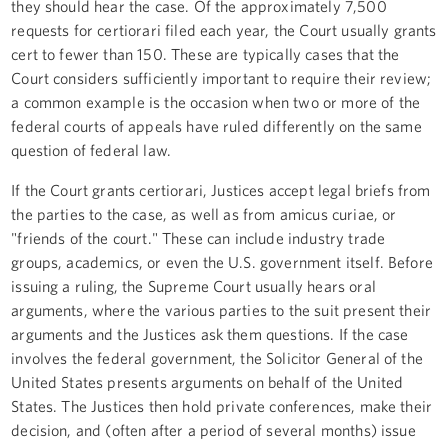
they should hear the case. Of the approximately 7,500
requests for certiorari filed each year, the Court usually grants
cert to fewer than 150. These are typically cases that the
Court considers sufficiently important to require their review;
a common example is the occasion when two or more of the
federal courts of appeals have ruled differently on the same
question of federal law.
If the Court grants certiorari, Justices accept legal briefs from
the parties to the case, as well as from amicus curiae, or
"friends of the court." These can include industry trade
groups, academics, or even the U.S. government itself. Before
issuing a ruling, the Supreme Court usually hears oral
arguments, where the various parties to the suit present their
arguments and the Justices ask them questions. If the case
involves the federal government, the Solicitor General of the
United States presents arguments on behalf of the United
States. The Justices then hold private conferences, make their
decision, and (often after a period of several months) issue