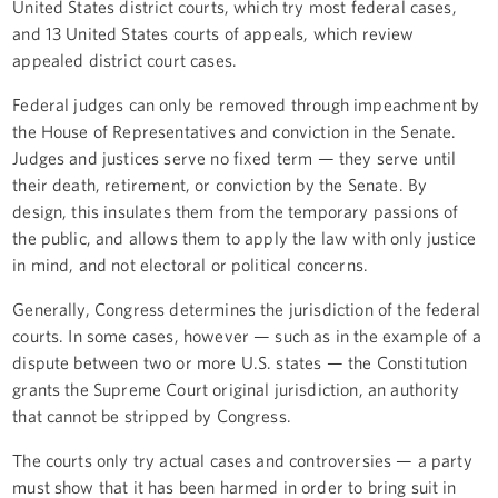
United States district courts, which try most federal cases,
and 13 United States courts of appeals, which review
appealed district court cases.
Federal judges can only be removed through impeachment by
the House of Representatives and conviction in the Senate.
Judges and justices serve no fixed term — they serve until
their death, retirement, or conviction by the Senate. By
design, this insulates them from the temporary passions of
the public, and allows them to apply the law with only justice
in mind, and not electoral or political concerns.
Generally, Congress determines the jurisdiction of the federal
courts. In some cases, however — such as in the example of a
dispute between two or more U.S. states — the Constitution
grants the Supreme Court original jurisdiction, an authority
that cannot be stripped by Congress.
The courts only try actual cases and controversies — a party
must show that it has been harmed in order to bring suit in