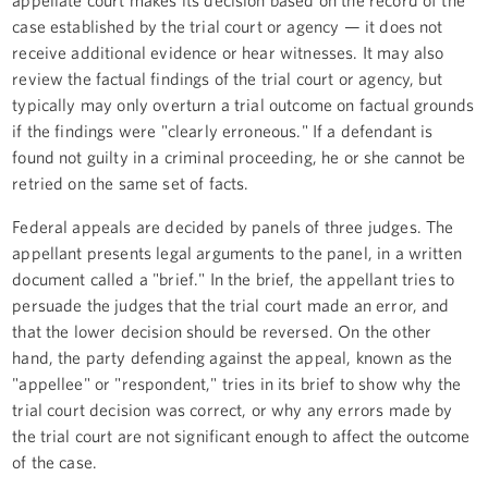
appellate court makes its decision based on the record of the
case established by the trial court or agency — it does not
receive additional evidence or hear witnesses. It may also
review the factual findings of the trial court or agency, but
typically may only overturn a trial outcome on factual grounds
if the findings were "clearly erroneous." If a defendant is
found not guilty in a criminal proceeding, he or she cannot be
retried on the same set of facts.
Federal appeals are decided by panels of three judges. The
appellant presents legal arguments to the panel, in a written
document called a "brief." In the brief, the appellant tries to
persuade the judges that the trial court made an error, and
that the lower decision should be reversed. On the other
hand, the party defending against the appeal, known as the
"appellee" or "respondent," tries in its brief to show why the
trial court decision was correct, or why any errors made by
the trial court are not significant enough to affect the outcome
of the case.