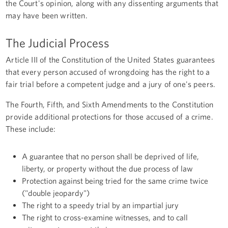
the Court's opinion, along with any dissenting arguments that
may have been written.
The Judicial Process
Article III of the Constitution of the United States guarantees
that every person accused of wrongdoing has the right to a
fair trial before a competent judge and a jury of one's peers.
The Fourth, Fifth, and Sixth Amendments to the Constitution
provide additional protections for those accused of a crime.
These include:
A guarantee that no person shall be deprived of life,
liberty, or property without the due process of law
Protection against being tried for the same crime twice
("double jeopardy")
The right to a speedy trial by an impartial jury
The right to cross-examine witnesses, and to call