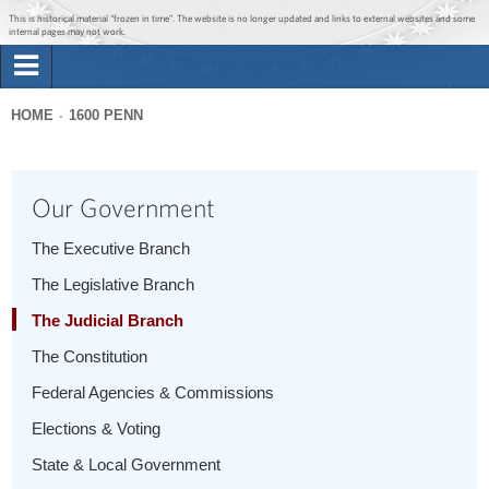
Jump to main content
Jump to navigation
This is historical material “frozen in time”. The website is no longer updated and links to external websites and some
internal pages may not work.
Search
Briefing Room
HOME
1600 PENN
Search
You
form
Issues
are
Our Government
here
The Administration
The Executive Branch
The Legislative Branch
1600 Penn
The Judicial Branch
The Constitution
Federal Agencies & Commissions
Elections & Voting
State & Local Government