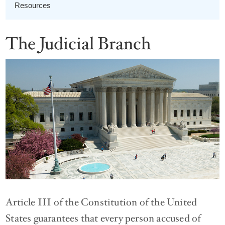
Resources
The Judicial Branch
Article III of the Constitution of the United
States guarantees that every person accused of