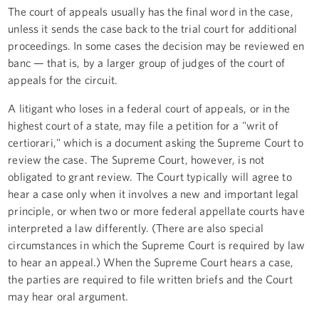
The court of appeals usually has the final word in the case,
unless it sends the case back to the trial court for additional
proceedings. In some cases the decision may be reviewed en
banc — that is, by a larger group of judges of the court of
appeals for the circuit.
A litigant who loses in a federal court of appeals, or in the
highest court of a state, may file a petition for a "writ of
certiorari," which is a document asking the Supreme Court to
review the case. The Supreme Court, however, is not
obligated to grant review. The Court typically will agree to
hear a case only when it involves a new and important legal
principle, or when two or more federal appellate courts have
interpreted a law differently. (There are also special
circumstances in which the Supreme Court is required by law
to hear an appeal.) When the Supreme Court hears a case,
the parties are required to file written briefs and the Court
may hear oral argument.