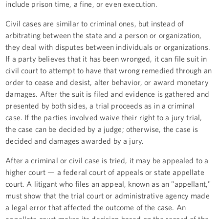
include prison time, a fine, or even execution.
Civil cases are similar to criminal ones, but instead of
arbitrating between the state and a person or organization,
they deal with disputes between individuals or organizations.
If a party believes that it has been wronged, it can file suit in
civil court to attempt to have that wrong remedied through an
order to cease and desist, alter behavior, or award monetary
damages. After the suit is filed and evidence is gathered and
presented by both sides, a trial proceeds as in a criminal
case. If the parties involved waive their right to a jury trial,
the case can be decided by a judge; otherwise, the case is
decided and damages awarded by a jury.
After a criminal or civil case is tried, it may be appealed to a
higher court — a federal court of appeals or state appellate
court. A litigant who files an appeal, known as an "appellant,"
must show that the trial court or administrative agency made
a legal error that affected the outcome of the case. An