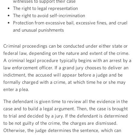
witnesses to support their case
The right to legal representation
The right to avoid self-incrimination
Protection from excessive bail, excessive fines, and cruel
and unusual punishments
Criminal proceedings can be conducted under either state or
federal law, depending on the nature and extent of the crime.
A criminal legal procedure typically begins with an arrest by a
law enforcement officer. If a grand jury chooses to deliver an
indictment, the accused will appear before a judge and be
formally charged with a crime, at which time he or she may
enter a plea.
The defendant is given time to review all the evidence in the
case and to build a legal argument. Then, the case is brought
to trial and decided by a jury. If the defendant is determined
to be not guilty of the crime, the charges are dismissed.
Otherwise, the judge determines the sentence, which can