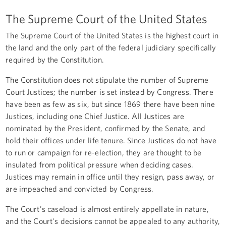
The Supreme Court of the United States
The Supreme Court of the United States is the highest court in
the land and the only part of the federal judiciary specifically
required by the Constitution.
The Constitution does not stipulate the number of Supreme
Court Justices; the number is set instead by Congress. There
have been as few as six, but since 1869 there have been nine
Justices, including one Chief Justice. All Justices are
nominated by the President, confirmed by the Senate, and
hold their offices under life tenure. Since Justices do not have
to run or campaign for re-election, they are thought to be
insulated from political pressure when deciding cases.
Justices may remain in office until they resign, pass away, or
are impeached and convicted by Congress.
The Court's caseload is almost entirely appellate in nature,
and the Court's decisions cannot be appealed to any authority,