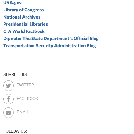
USA.gov
Library of Congress
National Archives
Presidential Libraries
CIA World Factbook
Dipnote: The State Department's Official Blog
Transportation Security Administration Blog
SHARE THIS:
TWITTER
FACEBOOK
EMAIL
FOLLOW US: