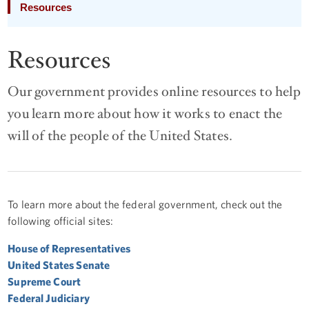
Resources
Resources
Our government provides online resources to help
you learn more about how it works to enact the
will of the people of the United States.
To learn more about the federal government, check out the
following official sites:
House of Representatives
United States Senate
Supreme Court
Federal Judiciary