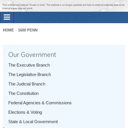
Jump to main content
Jump to navigation
This is historical material “frozen in time”. The website is no longer updated and links to external websites and some
internal pages may not work.
Search
Briefing Room
HOME
1600 PENN
Search
You
form
Issues
are
Our Government
here
The Administration
The Executive Branch
The Legislative Branch
1600 Penn
The Judicial Branch
The Constitution
Federal Agencies & Commissions
Elections & Voting
State & Local Government