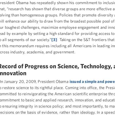
resident Obama has repeatedly shown his commitment to inclusio
hat, “research has shown that diverse groups are more effective 
olving than homogeneous groups. Policies that promote diversity 
ill enhance our ability to draw from the broadest possible pool of 
ur toughest challenges, maximize employee engagement and inno
ead by example by setting a high standard for providing access to
o all segments of our society.”
[3]
Taking on the S&T frontiers tha
n this memorandum requires including all Americans in leading in
cross industry, academia, and government.
Record of Progress on Science, Technology,
Innovation
n January 20, 2009, President Obama
issued a simple and powe
o restore science to its rightful place. Coming into office, the Pre
ommitted to reinvigorating the American scientific enterprise thr
ommitment to basic and applied research, innovation, and educat
o ensuring integrity in science policy; and most importantly, to ma
ecisions on the basis of evidence, rather than ideology. In a speec