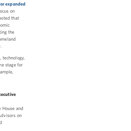
 for expanded
ocus on
noted that
nomic
ting the
homeland
y.
e, technology,
the stage for
xample,
xecutive
e House and
Advisors on
d