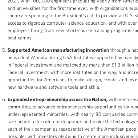
2021, with 100,000 engineers graduating yearly from Americ
and universities for the first time ever, with organizations aro
country responding to the President’s call to provide all U.S. 
access to rigorous computer-science education, and with over
employers hiring from new short-course training programs su
boot camps.
Supported American manufacturing innovation
through a nat
network of Manufacturing USA Institutes supported by over $
in Federal investment and matched by more than $1.3 billion i
Federal investment, with more institutes on the way, and incr
opportunities for Americans to make, design, create, and inve
new hardware and software tools and skills.
Expanded entrepreneurship across the Nation,
with venture-
committing to advance entrepreneurship opportunities for w
underrepresented minorities, with nearly 80 companies commi
take action to broaden participation and make the technology 
each of their companies representative of the American peopl
possible, with investors pledging to create more inclusiveness 