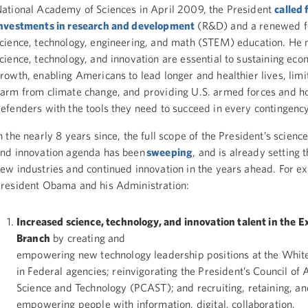
ational Academy of Sciences in April 2009, the President
called
nvestments in research and development
(R&D) and a renewed f
cience, technology, engineering, and math (STEM) education. He 
cience, technology, and innovation are essential to sustaining eco
rowth, enabling Americans to lead longer and healthier lives, limi
arm from climate change, and providing U.S. armed forces and 
efenders with the tools they need to succeed in every contingenc
n the nearly 8 years since, the full scope of the President’s scienc
nd innovation agenda has been
sweeping
, and is already setting 
ew industries and continued innovation in the years ahead. For e
resident Obama and his Administration:
Increased science, technology, and innovation talent in the E
Branch
by creating and
empowering new technology leadership positions at the Whit
in Federal agencies; reinvigorating the President’s Council of 
Science and Technology (PCAST); and recruiting, retaining, an
empowering people with information, digital, collaboration,