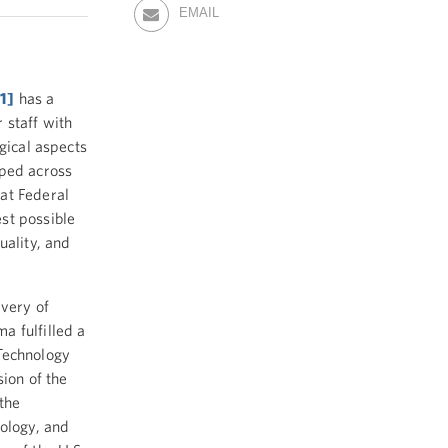
EMAIL
[1]
has a
 staff with
gical aspects
oped across
at Federal
st possible
uality, and
ivery of
a fulfilled a
Technology
sion of the
the
nology, and