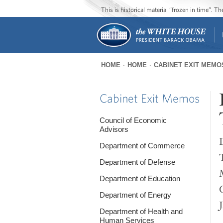
This is historical material “frozen in time”. 
HOME
HOME
CABINET EXIT MEMO
You
are
Cabinet Exit Memos
here
Council of Economic
Advisors
Department of Commerce
Department of Defense
Department of Education
Department of Energy
Department of Health and
Human Services