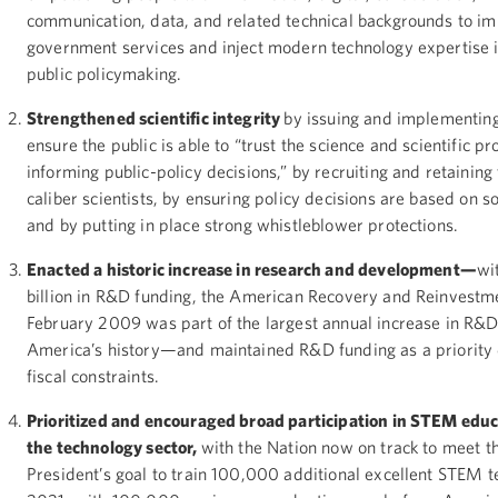
communication, data, and related technical backgrounds to i
government services and inject modern technology expertise 
public policymaking.
Strengthened scientific integrity
by issuing and implementing
ensure the public is able to “trust the science and scientific pr
informing public-policy decisions,” by recruiting and retaining
caliber scientists, by ensuring policy decisions are based on s
and by putting in place strong whistleblower protections.
Enacted a historic increase in research and development—
wi
billion in R&D funding, the American Recovery and Reinvestm
February 2009 was part of the largest annual increase in R&D
America’s history—and maintained R&D funding as a priority 
fiscal constraints.
Prioritized and encouraged broad participation in STEM edu
the technology sector,
with the Nation now on track to meet t
President’s goal to train 100,000 additional excellent STEM t