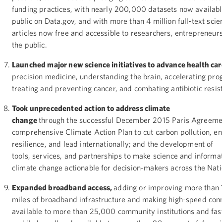
funding practices, with nearly 200,000 datasets now availabl
public on Data.gov, and with more than 4 million full-text scien
articles now free and accessible to researchers, entrepreneur
the public.
Launched major new science initiatives to advance health ca
precision medicine, understanding the brain, accelerating pro
treating and preventing cancer, and combating antibiotic resi
Took unprecedented action to address climate
change
through the successful December 2015 Paris Agreeme
comprehensive Climate Action Plan to cut carbon pollution, e
resilience, and lead internationally; and the development of
tools, services, and partnerships to make science and informa
climate change actionable for decision-makers across the Nat
Expanded broadband access,
adding or improving more than
miles of broadband infrastructure and making high-speed con
available to more than 25,000 community institutions and fa