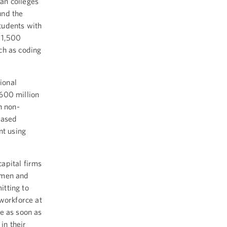
an colleges
und the
students with
 1,500
ch as coding
ional
600 million
n non-
eased
nt using
capital firms
omen and
tting to
workforce at
e as soon as
in their