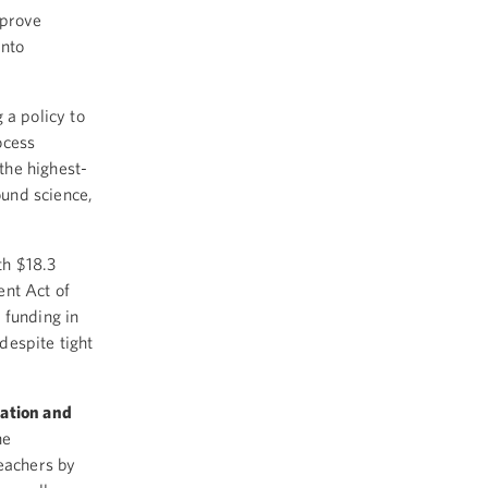
mprove
into
 a policy to
ocess
 the highest-
ound science,
th $18.3
ent Act of
 funding in
despite tight
cation and
he
eachers by