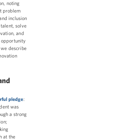
n, noting
at problem
and inclusion
talent, solve
vation, and
 opportunity
t we describe
novation
 and
rful pledge
:
sident was
ough a strong
ion;
king
h at the