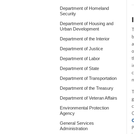
Department of Homeland
Security
Department of Housing and
Urban Development
T
b
Department of the Interior
a
Department of Justice
o
t
Department of Labor
i
Department of State
c
Department of Transportation
n
Department of the Treasury
T
Department of Veteran Affairs
g
c
Environmental Protection
O
Agency
O
General Services
P
Administration