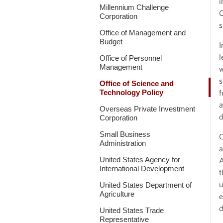
i
Millennium Challenge
C
Corporation
s
Office of Management and
Budget
I
l
Office of Personnel
Management
w
s
Office of Science and
Technology Policy
f
a
Overseas Private Investment
d
Corporation
Small Business
O
Administration
a
United States Agency for
A
International Development
t
u
United States Department of
Agriculture
e
d
United States Trade
Representative