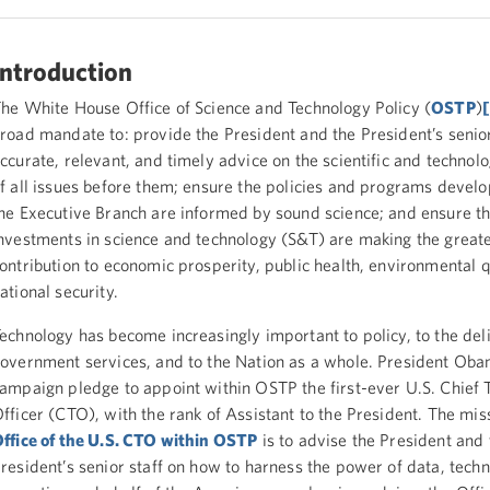
Introduction
he White House Office of Science and Technology Policy (
OSTP
)
road mandate to: provide the President and the President’s senior
ccurate, relevant, and timely advice on the scientific and technolo
f all issues before them; ensure the policies and programs devel
he Executive Branch are informed by sound science; and ensure th
nvestments in science and technology (S&T) are making the greate
ontribution to economic prosperity, public health, environmental q
ational security.
echnology has become increasingly important to policy, to the del
overnment services, and to the Nation as a whole. President Obam
ampaign pledge to appoint within OSTP the first-ever U.S. Chief 
fficer (CTO), with the rank of Assistant to the President. The mis
ffice of the U.S. CTO within OSTP
is to advise the President and 
resident’s senior staff on how to harness the power of data, tech