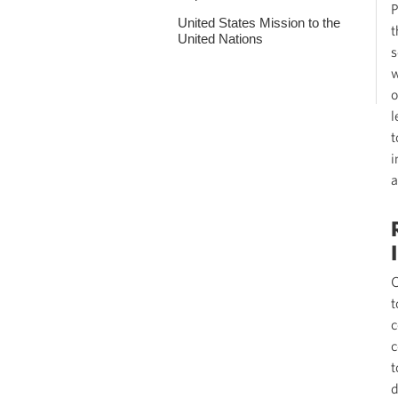
P
United States Mission to the
t
United Nations
s
w
o
l
t
i
a
O
t
c
c
t
d