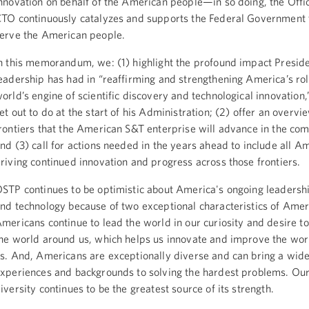
nnovation on behalf of the American people—in so doing, the Offic
TO continuously catalyzes and supports the Federal Government 
erve the American people.
n this memorandum, we: (1) highlight the profound impact Presi
eadership has had in “reaffirming and strengthening America’s rol
orld’s engine of scientific discovery and technological innovation,
et out to do at the start of his Administration; (2) offer an overvi
rontiers that the American S&T enterprise will advance in the co
nd (3) call for actions needed in the years ahead to include all A
riving continued innovation and progress across those frontiers.
STP continues to be optimistic about America's ongoing leadershi
nd technology because of two exceptional characteristics of Amer
mericans continue to lead the world in our curiosity and desire t
he world around us, which helps us innovate and improve the wo
s. And, Americans are exceptionally diverse and can bring a wide
xperiences and backgrounds to solving the hardest problems. Our
iversity continues to be the greatest source of its strength.