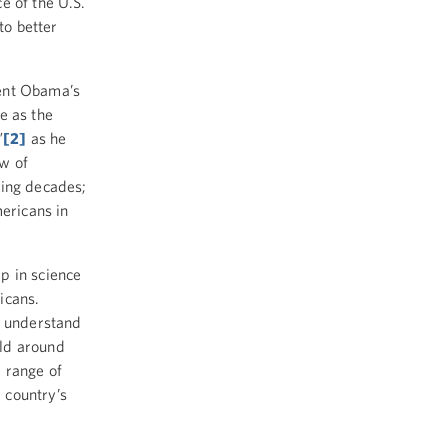
e of the U.S.
to better
dent Obama’s
e as the
”
[2]
as he
ew of
ming decades;
mericans in
p in science
icans.
o understand
rld around
 range of
 country’s