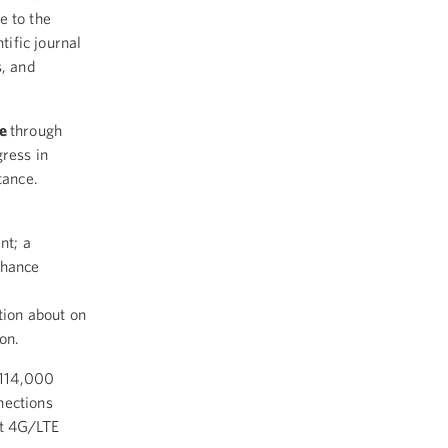
e to the
tific journal
s, and
re
through
gress in
stance.
nt; a
nhance
tion about on
ion.
 114,000
nections
st 4G/LTE