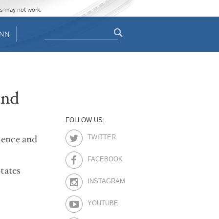
ges may not work.
Search
ENN
Search
form
and
FOLLOW US:
cience and
TWITTER
FACEBOOK
tates
INSTAGRAM
YOUTUBE