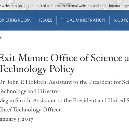
Jump to main content
Jump to navigation
The website is no longer updated and links to external websites and some internal pa
BRIEFING ROOM
ISSUES
THE ADMINISTRATION
1600 P
S
Exit Memo: Office of Science 
Technology Policy
Dr. John P. Holdren, Assistant to the President for S
Technology and Director
Megan Smith, Assistant to the President and United S
Chief Technology Officer
January 5, 2017