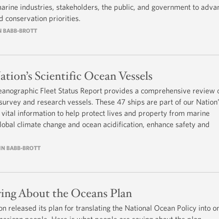
arine industries, stakeholders, the public, and government to adva
 conservation priorities.
IN BABB-BROTT
tion’s Scientific Ocean Vessels
eanographic Fleet Status Report provides a comprehensive review o
 survey and research vessels. These 47 ships are part of our Nation
ng vital information to help protect lives and property from marine
obal climate change and ocean acidification, enhance safety and
RIN BABB-BROTT
ing About the Oceans Plan
 released its plan for translating the National Ocean Policy into o