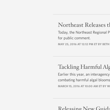
Northeast Releases t
Today, the Northeast Regional Pl
for public comment.
MAY 25, 2016 AT 12:12 PM ET BY BET
Tackling Harmful Al
Earlier this year, an interagenc
combating harmful algal blooms
MARCH 15, 2016 AT 10:00 AM ET BY W
Releasing New Guida