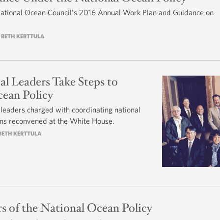
National Ocean Council's 2016 Annual Work Plan and Guidance on
Y BETH KERTTULA
cal Leaders Take Steps to
ean Policy
al leaders charged with coordinating national
ions reconvened at the White House.
 BETH KERTTULA
rs of the National Ocean Policy