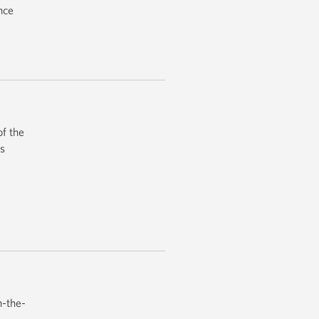
nce
f the
’s
n-the-