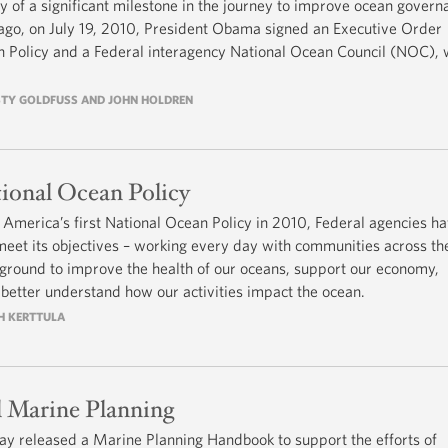
 of a significant milestone in the journey to improve ocean govern
s ago, on July 19, 2010, President Obama signed an Executive Order
an Policy and a Federal interagency National Ocean Council (NOC), 
RISTY GOLDFUSS AND JOHN HOLDREN
ional Ocean Policy
America’s first National Ocean Policy in 2010, Federal agencies h
et its objectives – working every day with communities across th
 ground to improve the health of our oceans, support our economy,
d better understand how our activities impact the ocean.
TH KERTTULA
l Marine Planning
ay released a Marine Planning Handbook to support the efforts of