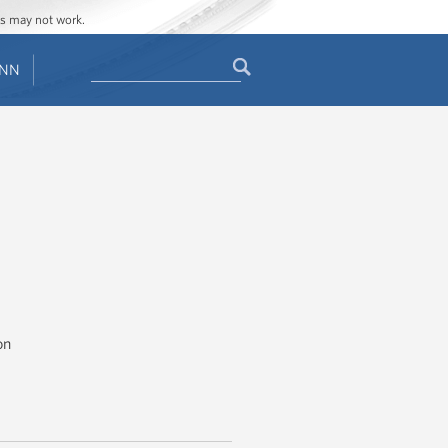
Get Updates
ges may not work.
Search
ENN
Search
form
on