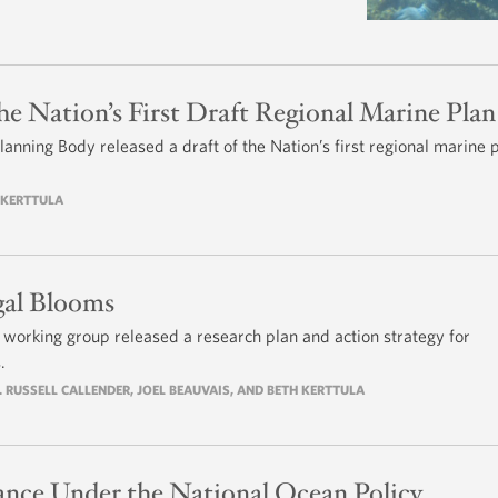
he Nation’s First Draft Regional Marine Plan
anning Body released a draft of the Nation’s first regional marine 
H KERTTULA
gal Blooms
y working group released a research plan and action strategy for
.
. RUSSELL CALLENDER, JOEL BEAUVAIS, AND BETH KERTTULA
nce Under the National Ocean Policy