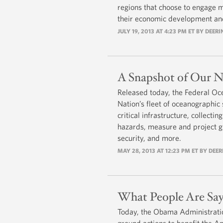
regions that choose to engage m
their economic development and
JULY 19, 2013 AT 4:23 PM ET BY DEER
A Snapshot of Our Na
Released today, the Federal Oc
Nation’s fleet of oceanographic
critical infrastructure, collecti
hazards, measure and project gl
security, and more.
MAY 28, 2013 AT 12:23 PM ET BY DEE
What People Are Say
Today, the Obama Administration