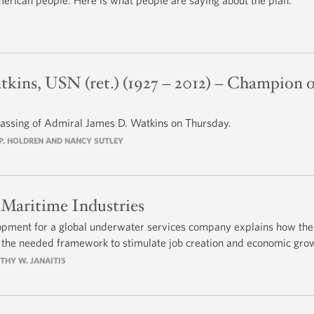
merican people. Here is what people are saying about the plan.
kins, USN (ret.) (1927 – 2012) – Champion o
assing of Admiral James D. Watkins on Thursday.
N P. HOLDREN AND NANCY SUTLEY
 Maritime Industries
opment for a global underwater services company explains how the
 the needed framework to stimulate job creation and economic gro
OTHY W. JANAITIS