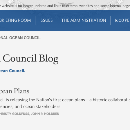
Jump to main content
Jump to navigation
The website is no longer updated and links to external websites and some internal pa
BRIEFING ROOM
ISSUES
THE ADMINISTRATION
1600 P
ONAL OCEAN COUNCIL
 Council Blog
cean Council.
cean Plans
l is releasing the Nation’s first ocean plans—a historic collaborati
gencies, and ocean stakeholders.
HRISTY GOLDFUSS
,
JOHN P. HOLDREN