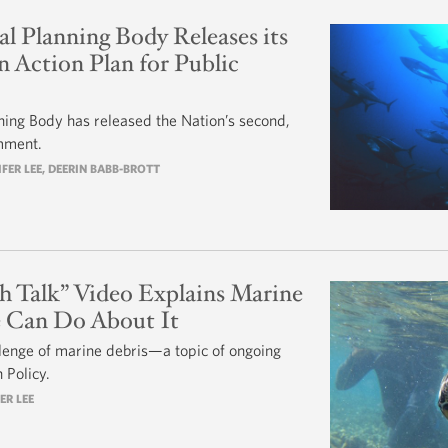
l Planning Body Releases its
 Action Plan for Public
ning Body has released the Nation’s second,
omment.
IFER LEE
, DEERIN BABB-BROTT
h Talk” Video Explains Marine
 Can Do About It
lenge of marine debris—a topic of ongoing
 Policy.
ER LEE