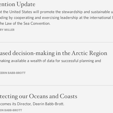
ention Update
t the United States will promote the stewardship and sustainable u
ding by cooperating and exercising leadership at the international 
the Law of the Sea Convention.
RRY MILLER
ased decision-making in the Arctic Region
aking available a wealth of data for successful planning and
DEERIN BABB-BROTT
tecting our Oceans and Coasts
comes its Director, Deerin Babb-Brott.
RIN BABB-BROTT