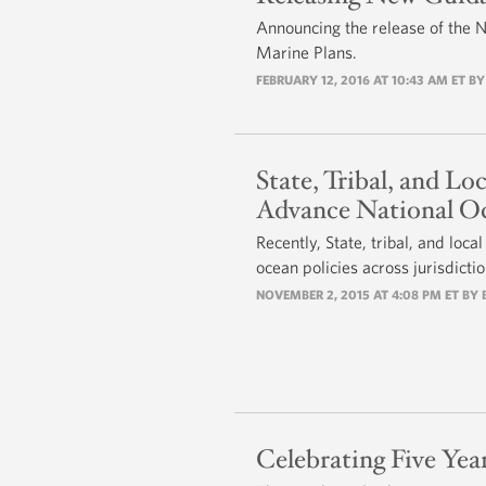
Announcing the release of the 
Marine Plans.
FEBRUARY 12, 2016 AT 10:43 AM ET B
State, Tribal, and Lo
Advance National Oc
Recently, State, tribal, and loc
ocean policies across jurisdict
NOVEMBER 2, 2015 AT 4:08 PM ET BY
Celebrating Five Yea