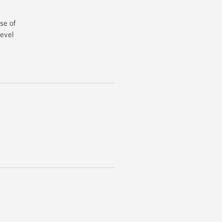
se of
level