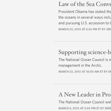
Law of the Sea Conv
President Obama has stated tha
the oceans in several ways inclu
and pursuing U.S. accession to 
MARCH 23, 2012 AT 5:36 PM ET BY JE
Supporting science-b
The National Ocean Council is m
management in the Arctic.
MARCH 23, 2012 AT 10:30 AM ET BY 
A New Leader in Pro
The National Ocean Council wel
MARCH 8, 2012 AT 5:30 PM ET BY DEE