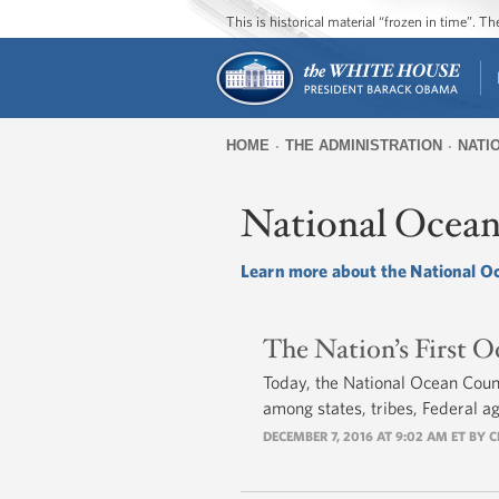
This is historical material “frozen in time”. 
HOME
THE ADMINISTRATION
NATI
You
are
National Ocean
here
Learn more about the National O
The Nation’s First O
Today, the National Ocean Counci
among states, tribes, Federal a
DECEMBER 7, 2016 AT 9:02 AM ET BY
C