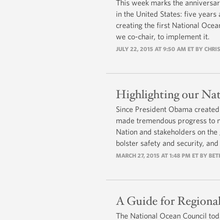
This week marks the anniversary
in the United States: five year
creating the first National Oce
we co-chair, to implement it.
JULY 22, 2015 AT 9:50 AM ET BY CH
Highlighting our Nat
Since President Obama created 
made tremendous progress to me
Nation and stakeholders on the
bolster safety and security, an
MARCH 27, 2015 AT 1:48 PM ET BY BE
A Guide for Regiona
The National Ocean Council tod