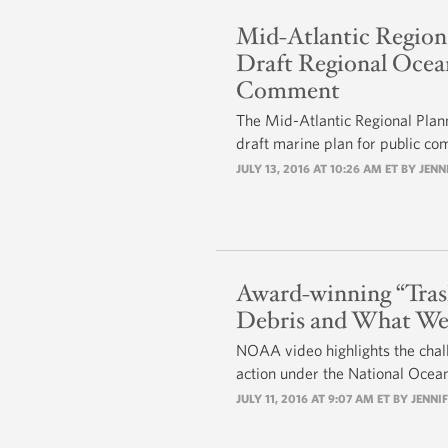
Mid-Atlantic Regiona
Draft Regional Ocean
Comment
The Mid-Atlantic Regional Plan
draft marine plan for public c
JULY 13, 2016 AT 10:26 AM ET BY
JENN
Award-winning “Tras
Debris and What We
NOAA video highlights the chal
action under the National Ocean
JULY 11, 2016 AT 9:07 AM ET BY
JENNIF