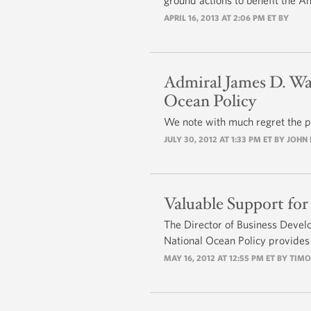
ground actions to benefit the A
APRIL 16, 2013 AT 2:06 PM ET BY
Admiral James D. Wat
Ocean Policy
We note with much regret the p
JULY 30, 2012 AT 1:33 PM ET BY JOH
Valuable Support for
The Director of Business Devel
National Ocean Policy provides
MAY 16, 2012 AT 12:55 PM ET BY TIM