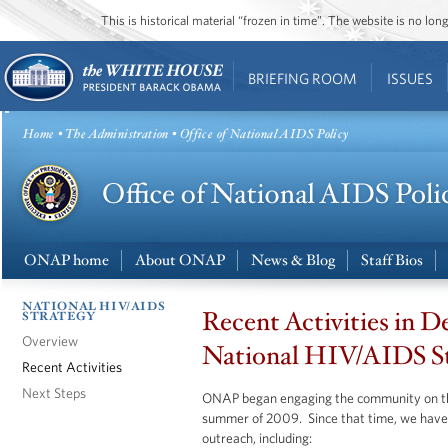
This is historical material “frozen in time”. The website is no l
BRIEFING ROOM
ISSUES
Home
•
The Administration
• Office of National AIDS Policy
ONAP home
About ONAP
News & Blog
Staff Bios
NATIONAL HIV/AIDS
Recent Activities in D
STRATEGY
Overview
National HIV/AIDS S
Recent Activities
Next Steps
ONAP began engaging the community on t
summer of 2009. Since that time, we have 
outreach, including: