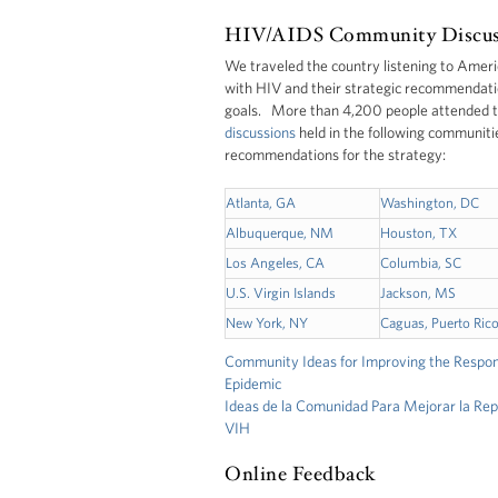
HIV/AIDS Community Discus
We traveled the country listening to Ameri
with HIV and their strategic recommendatio
goals. More than 4,200 people attended 
discussions
held in the following communiti
recommendations for the strategy:
Atlanta, GA
Washington, DC
Albuquerque, NM
Houston, TX
Los Angeles, CA
Columbia, SC
U.S. Virgin Islands
Jackson, MS
New York, NY
Caguas, Puerto Ric
Community Ideas for Improving the Respo
Epidemic
Ideas de la Comunidad Para Mejorar la Rep
VIH
Online Feedback