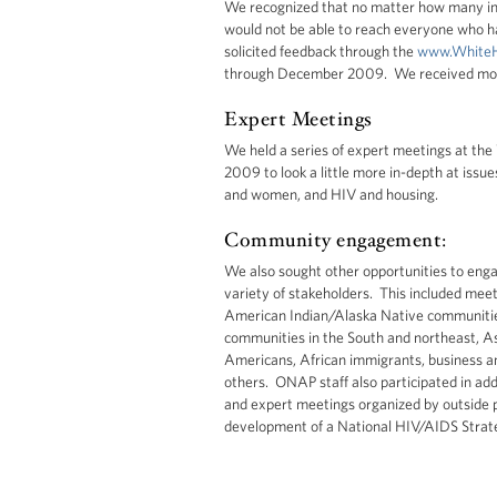
We recognized that no matter how many in
would not be able to reach everyone who h
solicited feedback through the
www.WhiteH
through December 2009. We received mo
Expert Meetings
We held a series of expert meetings at t
2009 to look a little more in-depth at issu
and women, and HIV and housing.
Community engagement:
We also sought other opportunities to eng
variety of stakeholders. This included meet
American Indian/Alaska Native communities,
communities in the South and northeast, As
Americans, African immigrants, business an
others. ONAP staff also participated in ad
and expert meetings organized by outside p
development of a National HIV/AIDS Strat