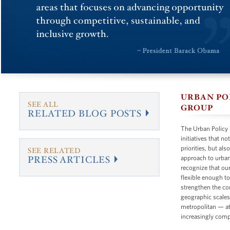
URBAN P
SEE ALL
GROUP
RELATED BLOG POSTS
The Urban Policy
initiatives that n
priorities, but al
SEE RELATED
PRESS ARTICLES
approach to urban
recognize that ou
flexible enough t
strengthen the co
geographic scales
metropolitan — at
increasingly comp