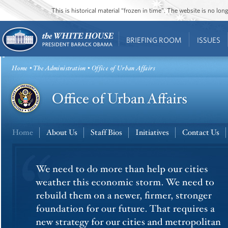
This is historical material “frozen in time”. The website is no l
BRIEFING ROOM
ISSUES
Home
•
The Administration
• Office of Urban Affairs
Home
About Us
Staff Bios
Initiatives
Contact Us