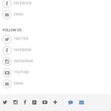
FACEBOOK
EMAIL
FOLLOW US:
TWITTER
FACEBOOK
INSTAGRAM
YOUTUBE
EMAIL
Twitter
Instagram
Facebook
Google+
Youtube
More
Contact
Email