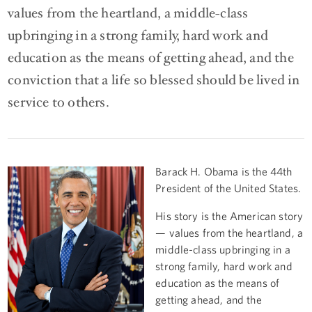
values from the heartland, a middle-class
upbringing in a strong family, hard work and
education as the means of getting ahead, and the
conviction that a life so blessed should be lived in
service to others.
Barack H. Obama is the 44th
President of the United States.
His story is the American story
— values from the heartland, a
middle-class upbringing in a
strong family, hard work and
education as the means of
getting ahead, and the