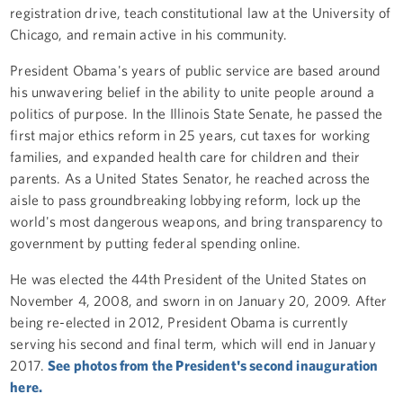
registration drive, teach constitutional law at the University of
Chicago, and remain active in his community.
President Obama's years of public service are based around
his unwavering belief in the ability to unite people around a
politics of purpose. In the Illinois State Senate, he passed the
first major ethics reform in 25 years, cut taxes for working
families, and expanded health care for children and their
parents. As a United States Senator, he reached across the
aisle to pass groundbreaking lobbying reform, lock up the
world's most dangerous weapons, and bring transparency to
government by putting federal spending online.
He was elected the 44th President of the United States on
November 4, 2008, and sworn in on January 20, 2009. After
being re-elected in 2012, President Obama is currently
serving his second and final term, which will end in January
2017.
See photos from the President's second inauguration
here.