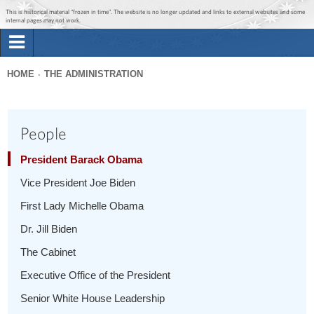
Jump to main content
Jump to navigation
This is historical material “frozen in time”. The website is no longer updated and links to external websites and some
internal pages may not work.
Search
Briefing Room
HOME
THE ADMINISTRATION
Search
You
form
Issues
are
People
here
The Administration
President Barack Obama
Vice President Joe Biden
1600 Penn
First Lady Michelle Obama
Dr. Jill Biden
The Cabinet
Executive Office of the President
Senior White House Leadership