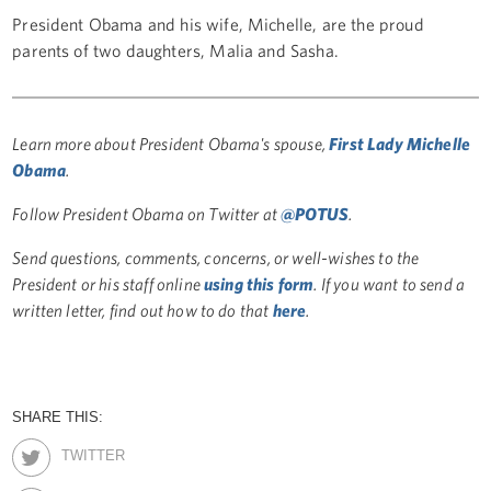
President Obama and his wife, Michelle, are the proud
parents of two daughters, Malia and Sasha.
Learn more about President Obama's spouse,
First Lady Michelle
Obama
.
Follow President Obama on Twitter at
@POTUS
.
Send questions, comments, concerns, or well-wishes to the
President or his staff online
using this form
. If you want to send a
written letter, find out how to do that
here
.
SHARE THIS:
TWITTER