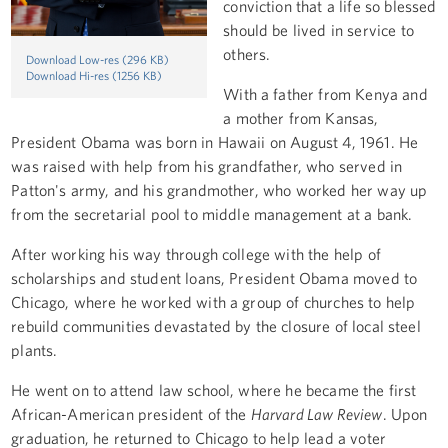
conviction that a life so blessed
should be lived in service to
others.
Download Low-res (296 KB)
Download Hi-res (1256 KB)
With a father from Kenya and
a mother from Kansas,
President Obama was born in Hawaii on August 4, 1961. He
was raised with help from his grandfather, who served in
Patton's army, and his grandmother, who worked her way up
from the secretarial pool to middle management at a bank.
After working his way through college with the help of
scholarships and student loans, President Obama moved to
Chicago, where he worked with a group of churches to help
rebuild communities devastated by the closure of local steel
plants.
He went on to attend law school, where he became the first
African-American president of the
Harvard Law Review
. Upon
graduation, he returned to Chicago to help lead a voter