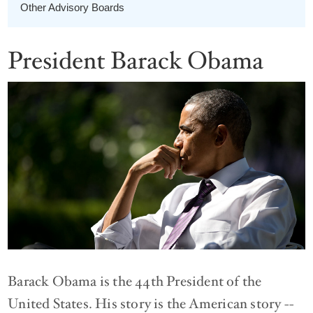
Other Advisory Boards
President Barack Obama
Barack Obama is the 44th President of the
United States. His story is the American story --