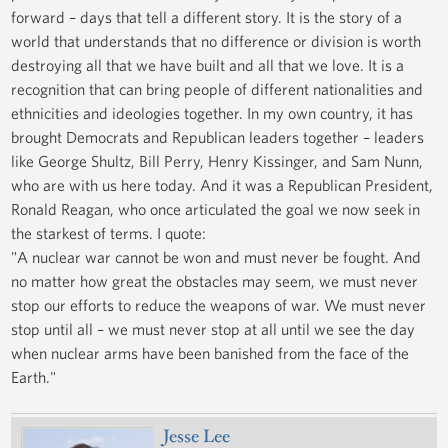
forward – days that tell a different story. It is the story of a
world that understands that no difference or division is worth
destroying all that we have built and all that we love. It is a
recognition that can bring people of different nationalities and
ethnicities and ideologies together. In my own country, it has
brought Democrats and Republican leaders together – leaders
like George Shultz, Bill Perry, Henry Kissinger, and Sam Nunn,
who are with us here today. And it was a Republican President,
Ronald Reagan, who once articulated the goal we now seek in
the starkest of terms. I quote:
"A nuclear war cannot be won and must never be fought. And
no matter how great the obstacles may seem, we must never
stop our efforts to reduce the weapons of war. We must never
stop until all – we must never stop at all until we see the day
when nuclear arms have been banished from the face of the
Earth."
Jesse Lee