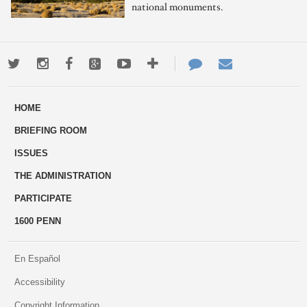
national monuments.
Twitter
Instagram
Facebook
Google+
Youtube
More
Contact
Email
ways
Us
HOME
to
BRIEFING ROOM
engage
ISSUES
THE ADMINISTRATION
PARTICIPATE
1600 PENN
En Español
Accessibility
Copyright Information