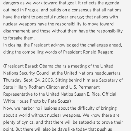
dangers as we work toward that goal. It reflects the agenda I
outlined in Prague, and builds on a consensus that all nations
have the right to peaceful nuclear energy; that nations with
nuclear weapons have the responsibility to move toward
disarmament; and those without them have the responsibility
to forsake them.
In closing, the President acknowledged the challenges ahead,
citing the compelling words of President Ronald Reagan:
(President Barack Obama chairs a meeting of the United
Nations Security Council at the United Nations headquarters,
Thursday, Sept. 24, 2009. Sitting behind him are Secretary of
State Hillary Rodham Clinton and U.S. Permanent
Representative to the United Natios Susan E. Rice. Official
White House Photo by Pete Souza)
Now, we harbor no illusions about the difficulty of bringing
about a world without nuclear weapons. We know there are
plenty of cynics, and that there will be setbacks to prove their
point. But there will also be days like today that push us