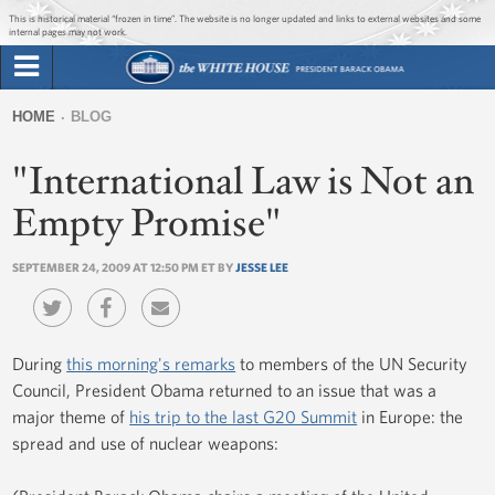
Jump to main content
Jump to navigation
This is historical material “frozen in time”. The website is no longer updated and links to external websites and some
internal pages may not work.
Search
Briefing Room
HOME
BLOG
Search
You
form
"International Law is Not an
Issues
are
here
Empty Promise"
The Administration
SEPTEMBER 24, 2009 AT 12:50 PM ET BY
JESSE LEE
1600 Penn
During
this morning's remarks
to members of the UN Security
Council, President Obama returned to an issue that was a
major theme of
his trip to the last G20 Summit
in Europe: the
spread and use of nuclear weapons: