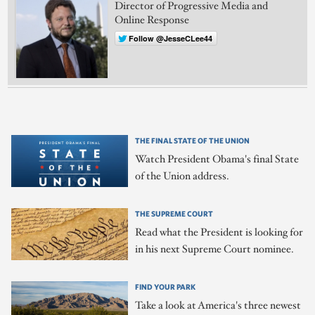
Director of Progressive Media and
Online Response
Follow @JesseCLee44
THE FINAL STATE OF THE UNION
Watch President Obama's final State
of the Union address.
THE SUPREME COURT
Read what the President is looking for
in his next Supreme Court nominee.
FIND YOUR PARK
Take a look at America's three newest