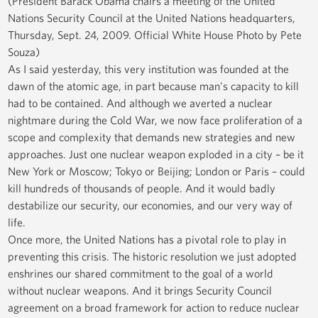
(President Barack Obama chairs a meeting of the United
Nations Security Council at the United Nations headquarters,
Thursday, Sept. 24, 2009. Official White House Photo by Pete
Souza)
As I said yesterday, this very institution was founded at the
dawn of the atomic age, in part because man's capacity to kill
had to be contained. And although we averted a nuclear
nightmare during the Cold War, we now face proliferation of a
scope and complexity that demands new strategies and new
approaches. Just one nuclear weapon exploded in a city – be it
New York or Moscow; Tokyo or Beijing; London or Paris – could
kill hundreds of thousands of people. And it would badly
destabilize our security, our economies, and our very way of
life.
Once more, the United Nations has a pivotal role to play in
preventing this crisis. The historic resolution we just adopted
enshrines our shared commitment to the goal of a world
without nuclear weapons. And it brings Security Council
agreement on a broad framework for action to reduce nuclear