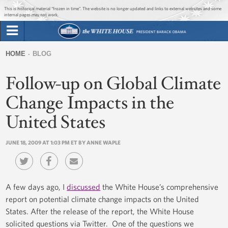
Jump to main content
Jump to navigation
This is historical material “frozen in time”. The website is no longer updated and links to external websites and some
internal pages may not work.
Search
Briefing Room
HOME
BLOG
Search
You
form
Follow-up on Global Climate
Issues
are
here
Change Impacts in the
The Administration
United States
1600 Penn
JUNE 18, 2009 AT 1:03 PM ET BY ANNE WAPLE
A few days ago, I
discussed
the White House’s comprehensive
report on potential climate change impacts on the United
States. After the release of the report, the White House
solicited questions via Twitter. One of the questions we