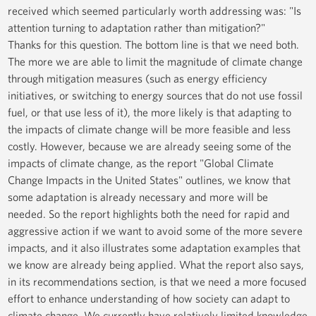
received which seemed particularly worth addressing was: "Is
attention turning to adaptation rather than mitigation?"
Thanks for this question. The bottom line is that we need both.
The more we are able to limit the magnitude of climate change
through mitigation measures (such as energy efficiency
initiatives, or switching to energy sources that do not use fossil
fuel, or that use less of it), the more likely is that adapting to
the impacts of climate change will be more feasible and less
costly. However, because we are already seeing some of the
impacts of climate change, as the report "Global Climate
Change Impacts in the United States" outlines, we know that
some adaptation is already necessary and more will be
needed. So the report highlights both the need for rapid and
aggressive action if we want to avoid some of the more severe
impacts, and it also illustrates some adaptation examples that
we know are already being applied. What the report also says,
in its recommendations section, is that we need a more focused
effort to enhance understanding of how society can adapt to
climate change. We currently have relatively limited knowledge