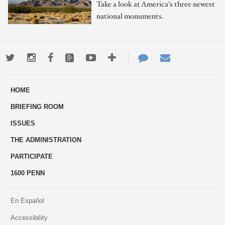
Take a look at America's three newest
national monuments.
Twitter
Instagram
Facebook
Google+
Youtube
More
Contact
Email
ways
Us
HOME
to
BRIEFING ROOM
engage
ISSUES
THE ADMINISTRATION
PARTICIPATE
1600 PENN
En Español
Accessibility