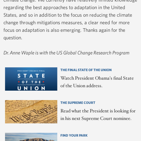
regarding the best approaches to adaptation in the United
States, and so in addition to the focus on reducing the climate
change through mitigations measures, a clear need for more
focus on adaptation is also emerging. Thanks again for the
question.
Dr. Anne Waple is with the US Global Change Research Program
THE FINAL STATE OF THE UNION
Watch President Obama's final State
of the Union address.
THE SUPREME COURT
Read what the President is looking for
in his next Supreme Court nominee.
FIND YOUR PARK