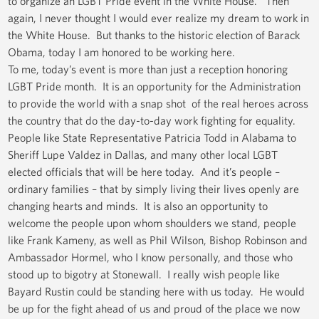
to organize an LGBT Pride event in the White House. Then
again, I never thought I would ever realize my dream to work in
the White House. But thanks to the historic election of Barack
Obama, today I am honored to be working here.
To me, today’s event is more than just a reception honoring
LGBT Pride month. It is an opportunity for the Administration
to provide the world with a snap shot of the real heroes across
the country that do the day-to-day work fighting for equality.
People like State Representative Patricia Todd in Alabama to
Sheriff Lupe Valdez in Dallas, and many other local LGBT
elected officials that will be here today. And it’s people –
ordinary families – that by simply living their lives openly are
changing hearts and minds. It is also an opportunity to
welcome the people upon whom shoulders we stand, people
like Frank Kameny, as well as Phil Wilson, Bishop Robinson and
Ambassador Hormel, who I know personally, and those who
stood up to bigotry at Stonewall. I really wish people like
Bayard Rustin could be standing here with us today. He would
be up for the fight ahead of us and proud of the place we now