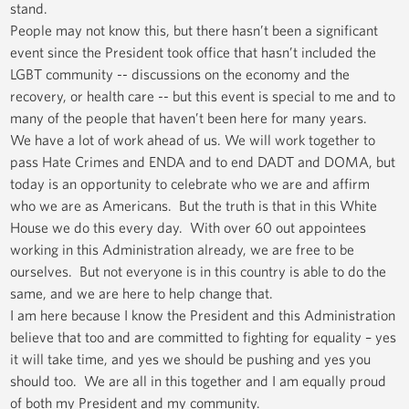
stand.
People may not know this, but there hasn’t been a significant
event since the President took office that hasn’t included the
LGBT community -- discussions on the economy and the
recovery, or health care -- but this event is special to me and to
many of the people that haven’t been here for many years.
We have a lot of work ahead of us. We will work together to
pass Hate Crimes and ENDA and to end DADT and DOMA, but
today is an opportunity to celebrate who we are and affirm
who we are as Americans. But the truth is that in this White
House we do this every day. With over 60 out appointees
working in this Administration already, we are free to be
ourselves. But not everyone is in this country is able to do the
same, and we are here to help change that.
I am here because I know the President and this Administration
believe that too and are committed to fighting for equality – yes
it will take time, and yes we should be pushing and yes you
should too. We are all in this together and I am equally proud
of both my President and my community.