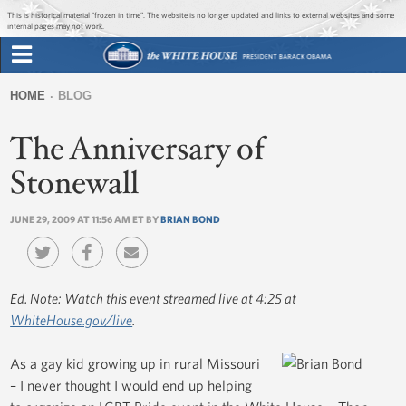
Jump to main content
Jump to navigation
This is historical material “frozen in time”. The website is no longer updated and links to external websites and some
internal pages may not work.
Search
Briefing Room
HOME
BLOG
Search
You
form
The Anniversary of
Issues
are
here
Stonewall
The Administration
JUNE 29, 2009 AT 11:56 AM ET BY
BRIAN BOND
1600 Penn
Ed. Note: Watch this event streamed live at 4:25 at
WhiteHouse.gov/live
.
As a gay kid growing up in rural Missouri
– I never thought I would end up helping