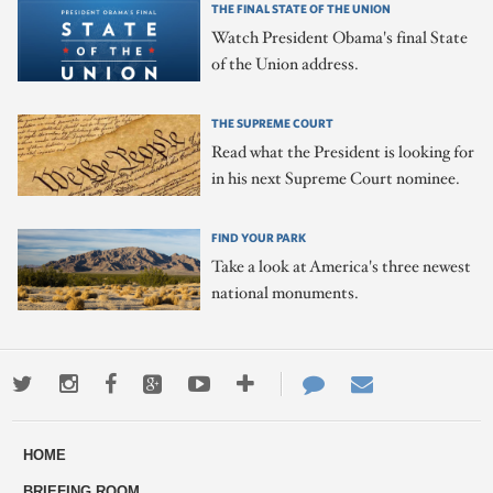
THE FINAL STATE OF THE UNION
Watch President Obama's final State
of the Union address.
THE SUPREME COURT
Read what the President is looking for
in his next Supreme Court nominee.
FIND YOUR PARK
Take a look at America's three newest
national monuments.
Twitter
Instagram
Facebook
Google+
Youtube
More
Contact
Email
ways
Us
HOME
to
BRIEFING ROOM