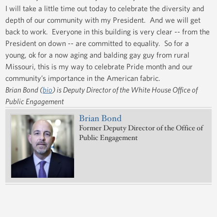
I will take a little time out today to celebrate the diversity and
depth of our community with my President. And we will get
back to work. Everyone in this building is very clear -- from the
President on down -- are committed to equality. So for a
young, ok for a now aging and balding gay guy from rural
Missouri, this is my way to celebrate Pride month and our
community’s importance in the American fabric.
Brian Bond (
bio
) is Deputy Director of the White House Office of
Public Engagement
Brian Bond
Former Deputy Director of the Office of
Public Engagement