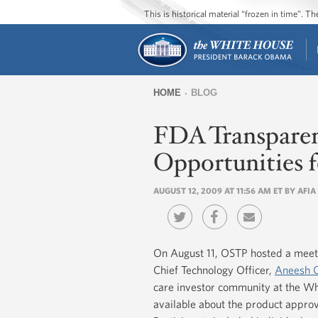
This is historical material “frozen in time”. 
HOME
BLOG
You
FDA Transparenc
are
here
Opportunities 
AUGUST 12, 2009 AT 11:56 AM ET BY AF
On August 11, OSTP hosted a meet
Chief Technology Officer,
Aneesh 
care investor community at the W
available about the product appr