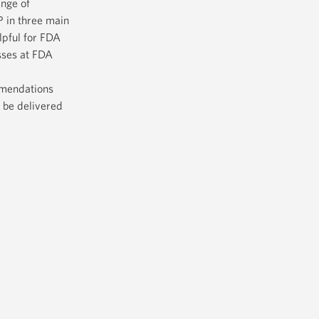
ange of
 in three main
lpful for FDA
sses at FDA
mmendations
 be delivered