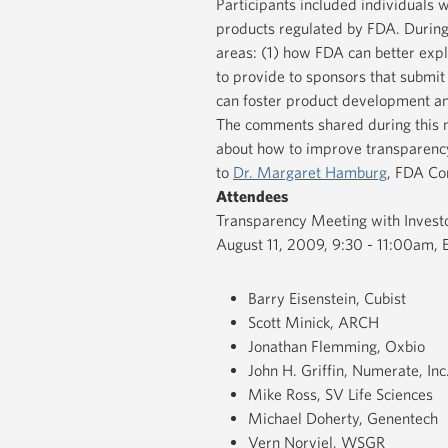
Participants included individuals 
products regulated by FDA. During
areas: (1) how FDA can better expl
to provide to sponsors that submit
can foster product development an
The comments shared during this 
about how to improve transparenc
to
Dr. Margaret Hamburg
, FDA Co
Attendees
Transparency Meeting with Invest
August 11, 2009, 9:30 - 11:00am,
Barry Eisenstein, Cubist
Scott Minick, ARCH
Jonathan Flemming, Oxbio
John H. Griffin, Numerate, Inc
Mike Ross, SV Life Sciences
Michael Doherty, Genentech
Vern Norviel, WSGR