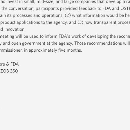
who invest in small, mid-size, and large companies that develop a r
 the conversation, participants provided feedback to FDA and OSTP
ain its processes and operations, (2) what information would be he
 product applications to the agency, and (3) how transparent proce
d innovation.
meeting will be used to inform FDA's work of developing the reco
y and open government at the agency. Those recommendations will
mmissioner, in approximately five months.
ors & FDA
 EEOB 350
.