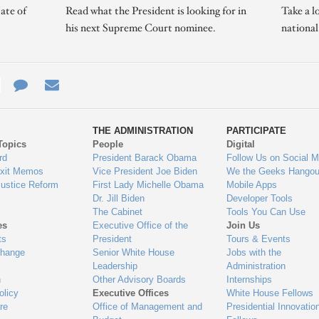
ate of
Read what the President is looking for in
Take a l
his next Supreme Court nominee.
nationa
e
re
Contact
Email
ys
Us
THE ADMINISTRATION
PARTICIPATE
Topics
People
Digital
gage
rd
President Barack Obama
Follow Us on Social M
Exit Memos
Vice President Joe Biden
We the Geeks Hangou
Justice Reform
First Lady Michelle Obama
Mobile Apps
Dr. Jill Biden
Developer Tools
The Cabinet
Tools You Can Use
es
Executive Office of the
Join Us
ts
President
Tours & Events
Change
Senior White House
Jobs with the
Leadership
Administration
n
Other Advisory Boards
Internships
olicy
Executive Offices
White House Fellows
re
Office of Management and
Presidential Innovatio