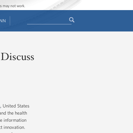
ges may not work.
Search
ENN
Search
form
 Discuss
n
, United States
 and the health
e information
t innovation.