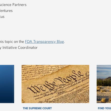
science Partners
Ventures
cus
is topic on the
FDA Transparency Blog
.
Initiative Coordinator
THE SUPREME COURT
FIND YOU