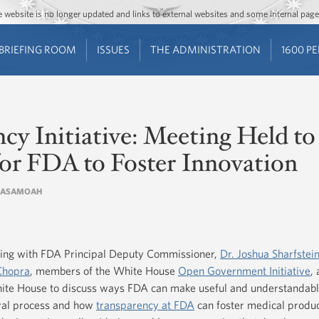
Jump to main content
Jump to navigation
The website is no longer updated and links to external websites and some internal pa
BRIEFING ROOM
ISSUES
THE ADMINISTRATION
1600 P
y Initiative: Meeting Held to
for FDA to Foster Innovation
IA ASAMOAH
ing with FDA Principal Deputy Commissioner,
Dr. Joshua Sharfstei
Chopra
, members of the White House
Open Government Initiative
,
hite House to discuss ways FDA can make useful and understandabl
oval process and how
transparency at FDA
can foster medical produc