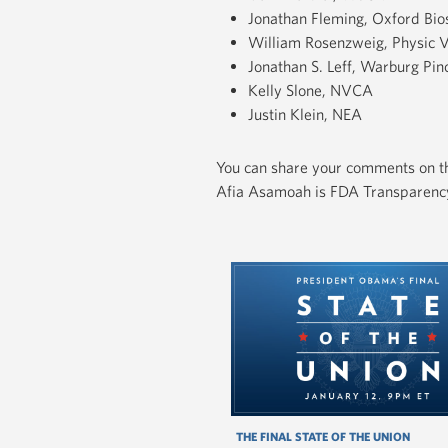
Jonathan Fleming, Oxford Bio
William Rosenzweig, Physic 
Jonathan S. Leff, Warburg Pin
Kelly Slone, NVCA
Justin Klein, NEA
You can share your comments on th
Afia Asamoah is FDA Transparency 
THE FINAL STATE OF THE UNION