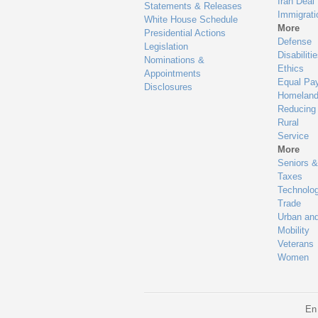
Iran Deal
Statements & Releases
Immigrati
White House Schedule
More
Presidential Actions
Defense
Legislation
Disabiliti
Nominations &
Ethics
Appointments
Equal Pa
Disclosures
Homeland
Reducing
Rural
Service
More
Seniors &
Taxes
Technolo
Trade
Urban an
Mobility
Veterans
Women
En