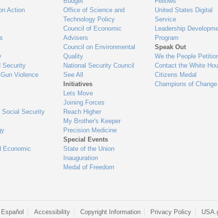
Budget
Fellows
on Action
Office of Science and
United States Digital
Technology Policy
Service
Council of Economic
Leadership Developme
es
Advisers
Program
Council on Environmental
Speak Out
y
Quality
We the People Petitio
 Security
National Security Council
Contact the White Ho
 Gun Violence
See All
Citizens Medal
Initiatives
Champions of Change
Lets Move
Joining Forces
 Social Security
Reach Higher
My Brother's Keeper
gy
Precision Medicine
Special Events
d Economic
State of the Union
Inauguration
Medal of Freedom
 Español
Accessibility
Copyright Information
Privacy Policy
USA.