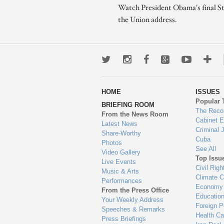
Watch President Obama's final St
the Union address.
Twitter
Instagram
Facebook
Google+
Youtub
Mo
wa
HOME
ISSUES
to
Popular 
BRIEFING ROOM
en
The Reco
From the News Room
Cabinet 
Latest News
Criminal 
Share-Worthy
Cuba
Photos
See All
Video Gallery
Top Issu
Live Events
Civil Righ
Music & Arts
Climate 
Performances
Economy
From the Press Office
Educatio
Your Weekly Address
Foreign P
Speeches & Remarks
Health Ca
Press Briefings