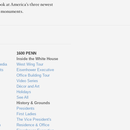
ook at America's three newest
l monuments.
1600 PENN
Inside the White House
edia
West Wing Tour
ts
Eisenhower Executive
Office Building Tour
Video Series
Décor and Art
Holidays
See All
History & Grounds
Presidents
First Ladies
The Vice President's
n
Residence & Office