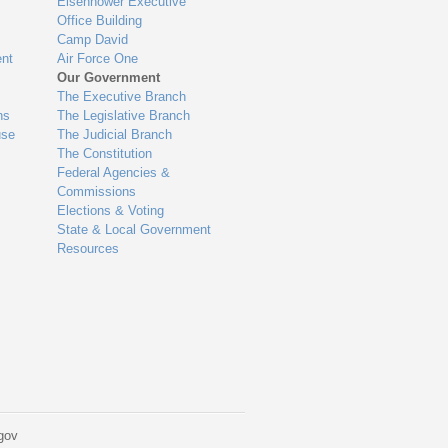
Eisenhower Executive
Office Building
Camp David
nt
Air Force One
Our Government
The Executive Branch
ns
The Legislative Branch
use
The Judicial Branch
The Constitution
Federal Agencies &
Commissions
Elections & Voting
State & Local Government
Resources
gov