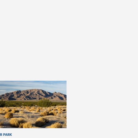
R PARK