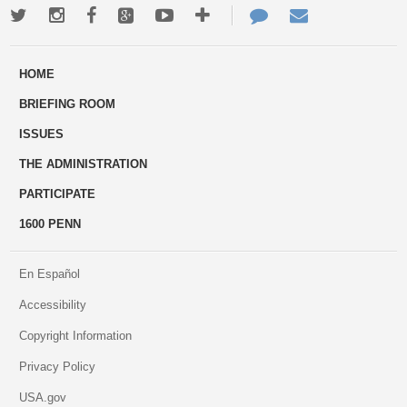
Twitter
Instagram
Facebook
Google+
Youtube
More
Contact
Email
ways
Us
HOME
to
BRIEFING ROOM
engage
ISSUES
THE ADMINISTRATION
PARTICIPATE
1600 PENN
En Español
Accessibility
Copyright Information
Privacy Policy
USA.gov