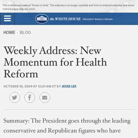
Jump to main content
Jump to navigation
This is historical material “frozen in time”. The website is no longer updated and links to external websites and some
internal pages may not work.
Search
Briefing Room
HOME
BLOG
Search
You
form
Weekly Address: New
Issues
are
here
Momentum for Health
The Administration
Reform
1600 Penn
OCTOBER 10, 2009 AT 12:01 AM ET BY
JESSE LEE
Summary:
The President goes through the leading
conservative and Republican figures who have