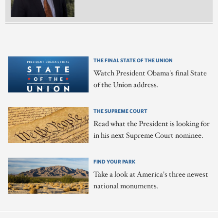
THE FINAL STATE OF THE UNION
Watch President Obama's final State
of the Union address.
THE SUPREME COURT
Read what the President is looking for
in his next Supreme Court nominee.
FIND YOUR PARK
Take a look at America's three newest
national monuments.