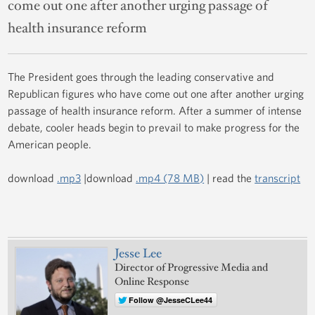
come out one after another urging passage of
health insurance reform
The President goes through the leading conservative and
Republican figures who have come out one after another urging
passage of health insurance reform. After a summer of intense
debate, cooler heads begin to prevail to make progress for the
American people.
download
.mp3
|download
.mp4 (78 MB)
| read the
transcript
Jesse Lee
Director of Progressive Media and
Online Response
Follow @JesseCLee44