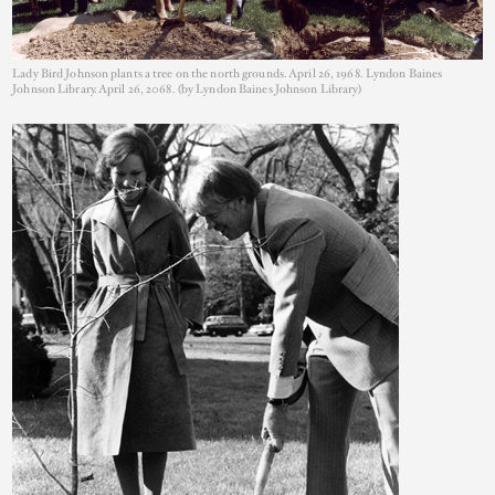
Lady Bird Johnson plants a tree on the north grounds. April 26, 1968. Lyndon Baines
Johnson Library. April 26, 2068. (by Lyndon Baines Johnson Library)