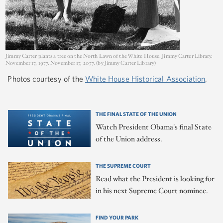
Jimmy Carter plants a tree on the North Lawn of the White House. Jimmy Carter Library.
November 17, 1977. November 17, 2077. (by Jimmy Carter Library)
Photos courtesy of the
White House Historical Association
.
THE FINAL STATE OF THE UNION
Watch President Obama's final State
of the Union address.
THE SUPREME COURT
Read what the President is looking for
in his next Supreme Court nominee.
FIND YOUR PARK