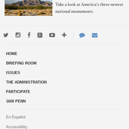
Take a look at America's three newest
national monuments.
Twitter
Instagram
Facebook
Google+
Youtube
More
Contact
Email
ways
Us
HOME
to
BRIEFING ROOM
engage
ISSUES
THE ADMINISTRATION
PARTICIPATE
1600 PENN
En Español
Accessibility