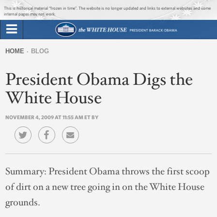
Jump to main content
Jump to navigation
This is historical material “frozen in time”. The website is no longer updated and links to external websites and some
internal pages may not work.
Search
Briefing Room
HOME
BLOG
Search
You
form
President Obama Digs the
Issues
are
here
White House
The Administration
NOVEMBER 4, 2009 AT 11:55 AM ET BY
1600 Penn
Summary:
President Obama throws the first scoop
of dirt on a new tree going in on the White House
grounds.