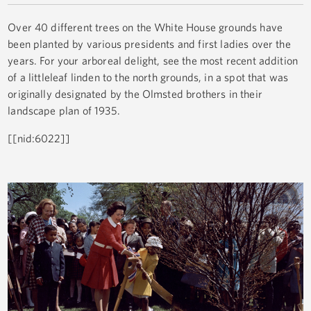
Over 40 different trees on the White House grounds have
been planted by various presidents and first ladies over the
years. For your arboreal delight, see the most recent addition
of a littleleaf linden to the north grounds, in a spot that was
originally designated by the Olmsted brothers in their
landscape plan of 1935.
[[nid:6022]]