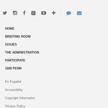
Twitter
Instagram
Facebook
Google+
Youtube
More
Contact
Email
ways
Us
HOME
to
BRIEFING ROOM
engage
ISSUES
THE ADMINISTRATION
PARTICIPATE
1600 PENN
En Español
Accessibility
Copyright Information
Privacy Policy