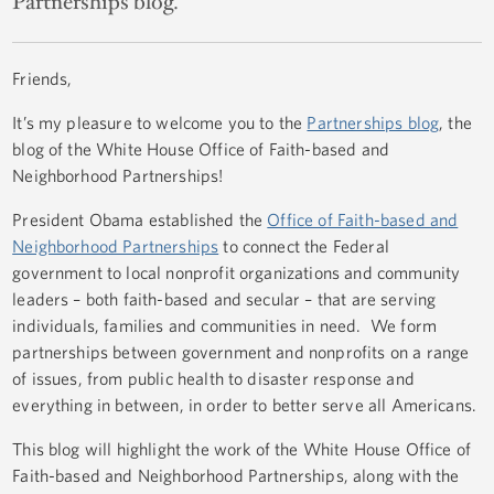
Partnerships blog.
Friends,
It’s my pleasure to welcome you to the
Partnerships blog
, the
blog of the White House Office of Faith-based and
Neighborhood Partnerships!
President Obama established the
Office of Faith-based and
Neighborhood Partnerships
to connect the Federal
government to local nonprofit organizations and community
leaders – both faith-based and secular – that are serving
individuals, families and communities in need. We form
partnerships between government and nonprofits on a range
of issues, from public health to disaster response and
everything in between, in order to better serve all Americans.
This blog will highlight the work of the White House Office of
Faith-based and Neighborhood Partnerships, along with the