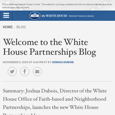
Jump to main content
Jump to navigation
This is historical material “frozen in time”. The website is no longer updated and links to external websites and some
internal pages may not work.
Search
Briefing Room
HOME
BLOG
Search
You
form
Welcome to the White
Issues
are
here
House Partnerships Blog
The Administration
NOVEMBER 9, 2009 AT 6:00 PM ET BY
JOSHUA DUBOIS
1600 Penn
Summary:
Joshua Dubois, Director of the White
House Office of Faith-based and Neighborhood
Partnerships, launches the new White House