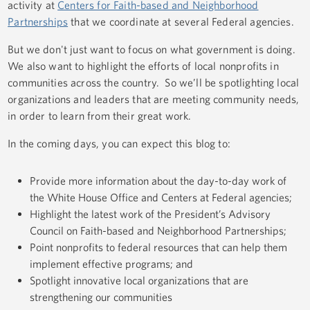
activity at
Centers for Faith-based and Neighborhood
Partnerships
that we coordinate at several Federal agencies.
But we don't just want to focus on what government is doing.
We also want to highlight the efforts of local nonprofits in
communities across the country. So we’ll be spotlighting local
organizations and leaders that are meeting community needs,
in order to learn from their great work.
In the coming days, you can expect this blog to:
Provide more information about the day-to-day work of
the White House Office and Centers at Federal agencies;
Highlight the latest work of the President’s Advisory
Council on Faith-based and Neighborhood Partnerships;
Point nonprofits to federal resources that can help them
implement effective programs; and
Spotlight innovative local organizations that are
strengthening our communities