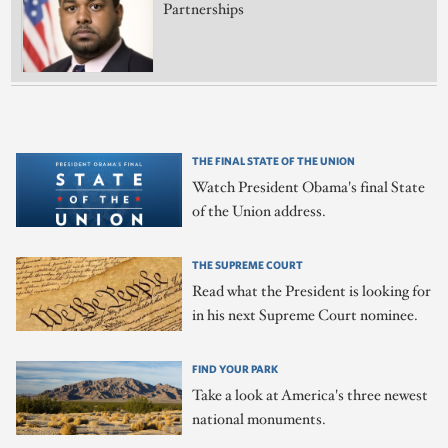
Partnerships
THE FINAL STATE OF THE UNION
Watch President Obama's final State
of the Union address.
THE SUPREME COURT
Read what the President is looking for
in his next Supreme Court nominee.
FIND YOUR PARK
Take a look at America's three newest
national monuments.