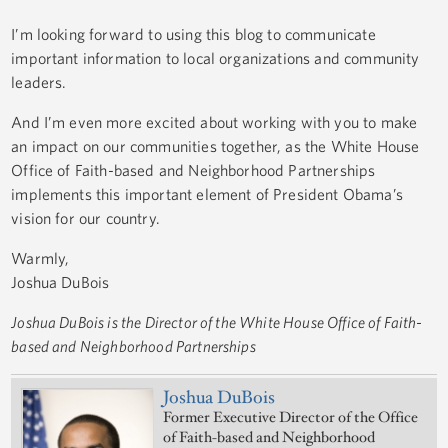
I’m looking forward to using this blog to communicate
important information to local organizations and community
leaders.
And I’m even more excited about working with you to make
an impact on our communities together, as the White House
Office of Faith-based and Neighborhood Partnerships
implements this important element of President Obama’s
vision for our country.
Warmly,
Joshua DuBois
Joshua DuBois is the Director of the White House Office of Faith-
based and Neighborhood Partnerships
Joshua DuBois
Former Executive Director of the Office
of Faith-based and Neighborhood