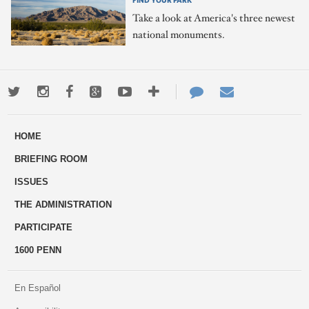
Take a look at America's three newest
national monuments.
Twitter
Instagram
Facebook
Google+
Youtube
More
Contact
Email
ways
Us
HOME
to
BRIEFING ROOM
engage
ISSUES
THE ADMINISTRATION
PARTICIPATE
1600 PENN
En Español