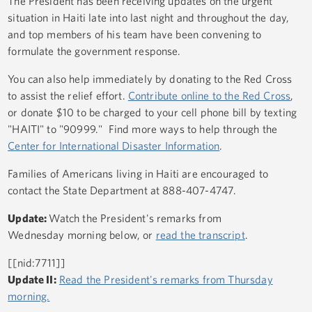
The President has been receiving updates on the urgent
situation in Haiti late into last night and throughout the day,
and top members of his team have been convening to
formulate the government response.
You can also help immediately by donating to the Red Cross
to assist the relief effort.
Contribute online to the Red Cross
,
or donate $10 to be charged to your cell phone bill by texting
"HAITI" to "90999." Find more ways to help through the
Center for International Disaster Information
.
Families of Americans living in Haiti are encouraged to
contact the State Department at 888-407-4747.
Update:
Watch the President's remarks from
Wednesday morning below, or
read the transcript
.
[[nid:7711]]
Update II:
Read the President's remarks from Thursday
morning.