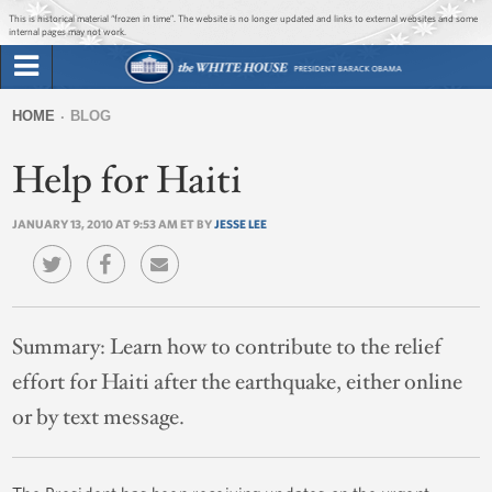
Jump to main content
Jump to navigation
This is historical material “frozen in time”. The website is no longer updated and links to external websites and some
internal pages may not work.
Search
Briefing Room
HOME
BLOG
Search
You
form
Help for Haiti
Issues
are
here
JANUARY 13, 2010 AT 9:53 AM ET BY
JESSE LEE
The Administration
1600 Penn
Summary:
Learn how to contribute to the relief
effort for Haiti after the earthquake, either online
or by text message.