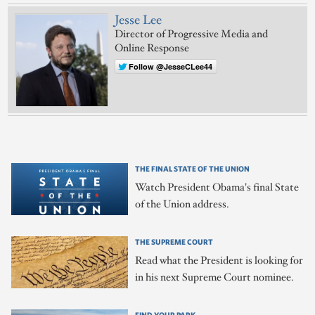
Jesse Lee
Director of Progressive Media and
Online Response
Follow @JesseCLee44
THE FINAL STATE OF THE UNION
Watch President Obama's final State
of the Union address.
THE SUPREME COURT
Read what the President is looking for
in his next Supreme Court nominee.
FIND YOUR PARK