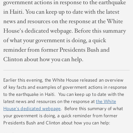
government actions in response to the earthquake
in Haiti. You can keep up to date with the latest
news and resources on the response at the White
House's dedicated webpage. Before this summary
of what your government is doing, a quick
reminder from former Presidents Bush and
Clinton about how you can help.
Earlier this evening, the White House released an overview
of key facts and examples of government actions in response
to the earthquake in Haiti. You can keep up to date with the
latest news and resources on the response at
the White
House's dedicated webpage
. Before this summary of what
your government is doing, a quick reminder from former
Presidents Bush and Clinton about how you can help: