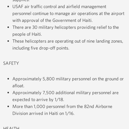
USAF air traffic control and airfield management
personnel continue to manage air operations at the airport
with approval of the Government of Haiti.
There are 30 military helicopters providing relief to the
people of Haiti.
These helicopters are operating out of nine landing zones,
including five drop-off points.
SAFETY
Approximately 5,800 military personnel on the ground or
afloat.
Approximately 7,500 additional military personnel are
expected to arrive by 1/18.
More than 1,000 personnel from the 82nd Airborne
Division arrived in Haiti on 1/16.
HEALTH