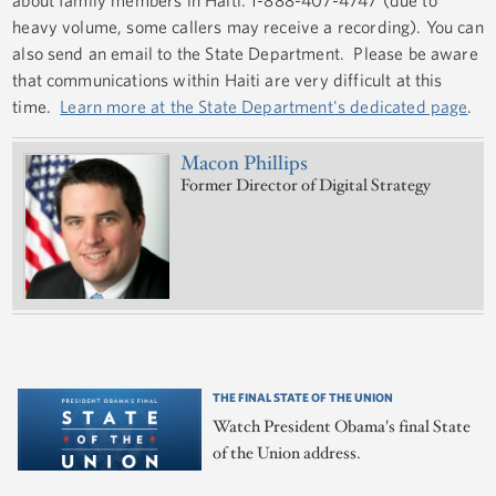
heavy volume, some callers may receive a recording). You can
also send an email to the State Department. Please be aware
that communications within Haiti are very difficult at this
time.
Learn more at the State Department's dedicated page
.
Macon Phillips
Former Director of Digital Strategy
THE FINAL STATE OF THE UNION
Watch President Obama's final State
of the Union address.