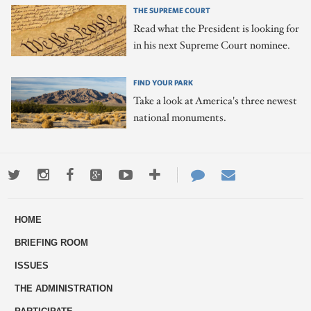
THE SUPREME COURT
Read what the President is looking for
in his next Supreme Court nominee.
FIND YOUR PARK
Take a look at America's three newest
national monuments.
Twitter
Instagram
Facebook
Google+
Youtube
More
Contact
Email
ways
Us
HOME
to
BRIEFING ROOM
engage
ISSUES
THE ADMINISTRATION