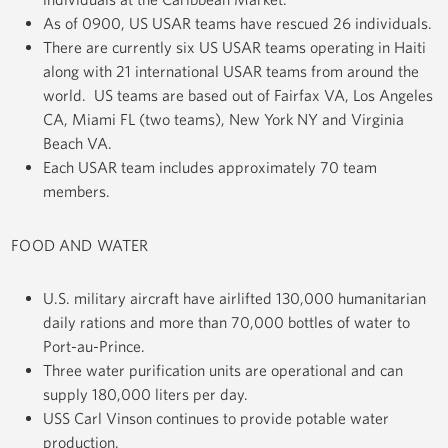
As of 0900, US USAR teams have rescued 26 individuals.
There are currently six US USAR teams operating in Haiti
along with 21 international USAR teams from around the
world. US teams are based out of Fairfax VA, Los Angeles
CA, Miami FL (two teams), New York NY and Virginia
Beach VA.
Each USAR team includes approximately 70 team
members.
FOOD AND WATER
U.S. military aircraft have airlifted 130,000 humanitarian
daily rations and more than 70,000 bottles of water to
Port-au-Prince.
Three water purification units are operational and can
supply 180,000 liters per day.
USS Carl Vinson continues to provide potable water
production.