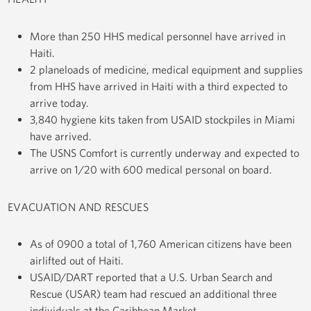
More than 250 HHS medical personnel have arrived in
Haiti.
2 planeloads of medicine, medical equipment and supplies
from HHS have arrived in Haiti with a third expected to
arrive today.
3,840 hygiene kits taken from USAID stockpiles in Miami
have arrived.
The USNS Comfort is currently underway and expected to
arrive on 1/20 with 600 medical personal on board.
EVACUATION AND RESCUES
As of 0900 a total of 1,760 American citizens have been
airlifted out of Haiti.
USAID/DART reported that a U.S. Urban Search and
Rescue (USAR) team had rescued an additional three
individuals at the Caribbean Market.