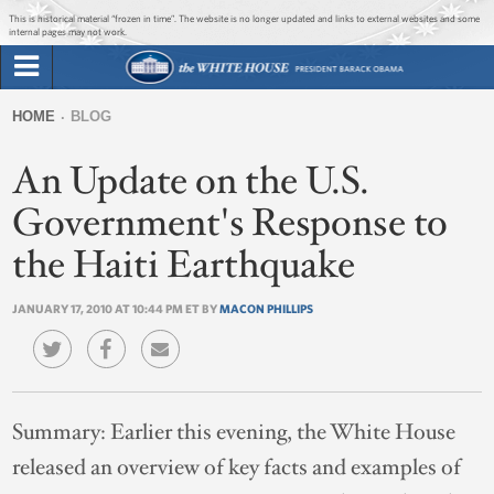
Jump to main content
Jump to navigation
This is historical material “frozen in time”. The website is no longer updated and links to external websites and some
internal pages may not work.
Search
Briefing Room
HOME
BLOG
Search
You
form
An Update on the U.S.
Issues
are
here
Government's Response to
The Administration
the Haiti Earthquake
1600 Penn
JANUARY 17, 2010 AT 10:44 PM ET BY
MACON PHILLIPS
Summary:
Earlier this evening, the White House
released an overview of key facts and examples of