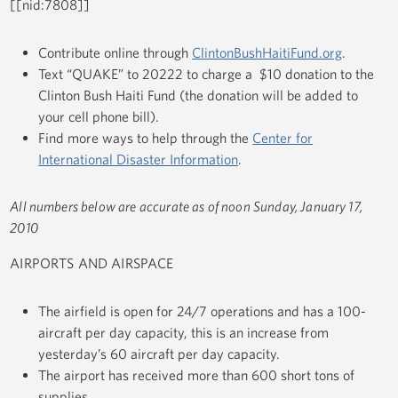
[[nid:7808]]
Contribute online through
ClintonBushHaitiFund.org
.
Text “QUAKE” to 20222 to charge a $10 donation to the
Clinton Bush Haiti Fund (the donation will be added to
your cell phone bill).
Find more ways to help through the
Center for
International Disaster Information
.
All numbers below are accurate as of noon Sunday, January 17,
2010
AIRPORTS AND AIRSPACE
The airfield is open for 24/7 operations and has a 100-
aircraft per day capacity, this is an increase from
yesterday’s 60 aircraft per day capacity.
The airport has received more than 600 short tons of
supplies.