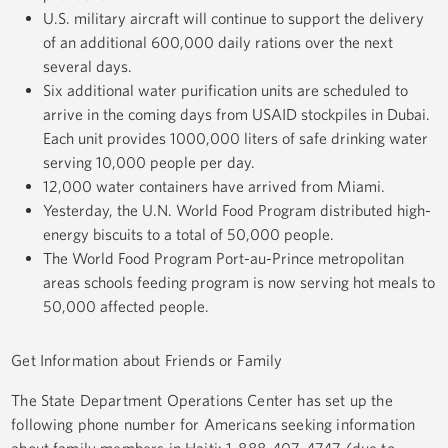
U.S. military aircraft will continue to support the delivery
of an additional 600,000 daily rations over the next
several days.
Six additional water purification units are scheduled to
arrive in the coming days from USAID stockpiles in Dubai.
Each unit provides 1000,000 liters of safe drinking water
serving 10,000 people per day.
12,000 water containers have arrived from Miami.
Yesterday, the U.N. World Food Program distributed high-
energy biscuits to a total of 50,000 people.
The World Food Program Port-au-Prince metropolitan
areas schools feeding program is now serving hot meals to
50,000 affected people.
Get Information about Friends or Family
The State Department Operations Center has set up the
following phone number for Americans seeking information
about family members in Haiti: 1-888-407-4747 (due to