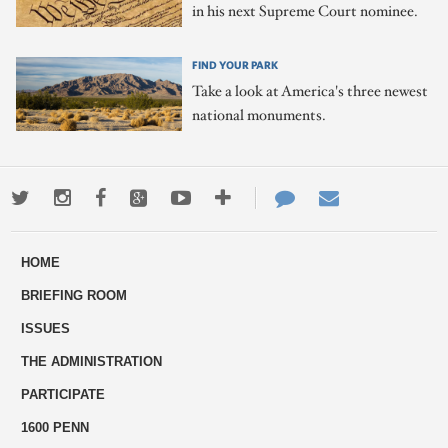
in his next Supreme Court nominee.
FIND YOUR PARK
Take a look at America's three newest
national monuments.
Twitter
Instagram
Facebook
Google+
Youtube
More
Contact
Email
ways
Us
HOME
to
BRIEFING ROOM
engage
ISSUES
THE ADMINISTRATION
PARTICIPATE
1600 PENN