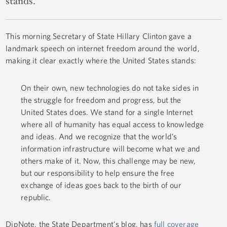
stands.
This morning Secretary of State Hillary Clinton gave a
landmark speech on internet freedom around the world,
making it clear exactly where the United States stands:
On their own, new technologies do not take sides in
the struggle for freedom and progress, but the
United States does. We stand for a single Internet
where all of humanity has equal access to knowledge
and ideas. And we recognize that the world’s
information infrastructure will become what we and
others make of it. Now, this challenge may be new,
but our responsibility to help ensure the free
exchange of ideas goes back to the birth of our
republic.
DipNote, the State Department's blog, has
full coverage