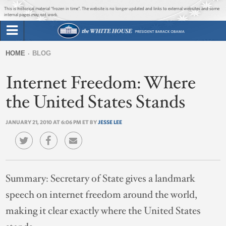
Jump to main content
Jump to navigation
This is historical material “frozen in time”. The website is no longer updated and links to external websites and some
internal pages may not work.
Search
Briefing Room
HOME
BLOG
Search
You
form
Internet Freedom: Where
Issues
are
here
the United States Stands
The Administration
JANUARY 21, 2010 AT 6:06 PM ET BY
JESSE LEE
1600 Penn
Summary:
Secretary of State gives a landmark
speech on internet freedom around the world,
making it clear exactly where the United States