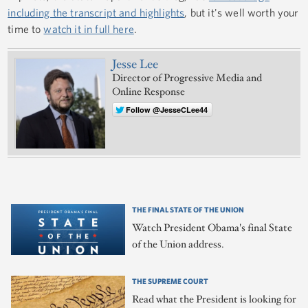
including the transcript and highlights
, but it's well worth your
time to
watch it in full here
.
Jesse Lee
Director of Progressive Media and
Online Response
Follow @JesseCLee44
THE FINAL STATE OF THE UNION
Watch President Obama's final State
of the Union address.
THE SUPREME COURT
Read what the President is looking for