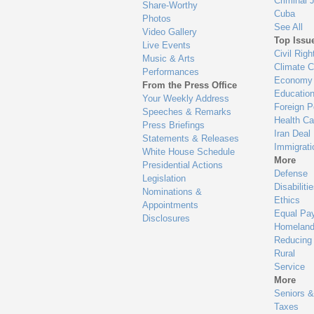
Criminal 
Share-Worthy
Cuba
Photos
See All
Video Gallery
Top Issu
Live Events
Civil Righ
Music & Arts
Climate 
Performances
Economy
From the Press Office
Educatio
Your Weekly Address
Foreign P
Speeches & Remarks
Health Ca
Press Briefings
Iran Deal
Statements & Releases
Immigrati
White House Schedule
More
Presidential Actions
Defense
Legislation
Disabiliti
Nominations &
Ethics
Appointments
Equal Pa
Disclosures
Homeland
Reducing
Rural
Service
More
Seniors &
Taxes