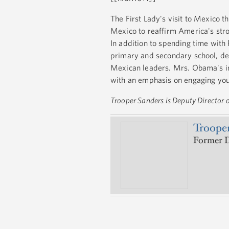
The First Lady's visit to Mexico th
Mexico to reaffirm America's stro
In addition to spending time with 
primary and secondary school, de
Mexican leaders. Mrs. Obama's int
with an emphasis on engaging you
Trooper Sanders is Deputy Director of
Trooper
Former D