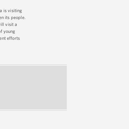
 is visiting
n its people.
l visit a
of young
nt efforts