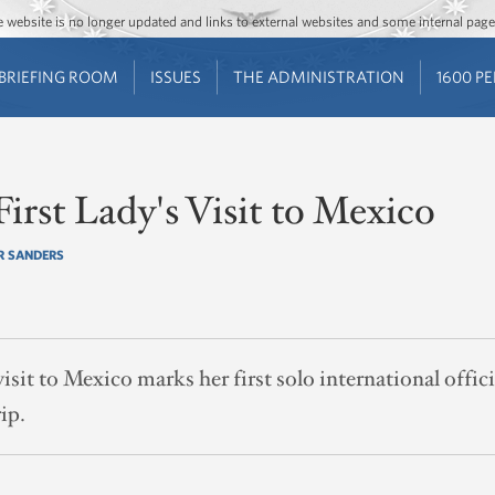
Jump to main content
Jump to navigation
The website is no longer updated and links to external websites and some internal pa
BRIEFING ROOM
ISSUES
THE ADMINISTRATION
1600 P
First Lady's Visit to Mexico
R SANDERS
isit to Mexico marks her first solo international offici
ip.