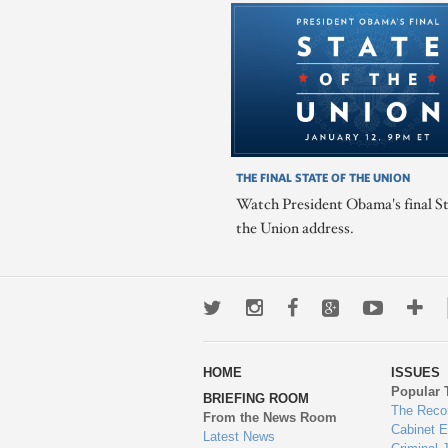
THE FINAL STATE OF THE UNION
Watch President Obama's final St
the Union address.
Twitter
Instagram
Facebook
Google+
Youtub
Mo
wa
HOME
ISSUES
to
Popular 
BRIEFING ROOM
en
The Reco
From the News Room
Cabinet 
Latest News