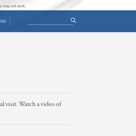
ges may not work.
Search
ENN
Search
form
al visit. Watch a video of