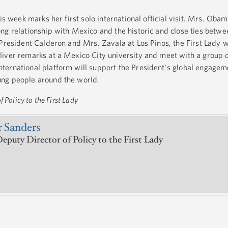
is week marks her first solo international official visit. Mrs. Obama
ng relationship with Mexico and the historic and close ties betwee
President Calderon and Mrs. Zavala at Los Pinos, the First Lady wil
liver remarks at a Mexico City university and meet with a group 
ernational platform will support the President's global engageme
ng people around the world.
 Policy to the First Lady
 Sanders
eputy Director of Policy to the First Lady