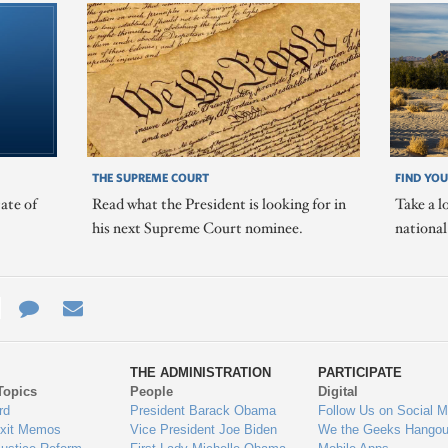
THE SUPREME COURT
FIND YOU
ate of
Read what the President is looking for in
Take a l
his next Supreme Court nominee.
nationa
e
re
Contact
Email
ys
Us
THE ADMINISTRATION
PARTICIPATE
Topics
People
Digital
gage
rd
President Barack Obama
Follow Us on Social M
Exit Memos
Vice President Joe Biden
We the Geeks Hangou