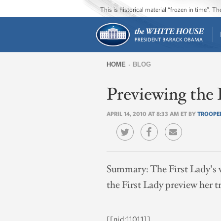
This is historical material “frozen in time”. 
HOME
BLOG
You
Previewing the 
are
here
APRIL 14, 2010 AT 8:33 AM ET BY
TROOPE
Summary:
The First Lady's v
the First Lady preview her tr
[[nid:11011]]