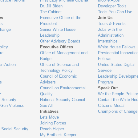
Justice Reform
First Lady Michelle Obama
Mobile Apps
Dr. Jill Biden
Developer Tools
The Cabinet
Tools You Can Use
es
Executive Office of the
Join Us
ts
President
Tours & Events
Change
Senior White House
Jobs with the
Leadership
Administration
n
Other Advisory Boards
Internships
olicy
Executive Offices
White House Fellows
re
Office of Management and
Presidential Innovatio
Budget
Fellows
on Action
Office of Science and
United States Digital
Technology Policy
Service
Council of Economic
Leadership Developme
es
Advisers
Program
Council on Environmental
Speak Out
y
Quality
We the People Petitio
 Security
National Security Council
Contact the White Ho
 Gun Violence
See All
Citizens Medal
Initiatives
Champions of Change
Lets Move
Joining Forces
 Social Security
Reach Higher
My Brother's Keeper