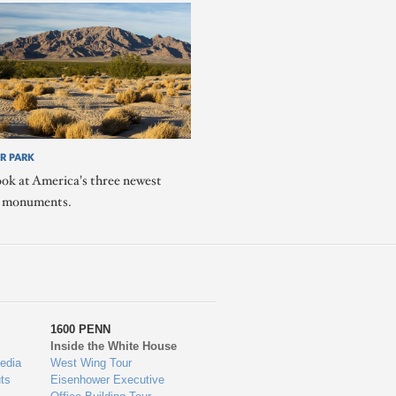
R PARK
ook at America's three newest
l monuments.
1600 PENN
Inside the White House
edia
West Wing Tour
ts
Eisenhower Executive