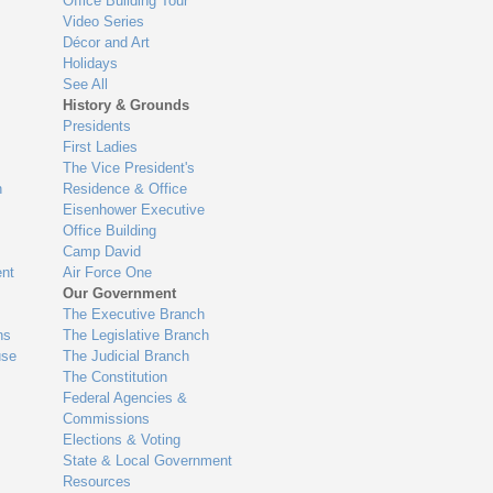
Office Building Tour
Video Series
Décor and Art
Holidays
See All
History & Grounds
Presidents
First Ladies
The Vice President's
n
Residence & Office
Eisenhower Executive
Office Building
Camp David
nt
Air Force One
Our Government
The Executive Branch
ns
The Legislative Branch
use
The Judicial Branch
The Constitution
Federal Agencies &
Commissions
Elections & Voting
State & Local Government
Resources