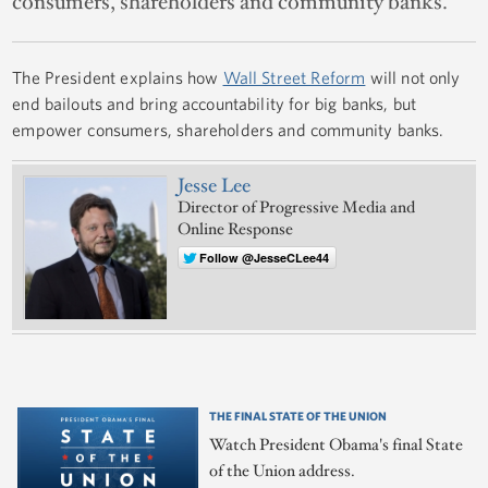
consumers, shareholders and community banks.
The President explains how
Wall Street Reform
will not only
end bailouts and bring accountability for big banks, but
empower consumers, shareholders and community banks.
Jesse Lee
Director of Progressive Media and
Online Response
Follow @JesseCLee44
THE FINAL STATE OF THE UNION
Watch President Obama's final State
of the Union address.