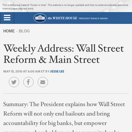
Jump to main content
Jump to navigation
This is historical material “frozen in time”. The website is no longer updated and links to external websites and some
internal pages may not work.
Search
Briefing Room
HOME
BLOG
Search
You
form
Weekly Address: Wall Street
Issues
are
here
Reform & Main Street
The Administration
MAY 15, 2010 AT 6:00 AM ET BY
JESSE LEE
1600 Penn
Summary:
The President explains how Wall Street
Reform will not only end bailouts and bring
accountability for big banks, but empower