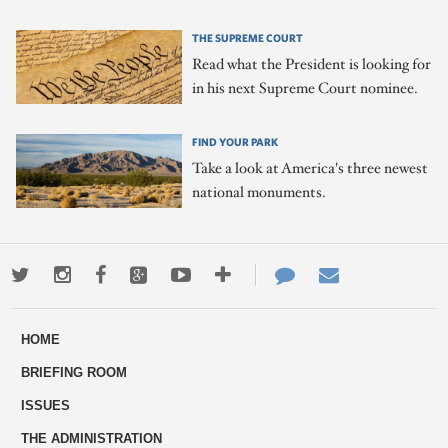
THE SUPREME COURT
Read what the President is looking for
in his next Supreme Court nominee.
FIND YOUR PARK
Take a look at America's three newest
national monuments.
Twitter
Instagram
Facebook
Google+
Youtube
More
Contact
Email
ways
Us
HOME
to
BRIEFING ROOM
engage
ISSUES
THE ADMINISTRATION