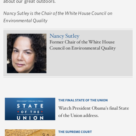
about our great outdoors.
Nancy Sutley is the Chair of the White House Council on
Environmental Quality
Nancy Sutley
Former Chair of the White House
Council on Environmental Quality
THE FINAL STATE OF THE UNION
Watch President Obama's final State
of the Union address.
THE SUPREME COURT