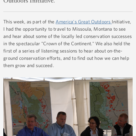
Outdoors Initiative.
This week, as part of the
America's Great Outdoors
Initiative,
I had the opportunity to travel to Missoula, Montana to see
and hear about some of the locally led conservation successes
in the spectacular "Crown of the Continent." We also held the
first of a series of listening sessions to hear about on-the-
ground conservation efforts, and to find out how we can help
them grow and succeed.