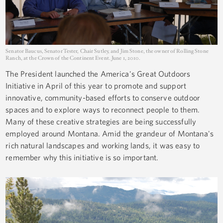
Senator Baucus, Senator Tester, Chair Sutley, and Jim Stone, the owner of Rolling Stone
Ranch, at the Crown of the Continent Event. June 1, 2010.
The President launched the America's Great Outdoors
Initiative in April of this year to promote and support
innovative, community-based efforts to conserve outdoor
spaces and to explore ways to reconnect people to them.
Many of these creative strategies are being successfully
employed around Montana. Amid the grandeur of Montana's
rich natural landscapes and working lands, it was easy to
remember why this initiative is so important.