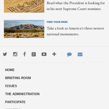
Read what the President is looking for
in his next Supreme Court nominee.
FIND YOUR PARK
Take a look at America's three newest
national monuments.
Twitter
Instagram
Facebook
Google+
Youtube
More
Contact
Email
ways
Us
HOME
to
BRIEFING ROOM
engage
ISSUES
THE ADMINISTRATION
PARTICIPATE