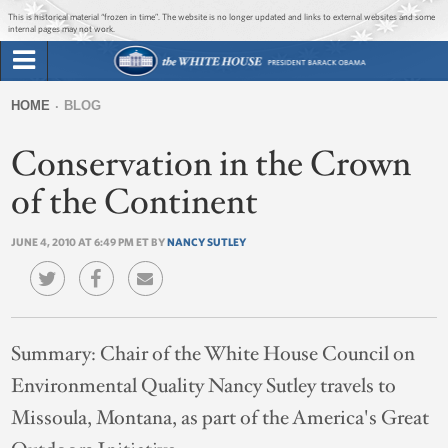
Jump to main content
Jump to navigation
This is historical material “frozen in time”. The website is no longer updated and links to external websites and some
internal pages may not work.
Search
Briefing Room
HOME
BLOG
Search
You
form
Conservation in the Crown
Issues
are
here
of the Continent
The Administration
JUNE 4, 2010 AT 6:49 PM ET BY
NANCY SUTLEY
1600 Penn
Summary:
Chair of the White House Council on
Environmental Quality Nancy Sutley travels to
Missoula, Montana, as part of the America's Great