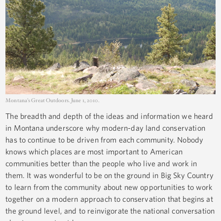
Montana's Great Outdoors. June 1, 2010.
The breadth and depth of the ideas and information we heard
in Montana underscore why modern-day land conservation
has to continue to be driven from each community. Nobody
knows which places are most important to American
communities better than the people who live and work in
them. It was wonderful to be on the ground in Big Sky Country
to learn from the community about new opportunities to work
together on a modern approach to conservation that begins at
the ground level, and to reinvigorate the national conversation