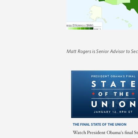
Matt Rogers is Senior Advisor to Se
THE FINAL STATE OF THE UNION
Watch President Obama's final St