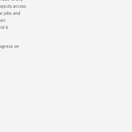
rojects across
e jobs and
een
and 6
rogress on