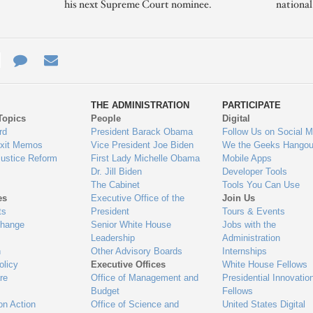
his next Supreme Court nominee.
nationa
e
re
Contact
Email
ys
Us
THE ADMINISTRATION
PARTICIPATE
Topics
People
Digital
gage
rd
President Barack Obama
Follow Us on Social M
Exit Memos
Vice President Joe Biden
We the Geeks Hangou
Justice Reform
First Lady Michelle Obama
Mobile Apps
Dr. Jill Biden
Developer Tools
The Cabinet
Tools You Can Use
es
Executive Office of the
Join Us
ts
President
Tours & Events
Change
Senior White House
Jobs with the
Leadership
Administration
n
Other Advisory Boards
Internships
olicy
Executive Offices
White House Fellows
re
Office of Management and
Presidential Innovatio
Budget
Fellows
on Action
Office of Science and
United States Digital