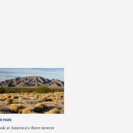
R PARK
ook at America's three newest