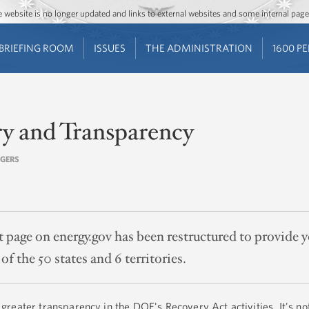
Jump to main content
Jump to navigation
The website is no longer updated and links to external websites and some internal pa
BRIEFING ROOM
ISSUES
THE ADMINISTRATION
1600 P
ry and Transparency
OGERS
page on energy.gov has been restructured to provide 
of the 50 states and 6 territories.
reater transparency in the DOE's Recovery Act activities. It's no