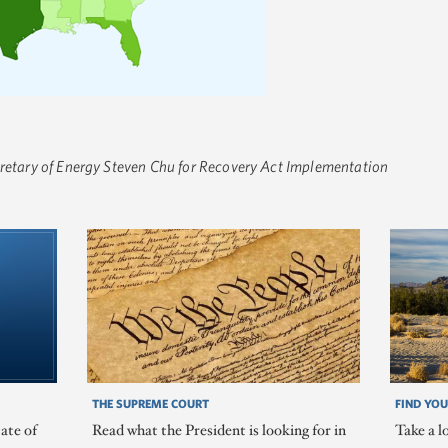
cretary of Energy Steven Chu for Recovery Act Implementation
THE SUPREME COURT
FIND YOU
ate of
Read what the President is looking for in
Take a l