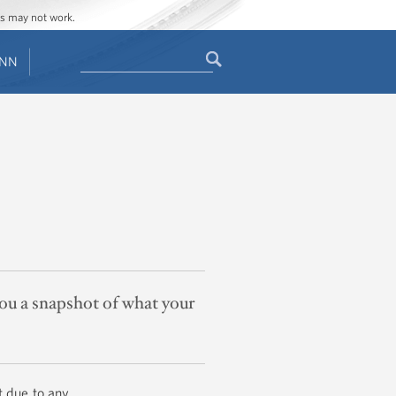
ges may not work.
Search
ENN
Search
form
you a snapshot of what your
t due to any