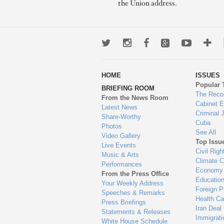
the Union address.
Twitter
Instagram
Facebook
Google+
Youtub
Mo
wa
HOME
ISSUES
to
Popular 
BRIEFING ROOM
en
The Reco
From the News Room
Cabinet 
Latest News
Criminal 
Share-Worthy
Cuba
Photos
See All
Video Gallery
Top Issu
Live Events
Civil Righ
Music & Arts
Climate 
Performances
Economy
From the Press Office
Educatio
Your Weekly Address
Foreign P
Speeches & Remarks
Health Ca
Press Briefings
Iran Deal
Statements & Releases
Immigrati
White House Schedule