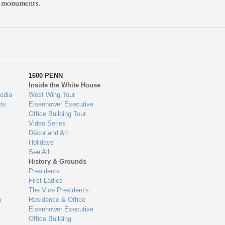
l monuments.
1600 PENN
Inside the White House
edia
West Wing Tour
ts
Eisenhower Executive
Office Building Tour
Video Series
Décor and Art
Holidays
See All
History & Grounds
Presidents
First Ladies
The Vice President's
n
Residence & Office
Eisenhower Executive
Office Building