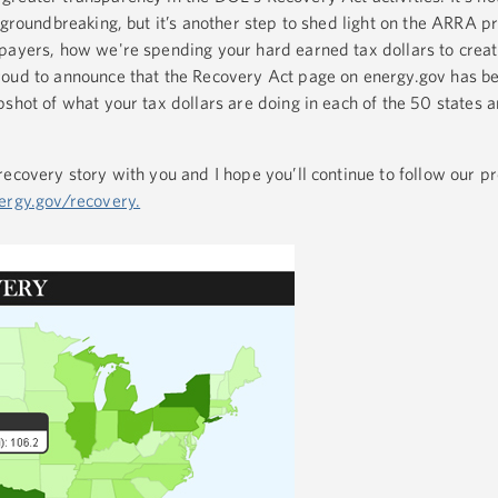
 groundbreaking, but it’s another step to shed light on the ARRA p
payers, how we're spending your hard earned tax dollars to creat
roud to announce that the Recovery Act page on energy.gov has b
shot of what your tax dollars are doing in each of the 50 states 
recovery story with you and I hope you’ll continue to follow our p
rgy.gov/recovery.