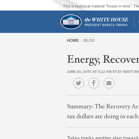
This is historical material “frozen in time”. 
HOME
BLOG
You
Energy, Recove
are
here
JUNE 30, 2010 AT 5:22 PM ET BY MATT R
Summary:
The Recovery Act 
tax dollars are doing in each 
Today marks another step toward g