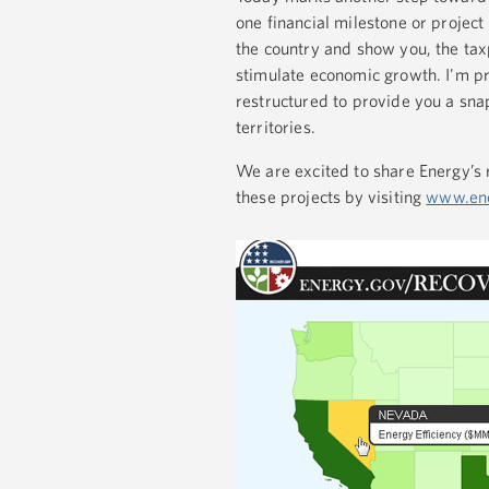
one financial milestone or project
the country and show you, the tax
stimulate economic growth. I'm p
restructured to provide you a snap
territories.
We are excited to share Energy’s 
these projects by visiting
www.ene