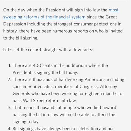
On the day when the President will sign into law the
most
sweeping reforms of the financial system
since the Great
Depression including the strongest consumer protections in
history, there have been numerous reports on who is invited
to the bill signing.
Let’s set the record straight with a few facts:
There are 400 seats in the auditorium where the
President is signing the bill today.
There are thousands of hardworking Americans including
consumer advocates, members of Congress, Attorney
Generals who have been working for eighteen months to
pass Wall Street reform into law.
That means thousands of people who worked toward
passing the bill into law will not be able to attend the
signing today.
Bill signings have always been a celebration and our