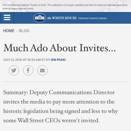
Jump to main content
Jump to navigation
This is historical material “frozen in time”. The website is no longer updated and links to external websites and some
internal pages may not work.
Search
Briefing Room
HOME
BLOG
Search
You
form
Much Ado About Invites...
Issues
are
here
JULY 21, 2010 AT 10:35 AM ET BY
JEN PSAKI
The Administration
1600 Penn
Summary:
Deputy Communications Director
invites the media to pay more attention to the
historic legislation being signed and less to why
some Wall Street CEOs weren't invited.