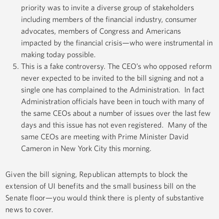
priority was to invite a diverse group of stakeholders
including members of the financial industry, consumer
advocates, members of Congress and Americans
impacted by the financial crisis—who were instrumental in
making today possible.
This is a fake controversy. The CEO’s who opposed reform
never expected to be invited to the bill signing and not a
single one has complained to the Administration. In fact
Administration officials have been in touch with many of
the same CEOs about a number of issues over the last few
days and this issue has not even registered. Many of the
same CEOs are meeting with Prime Minister David
Cameron in New York City this morning.
Given the bill signing, Republican attempts to block the
extension of UI benefits and the small business bill on the
Senate floor—you would think there is plenty of substantive
news to cover.