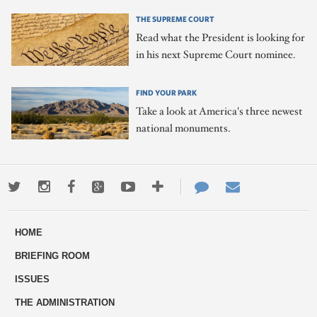
THE SUPREME COURT
Read what the President is looking for
in his next Supreme Court nominee.
FIND YOUR PARK
Take a look at America's three newest
national monuments.
Twitter
Instagram
Facebook
Google+
Youtube
More
Contact
Email
ways
Us
HOME
to
BRIEFING ROOM
engage
ISSUES
THE ADMINISTRATION