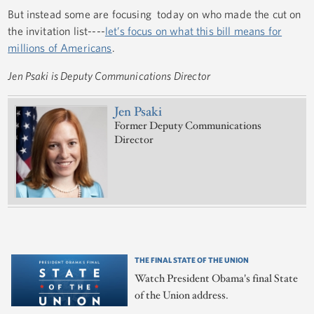
But instead some are focusing today on who made the cut on
the invitation list----
let’s focus on what this bill means for
millions of Americans
.
Jen Psaki is Deputy Communications Director
Jen Psaki
Former Deputy Communications
Director
THE FINAL STATE OF THE UNION
Watch President Obama's final State
of the Union address.