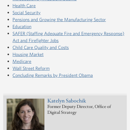
Health Care
Social Security
Pensions and Growing the Manufacturing Sector
Education
SAFER (Staffing Adequate Fire and Emergency Response)
Act and Firefighter Jobs
Child Care Quality and Costs
Housing Market
Medicare
Wall Street Reform
Concluding Remarks by President Obama
Katelyn Sabochik
Former Deputy Director, Office of
Digital Strategy