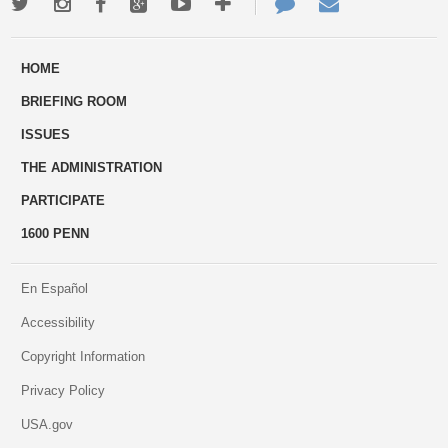
Twitter
Instagram
Facebook
Google+
Youtube
More
Contact
Email
ways
Us
HOME
to
BRIEFING ROOM
engage
ISSUES
THE ADMINISTRATION
PARTICIPATE
1600 PENN
En Español
Accessibility
Copyright Information
Privacy Policy
USA.gov