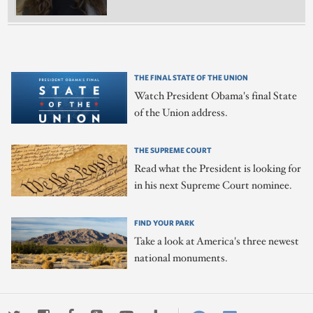
THE FINAL STATE OF THE UNION
Watch President Obama's final State
of the Union address.
THE SUPREME COURT
Read what the President is looking for
in his next Supreme Court nominee.
FIND YOUR PARK
Take a look at America's three newest
national monuments.