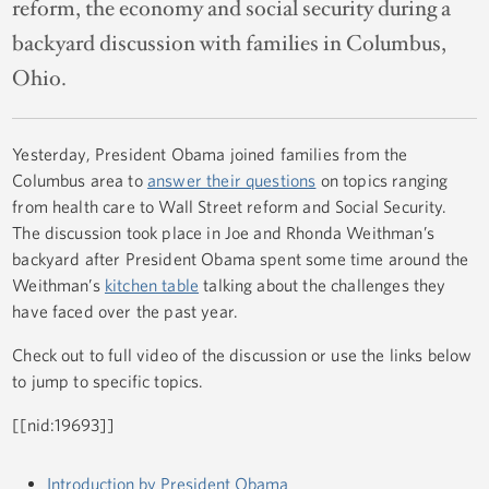
reform, the economy and social security during a
backyard discussion with families in Columbus,
Ohio.
Yesterday, President Obama joined families from the
Columbus area to
answer their questions
on topics ranging
from health care to Wall Street reform and Social Security.
The discussion took place in Joe and Rhonda Weithman’s
backyard after President Obama spent some time around the
Weithman’s
kitchen table
talking about the challenges they
have faced over the past year.
Check out to full video of the discussion or use the links below
to jump to specific topics.
[[nid:19693]]
Introduction by President Obama