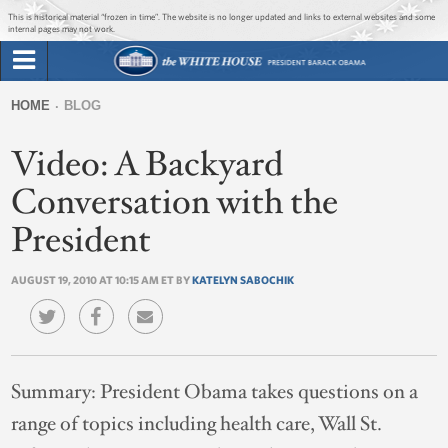
Jump to main content
Jump to navigation
This is historical material “frozen in time”. The website is no longer updated and links to external websites and some
internal pages may not work.
Search
Briefing Room
HOME
BLOG
Search
You
form
Video: A Backyard
Issues
are
here
Conversation with the
The Administration
President
1600 Penn
AUGUST 19, 2010 AT 10:15 AM ET BY
KATELYN SABOCHIK
Summary:
President Obama takes questions on a
range of topics including health care, Wall St.