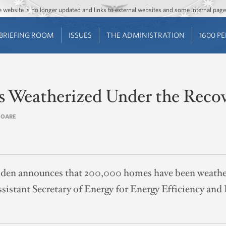
Jump to main content
Jump to navigation
The website is no longer updated and links to external websites and some internal pa
BRIEFING ROOM
ISSUES
THE ADMINISTRATION
1600 P
Weatherized Under the Recov
 OARE
iden announces that 200,000 homes have been weather
sistant Secretary of Energy for Energy Efficiency and