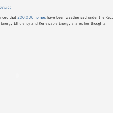
gy Blog
unced that
200,000 homes
have been weatherized under the Reco
r Energy Efficiency and Renewable Energy shares her thoughts: