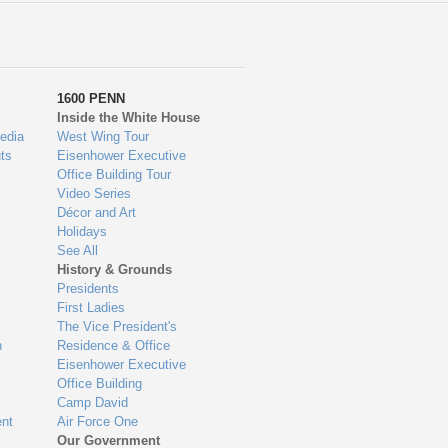
1600 PENN
Inside the White House
edia
West Wing Tour
ts
Eisenhower Executive
Office Building Tour
Video Series
Décor and Art
Holidays
See All
History & Grounds
Presidents
First Ladies
The Vice President's
n
Residence & Office
Eisenhower Executive
Office Building
Camp David
nt
Air Force One
Our Government