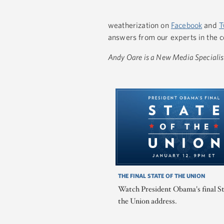
weatherization on
Facebook
and
T
answers from our experts in the 
Andy Oare is a New Media Specialis
THE FINAL STATE OF THE UNION
Watch President Obama's final St
the Union address.