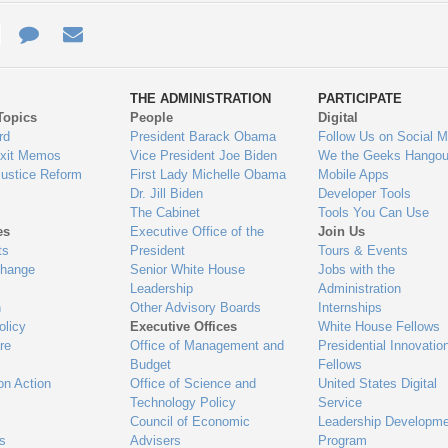
e
re
Contact
Email
ys
Us
THE ADMINISTRATION
PARTICIPATE
Topics
People
Digital
gage
rd
President Barack Obama
Follow Us on Social M
Exit Memos
Vice President Joe Biden
We the Geeks Hangou
Justice Reform
First Lady Michelle Obama
Mobile Apps
Dr. Jill Biden
Developer Tools
The Cabinet
Tools You Can Use
es
Executive Office of the
Join Us
ts
President
Tours & Events
Change
Senior White House
Jobs with the
Leadership
Administration
n
Other Advisory Boards
Internships
olicy
Executive Offices
White House Fellows
re
Office of Management and
Presidential Innovatio
Budget
Fellows
on Action
Office of Science and
United States Digital
Technology Policy
Service
Council of Economic
Leadership Developme
es
Advisers
Program