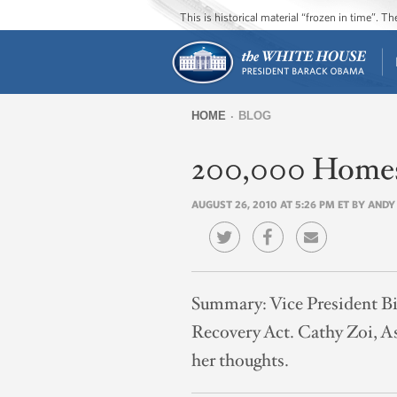
This is historical material “frozen in time”. 
HOME
BLOG
You
200,000 Homes 
are
here
AUGUST 26, 2010 AT 5:26 PM ET BY ANDY
Summary:
Vice President B
Recovery Act. Cathy Zoi, As
her thoughts.