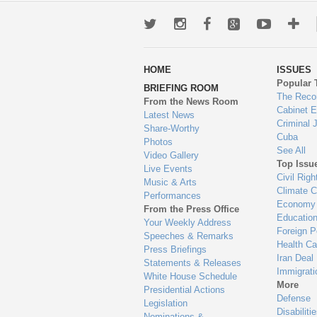
Twitter
Instagram
Facebook
Google+
Youtub
Mo
wa
HOME
ISSUES
to
Popular 
BRIEFING ROOM
en
The Reco
From the News Room
Cabinet 
Latest News
Criminal 
Share-Worthy
Cuba
Photos
See All
Video Gallery
Top Issu
Live Events
Civil Righ
Music & Arts
Climate 
Performances
Economy
From the Press Office
Educatio
Your Weekly Address
Foreign P
Speeches & Remarks
Health Ca
Press Briefings
Iran Deal
Statements & Releases
Immigrati
White House Schedule
More
Presidential Actions
Defense
Legislation
Disabiliti
Nominations &