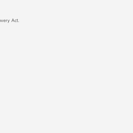
very Act.