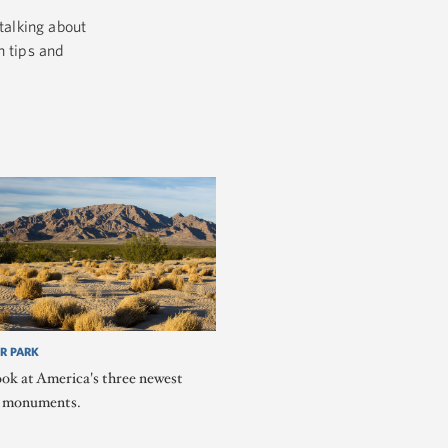
talking about
h tips and
R PARK
ook at America's three newest
l monuments.