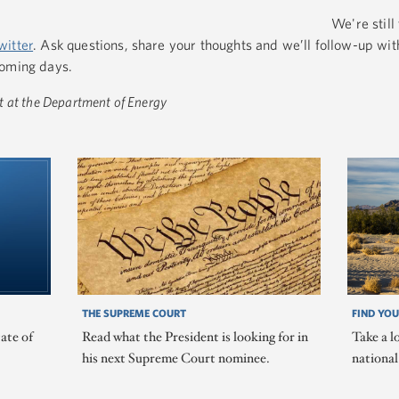
We're still 
witter
. Ask questions, share your thoughts and we’ll follow-up wit
coming days.
t at the Department of Energy
THE SUPREME COURT
FIND YOU
ate of
Read what the President is looking for in
Take a l
his next Supreme Court nominee.
nationa