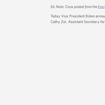
Ed. Note: Cross posted from the
Ener
Today Vice President Biden anno
Cathy Zoi, Assistant Secretary fo