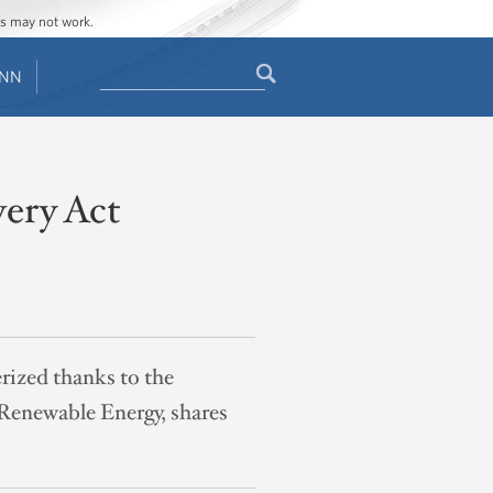
ges may not work.
Search
ENN
Search
form
ery Act
ized thanks to the
 Renewable Energy, shares