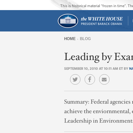
This is historical material “frozen in time”. 
HOME
BLOG
You
Leading by Exa
are
here
SEPTEMBER 10, 2010 AT 10:11 AM ET BY
N
Summary:
Federal agencies 
achieve the enviornmental, 
Leadership in Environment