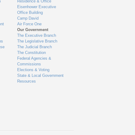
n
Residence & Office
Eisenhower Executive
Office Building
Camp David
nt
Air Force One
Our Government
The Executive Branch
ns
The Legislative Branch
use
The Judicial Branch
The Constitution
Federal Agencies &
Commissions
Elections & Voting
State & Local Government
Resources