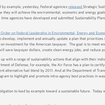
d by example, yesterday, Federal agencies
released
Strategic Sust
w they will achieve the environmental, economic and energy goals
t time agencies have developed and submitted Sustainability Plan
 Order on Federal Leadership in Environmental, Energy and Econ
o develop, implement and annually update a plan that prioritizes s
n on investment for the American taxpayer. The goal is to meet en
ill save taxpayer dollars, create clean energy jobs, and reduce po
up with a range of sustainability actions that align with their indi
tment of Defense, for example, the Air Force has a plan to certify a
ent alternative fuel blend by 2011. And at the Department of Tran
gram to highlight and promote intra-agency best practices in was
.
ligation to lead by example toward a sustainable future. Today 
.