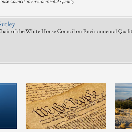
House Council on Environmental Quality
Sutley
hair of the White House Council on Environmental Quali