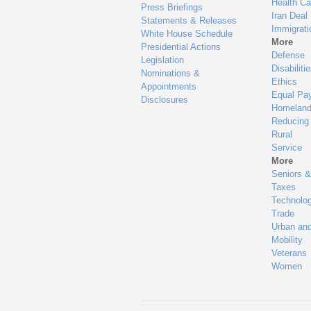
Health Ca
Press Briefings
Iran Deal
Statements & Releases
Immigrati
White House Schedule
More
Presidential Actions
Defense
Legislation
Disabiliti
Nominations &
Ethics
Appointments
Equal Pa
Disclosures
Homeland
Reducing
Rural
Service
More
Seniors &
Taxes
Technolo
Trade
Urban an
Mobility
Veterans
Women