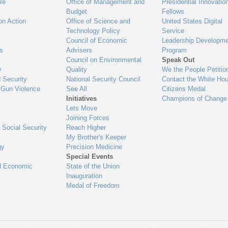
re
Office of Management and
Presidential Innovatio
Budget
Fellows
on Action
Office of Science and
United States Digital
Technology Policy
Service
Council of Economic
Leadership Developme
es
Advisers
Program
Council on Environmental
Speak Out
y
Quality
We the People Petitio
 Security
National Security Council
Contact the White Ho
 Gun Violence
See All
Citizens Medal
Initiatives
Champions of Change
Lets Move
Joining Forces
 Social Security
Reach Higher
My Brother's Keeper
gy
Precision Medicine
Special Events
d Economic
State of the Union
Inauguration
Medal of Freedom