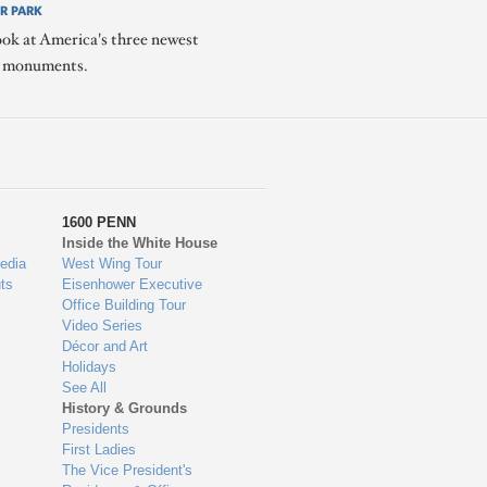
R PARK
ook at America's three newest
l monuments.
1600 PENN
Inside the White House
edia
West Wing Tour
ts
Eisenhower Executive
Office Building Tour
Video Series
Décor and Art
Holidays
See All
History & Grounds
Presidents
First Ladies
The Vice President's