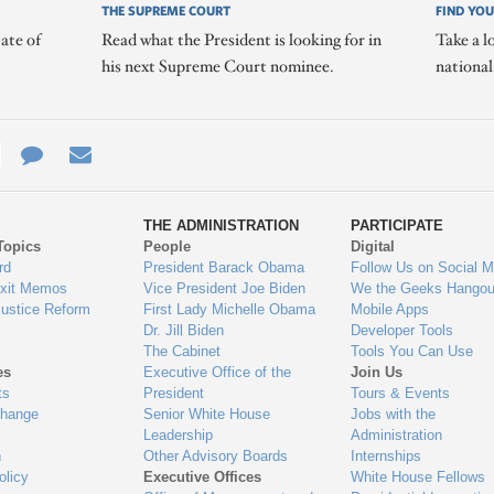
THE SUPREME COURT
FIND YOU
ate of
Read what the President is looking for in
Take a l
his next Supreme Court nominee.
nationa
e
re
Contact
Email
ys
Us
THE ADMINISTRATION
PARTICIPATE
Topics
People
Digital
gage
rd
President Barack Obama
Follow Us on Social M
Exit Memos
Vice President Joe Biden
We the Geeks Hangou
Justice Reform
First Lady Michelle Obama
Mobile Apps
Dr. Jill Biden
Developer Tools
The Cabinet
Tools You Can Use
es
Executive Office of the
Join Us
ts
President
Tours & Events
Change
Senior White House
Jobs with the
Leadership
Administration
n
Other Advisory Boards
Internships
olicy
Executive Offices
White House Fellows