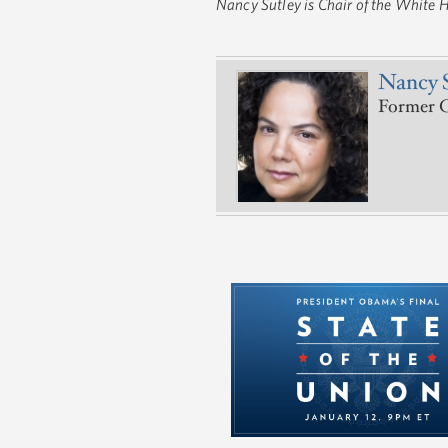
Nancy Sutley is Chair of the White 
Nancy 
Former C