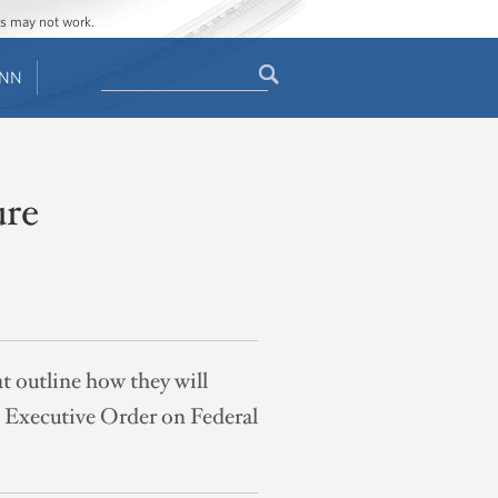
ges may not work.
Search
ENN
Search
form
ure
t outline how they will
s Executive Order on Federal