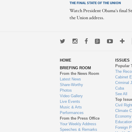
THE FINAL STATE OF THE UNION
Watch President Obama's final St
the Union address.
Twitter
Instagram
Facebook
Google+
Youtub
Mo
wa
HOME
ISSUES
to
Popular 
BRIEFING ROOM
en
The Reco
From the News Room
Cabinet 
Latest News
Criminal 
Share-Worthy
Cuba
Photos
See All
Video Gallery
Top Issu
Live Events
Civil Righ
Music & Arts
Climate 
Performances
Economy
From the Press Office
Educatio
Your Weekly Address
Foreign P
Speeches & Remarks