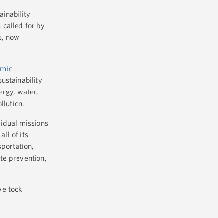
ainability
 called for by
s, now
omic
ustainability
ergy, water,
llution.
vidual missions
ll of its
sportation,
te prevention,
we took