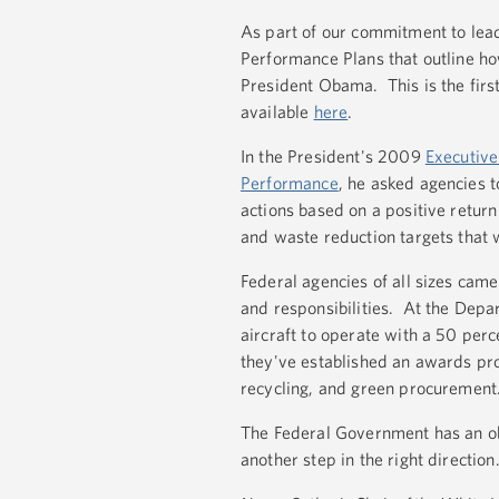
As part of our commitment to lea
Performance Plans that outline ho
President Obama. This is the firs
available
here
.
In the President's 2009
Executive
Performance
, he asked agencies t
actions based on a positive retur
and waste reduction targets that w
Federal agencies of all sizes came 
and responsibilities. At the Depar
aircraft to operate with a 50 perc
they've established an awards pro
recycling, and green procurement
The Federal Government has an ob
another step in the right direction