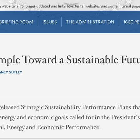
Jump to main content
Jump to navigation
The website is no longer updated and links to external websites and some internal pa
BRIEFING ROOM
ISSUES
THE ADMINISTRATION
1600 P
mple Toward a Sustainable Fut
ANCY SUTLEY
released Strategic Sustainability Performance Plans tha
energy and economic goals called for in the President'
al, Energy and Economic Performance.