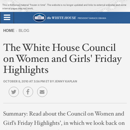
Jump to main content
Jump to navigation
This is historical material “frozen in time”. The website is no longer updated and links to external websites and some
internal pages may not work.
Search
Briefing Room
HOME
BLOG
Search
You
form
The White House Council
Issues
are
here
on Women and Girls' Friday
The Administration
Highlights
1600 Penn
OCTOBER 8, 2010 AT 3:56 PM ET BY JENNY KAPLAN
Summary:
Read about the Council on Women and
Girl’s Friday Highlights’, in which we look back on