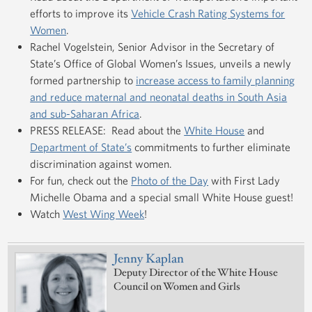
efforts to improve its
Vehicle Crash Rating Systems for
Women
.
Rachel Vogelstein, Senior Advisor in the Secretary of
State’s Office of Global Women’s Issues, unveils a newly
formed partnership to
increase access to family planning
and reduce maternal and neonatal deaths in South Asia
and sub-Saharan Africa
.
PRESS RELEASE: Read about the
White House
and
Department of State’s
commitments to further eliminate
discrimination against women.
For fun, check out the
Photo of the Day
with First Lady
Michelle Obama and a special small White House guest!
Watch
West Wing Week
!
Jenny Kaplan
Deputy Director of the White House
Council on Women and Girls