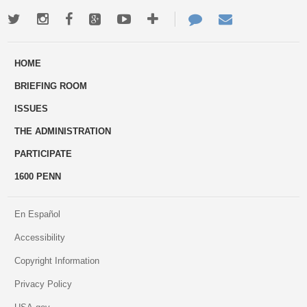
Twitter
Instagram
Facebook
Google+
Youtube
More
Contact
Email
ways
Us
HOME
to
BRIEFING ROOM
engage
ISSUES
THE ADMINISTRATION
PARTICIPATE
1600 PENN
En Español
Accessibility
Copyright Information
Privacy Policy