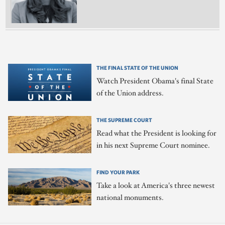
THE FINAL STATE OF THE UNION
Watch President Obama's final State
of the Union address.
THE SUPREME COURT
Read what the President is looking for
in his next Supreme Court nominee.
FIND YOUR PARK
Take a look at America's three newest
national monuments.