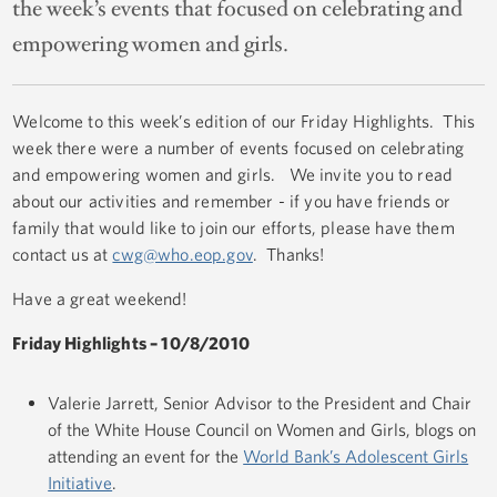
the week’s events that focused on celebrating and
empowering women and girls.
Welcome to this week’s edition of our Friday Highlights. This
week there were a number of events focused on celebrating
and empowering women and girls. We invite you to read
about our activities and remember - if you have friends or
family that would like to join our efforts, please have them
contact us at
cwg@who.eop.gov
. Thanks!
Have a great weekend!
Friday Highlights – 10/8/2010
Valerie Jarrett, Senior Advisor to the President and Chair
of the White House Council on Women and Girls, blogs on
attending an event for the
World Bank’s Adolescent Girls
Initiative
.