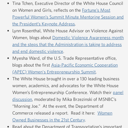
Tina Tchen, Executive Director of the White House Council
on Women and Girls, reflects on the
Fortune’s Most
Powerful Women’s Summit Minute Mentoring Session and
the President’s Keynote Address
.
Lynn Rosenthal, White House Advisor on Violence Against
Women, blogs about
Domestic Violence Awareness month
and the steps that the Administration is taking to address
and end domestic violence
.
Myesha Ward, of the U.S. Trade Representative office,
blogs about the first
Asia-Pacific Economic Cooperation
(APEC) Women's Entrepreneurship Summit
.
The White House brought in over a 130 leading business
women, academics, and advocates for the White House
Women’s Entrepreneurship Conference. Watch their
panel
discussion
, moderated by Mika Brzezinski of MSNBC’s
“Morning Joe.” At the event, the Department of
Commerce released a report. Read it here:
Women
Owned Businesses in the 21st Century
.
Read about the Department of Transportation’s important