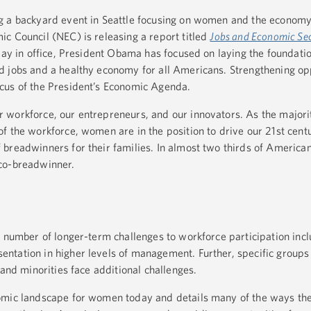
g a backyard event in Seattle focusing on women and the economy
c Council (NEC) is releasing a report titled
Jobs and Economic Sec
 day in office, President Obama has focused on laying the foundatio
 jobs and a healthy economy for all Americans. Strengthening opp
cus of the President’s Economic Agenda.
workforce, our entrepreneurs, and our innovators. As the majorit
f the workforce, women are in the position to drive our 21st cen
breadwinners for their families. In almost two thirds of American
 co-breadwinner.
a number of longer-term challenges to workforce participation incl
ntation in higher levels of management. Further, specific group
 and minorities face additional challenges.
nomic landscape for women today and details many of the ways t