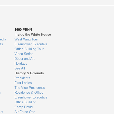
1600 PENN
Inside the White House
edia
West Wing Tour
ts
Eisenhower Executive
Office Building Tour
Video Series
Décor and Art
Holidays
See All
History & Grounds
Presidents
First Ladies
The Vice President's
n
Residence & Office
Eisenhower Executive
Office Building
Camp David
nt
Air Force One