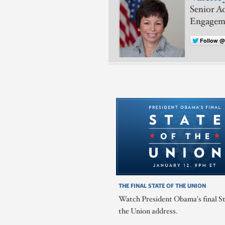
Senior Ad
Engagem
Follow @
THE FINAL STATE OF THE UNION
Watch President Obama's final St
the Union address.