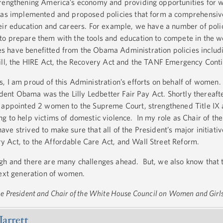
trengthening America’s economy and providing opportunities for
has implemented and proposed policies that form a comprehensiv
eir education and careers. For example, we have a number of polic
o prepare them with the tools and education to compete in the wo
 have benefitted from the Obama Administration policies includi
Bill, the HIRE Act, the Recovery Act and the TANF Emergency Con
, I am proud of this Administration’s efforts on behalf of wome
sident Obama was the Lilly Ledbetter Fair Pay Act. Shortly thereaft
n appointed 2 women to the Supreme Court, strengthened Title IX
g to help victims of domestic violence. In my role as Chair of t
ve strived to make sure that all of the President’s major initiati
 Act, to the Affordable Care Act, and Wall Street Reform.
gh and there are many challenges ahead. But, we also know that 
next generation of women.
 the President and Chair of the White House Council on Women and Girl
Jarrett