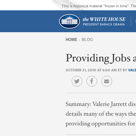
This is historical material “frozen in time”. 
HOME
BLOG
You
Providing Jobs
are
here
OCTOBER 21, 2010 AT 6:00 AM ET BY
VALE
Summary:
Valerie Jarrett d
details many of the ways t
providing opportunities for