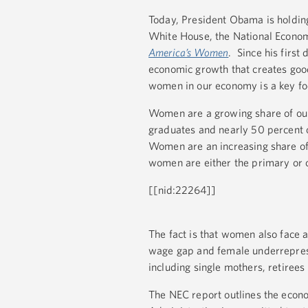
Today, President Obama is holdin
White House, the National Economi
America’s Women
. Since his first
economic growth that creates good
women in our economy is a key fo
Women are a growing share of our 
graduates and nearly 50 percent o
Women are an increasing share of 
women are either the primary or
[[nid:22264]]
The fact is that women also face 
wage gap and female underreprese
including single mothers, retirees
The NEC report outlines the eco