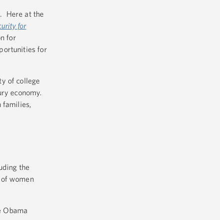
. Here at the
urity for
n for
ortunities for
y of college
tury economy.
 families,
uding the
s of women
he Obama