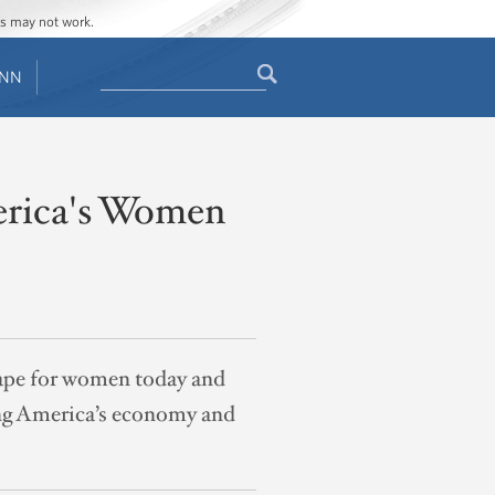
ges may not work.
Search
ENN
Search
form
erica's Women
scape for women today and
ing America’s economy and