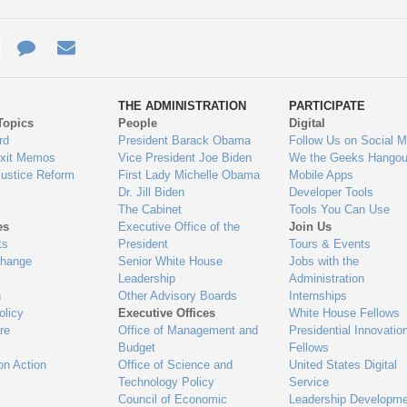
e
re
Contact
Email
ys
Us
THE ADMINISTRATION
PARTICIPATE
Topics
People
Digital
gage
rd
President Barack Obama
Follow Us on Social M
Exit Memos
Vice President Joe Biden
We the Geeks Hangou
Justice Reform
First Lady Michelle Obama
Mobile Apps
Dr. Jill Biden
Developer Tools
The Cabinet
Tools You Can Use
es
Executive Office of the
Join Us
ts
President
Tours & Events
Change
Senior White House
Jobs with the
Leadership
Administration
n
Other Advisory Boards
Internships
olicy
Executive Offices
White House Fellows
re
Office of Management and
Presidential Innovatio
Budget
Fellows
on Action
Office of Science and
United States Digital
Technology Policy
Service
Council of Economic
Leadership Developme