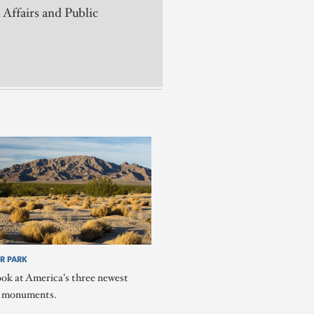
 Affairs and Public
R PARK
ook at America's three newest
l monuments.