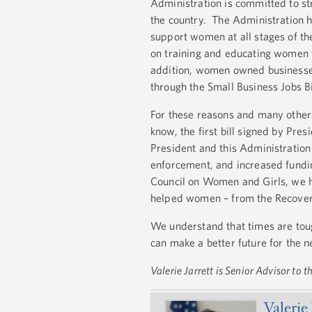
Administration is committed to s
the country. The Administration 
support women at all stages of th
on training and educating women t
addition, women owned businesses
through the Small Business Jobs 
For these reasons and many others
know, the first bill signed by Pre
President and this Administratio
enforcement, and increased fundin
Council on Women and Girls, we ha
helped women – from the Recovery
We understand that times are tou
can make a better future for the 
Valerie Jarrett is Senior Advisor to
Valerie 