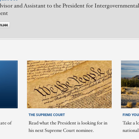
visor and Assistant to the President for Intergovernmental
ent
VJ44
THE SUPREME COURT
FIND YOU
ate of
Read what the President is looking for in
Take a l
his next Supreme Court nominee.
nationa