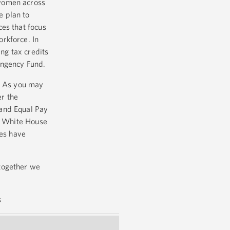
 women across
e plan to
es that focus
rkforce. In
ng tax credits
tingency Fund.
n. As you may
er the
 and Equal Pay
he White House
ves have
together we
s