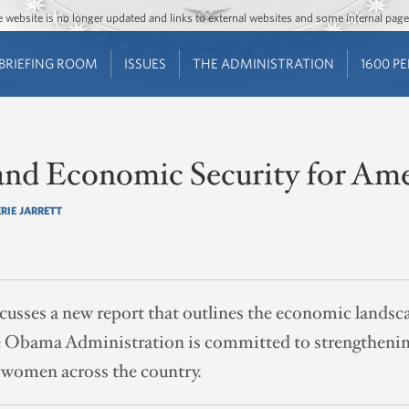
Jump to main content
Jump to navigation
The website is no longer updated and links to external websites and some internal pa
BRIEFING ROOM
ISSUES
THE ADMINISTRATION
1600 P
 and Economic Security for Am
RIE JARRETT
iscusses a new report that outlines the economic land
he Obama Administration is committed to strengthen
 women across the country.