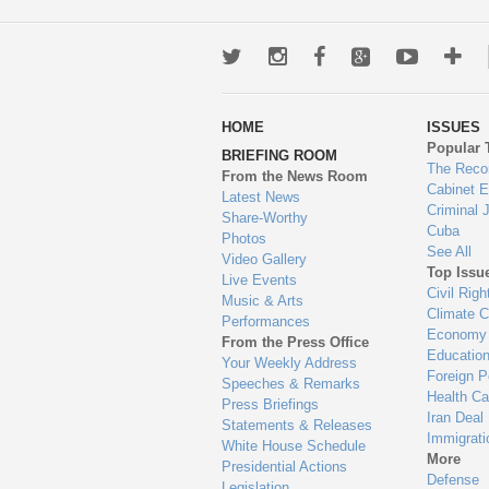
Twitter
Instagram
Facebook
Google+
Youtub
Mo
wa
HOME
ISSUES
to
Popular 
BRIEFING ROOM
en
The Reco
From the News Room
Cabinet 
Latest News
Criminal 
Share-Worthy
Cuba
Photos
See All
Video Gallery
Top Issu
Live Events
Civil Righ
Music & Arts
Climate 
Performances
Economy
From the Press Office
Educatio
Your Weekly Address
Foreign P
Speeches & Remarks
Health Ca
Press Briefings
Iran Deal
Statements & Releases
Immigrati
White House Schedule
More
Presidential Actions
Defense
Legislation