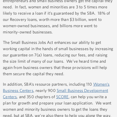
entrepreneurs and small business owners get the capital they
need. In fact, women and minorities are 3 to 5 times more
likely to receive a loan if it’s guaranteed by the SBA. 18% of
our Recovery loans, worth more than $3 billion, went to
women-owned businesses, and billions more went to
minority-owned businesses.
The Small Business Jobs Act enhances our ability to get
working capital in the hands of small businesses by increasing
our guarantee on 7(a) loans, reducing our fees, and raising
the size limit of many of our loans. We’ve heard time and
again from business owners that these provisions will help
them secure the capital they need.
In addition, SBA’s resource partners, including 110
Women’s
Business Centers
, nearly 900
Small Business Development
Centers
, and 350 chapters of
SCORE
, can help you write a
plan for growth and prepare your loan application. We want
women and minority business owners to get the loans they
need, but at SBA, we’re also there to help you along the way.