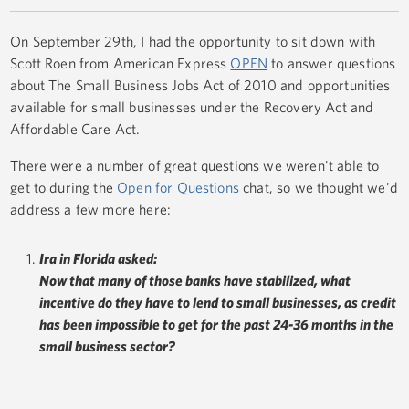
On September 29th, I had the opportunity to sit down with
Scott Roen from American Express
OPEN
to answer questions
about The Small Business Jobs Act of 2010 and opportunities
available for small businesses under the Recovery Act and
Affordable Care Act.
There were a number of great questions we weren't able to
get to during the
Open for Questions
chat, so we thought we'd
address a few more here:
Ira in Florida asked:
Now that many of those banks have stabilized, what
incentive do they have to lend to small businesses, as credit
has been impossible to get for the past 24-36 months in the
small business sector?