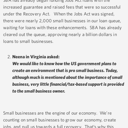
SBA has already begun funding Jobs Act loans with the
increased guarantee and raised fees that were so successful
under the Recovery Act. When the Jobs Act was signed,
there were nearly 2,000 small businesses in our loan queue,
waiting for loans with these enhancements. SBA has already
cleared out the queue, approving nearly a billion dollars in
loans to small businesses.
Neena in Virginia asked:
We would like to know how the US government plans to
create an environment that is pro small business. Today,
although much is mentioned about the importance of small
business, very little financial/tax-based support is provided
to the small business owner.
Small businesses are the engine of our economy. We’re
counting on small businesses to grow our economy, create
jobs, and pull us towards a full recovery. That’s why this