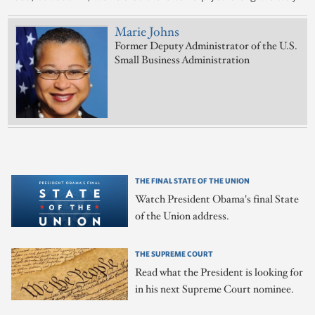
Marie Johns
Former Deputy Administrator of the U.S.
Small Business Administration
THE FINAL STATE OF THE UNION
Watch President Obama's final State
of the Union address.
THE SUPREME COURT
Read what the President is looking for
in his next Supreme Court nominee.