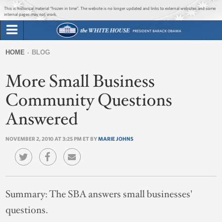
Jump to main content
Jump to navigation
This is historical material “frozen in time”. The website is no longer updated and links to external websites and some
internal pages may not work.
Search
Briefing Room
HOME
BLOG
Search
You
form
More Small Business
Issues
are
here
Community Questions
The Administration
Answered
1600 Penn
NOVEMBER 2, 2010 AT 3:25 PM ET BY
MARIE JOHNS
Summary:
The SBA answers small businesses'
questions.