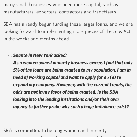
many small businesses who need more capital, such as
manufacturers, exporters, contractors and franchisers.
SBA has already begun funding these larger loans, and we are
looking forward to implementing more pieces of the Jobs Act
in the weeks and months ahead.
Shante in New York asked:
As a women owned minority business owner, I find that only
5% of the loans are being granted to my population. I am in
need of working capital and want to apply for a 7(a) to
expand my company. However, with the current trends, the
odds are not in my favor of being granted. Is the SBA
looking into the lending institutions and/or their own
agency to further probe why such a huge imbalance exist?
SBA is committed to helping women and minority