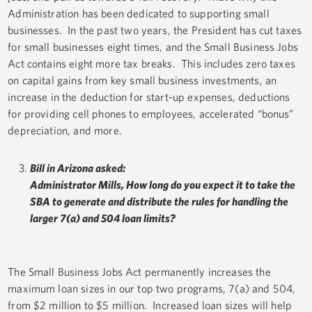
Administration has been dedicated to supporting small
businesses. In the past two years, the President has cut taxes
for small businesses eight times, and the Small Business Jobs
Act contains eight more tax breaks. This includes zero taxes
on capital gains from key small business investments, an
increase in the deduction for start-up expenses, deductions
for providing cell phones to employees, accelerated “bonus”
depreciation, and more.
Bill in Arizona asked:
Administrator Mills, How long do you expect it to take the
SBA to generate and distribute the rules for handling the
larger 7(a) and 504 loan limits?
The Small Business Jobs Act permanently increases the
maximum loan sizes in our top two programs, 7(a) and 504,
from $2 million to $5 million. Increased loan sizes will help