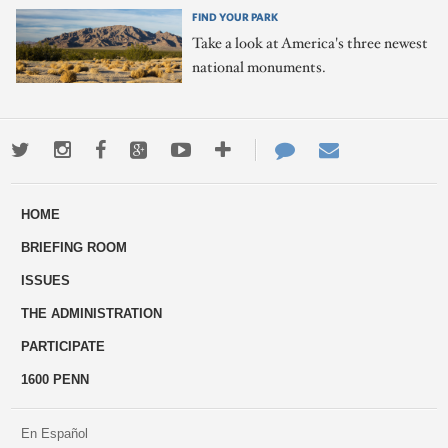
FIND YOUR PARK
Take a look at America's three newest
national monuments.
Twitter
Instagram
Facebook
Google+
Youtube
More
Contact
Email
ways
Us
HOME
to
BRIEFING ROOM
engage
ISSUES
THE ADMINISTRATION
PARTICIPATE
1600 PENN
En Español