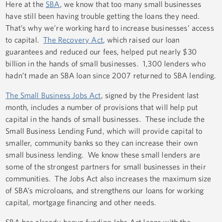
Here at the
SBA
, we know that too many small businesses
have still been having trouble getting the loans they need.
That’s why we’re working hard to increase businesses’ access
to capital.
The Recovery Act
, which raised our loan
guarantees and reduced our fees, helped put nearly $30
billion in the hands of small businesses. 1,300 lenders who
hadn’t made an SBA loan since 2007 returned to SBA lending.
The Small Business Jobs Act
, signed by the President last
month, includes a number of provisions that will help put
capital in the hands of small businesses. These include the
Small Business Lending Fund, which will provide capital to
smaller, community banks so they can increase their own
small business lending. We know these small lenders are
some of the strongest partners for small businesses in their
communities. The Jobs Act also increases the maximum size
of SBA’s microloans, and strengthens our loans for working
capital, mortgage financing and other needs.