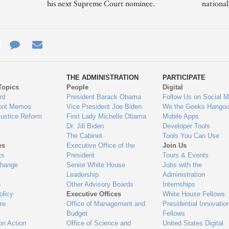
his next Supreme Court nominee.
nationa
e
re
Contact
Email
ys
Us
THE ADMINISTRATION
PARTICIPATE
Topics
People
Digital
gage
rd
President Barack Obama
Follow Us on Social M
Exit Memos
Vice President Joe Biden
We the Geeks Hangou
Justice Reform
First Lady Michelle Obama
Mobile Apps
Dr. Jill Biden
Developer Tools
The Cabinet
Tools You Can Use
es
Executive Office of the
Join Us
ts
President
Tours & Events
Change
Senior White House
Jobs with the
Leadership
Administration
n
Other Advisory Boards
Internships
olicy
Executive Offices
White House Fellows
re
Office of Management and
Presidential Innovatio
Budget
Fellows
on Action
Office of Science and
United States Digital