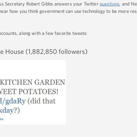
ess Secretary Robert Gibbs answers your Twitter
questions
, and N
 hear how you think government can use technology to be more re
 accounts, along with a few favorite tweets:
e House (1,882,850 followers)