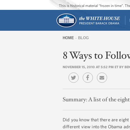
This is historical material “frozen in time”. 
HOME
BLOG
You
8 Ways to Foll
are
here
NOVEMBER 15, 2010 AT 5:52 PM ET BY BE
Summary:
A list of the eig
Did you know that there are eight
different view into the Obama adm