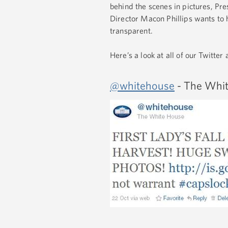
behind the scenes in pictures, Pr
Director Macon Phillips wants to
transparent.
Here’s a look at all of our Twitter
@whitehouse
- The Whit