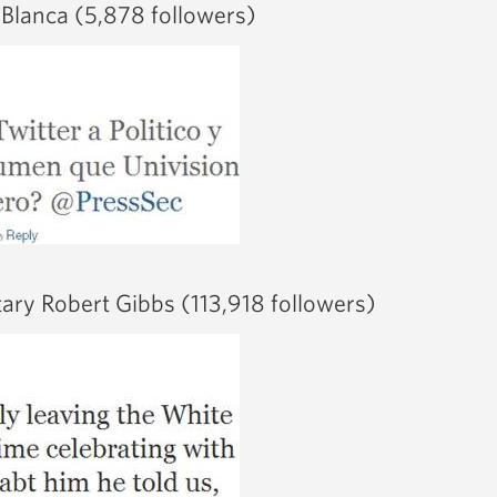
 Blanca (5,878 followers)
tary Robert Gibbs (113,918 followers)