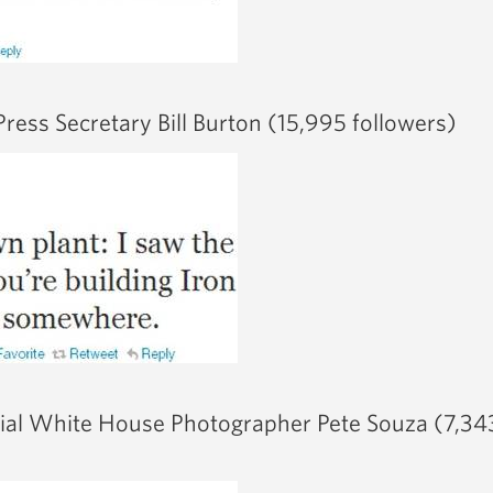
ress Secretary Bill Burton (15,995 followers)
cial White House Photographer Pete Souza (7,34