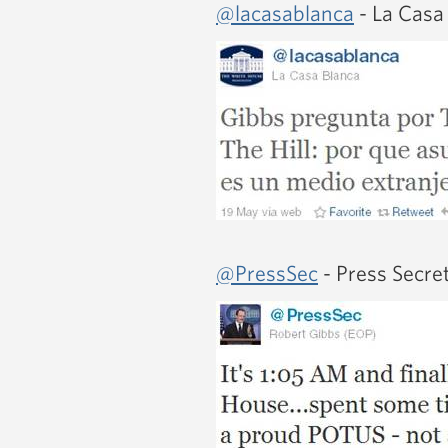
@lacasablanca
- La Casa
@PressSec
- Press Secre