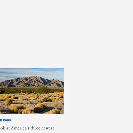
R PARK
ook at America's three newest