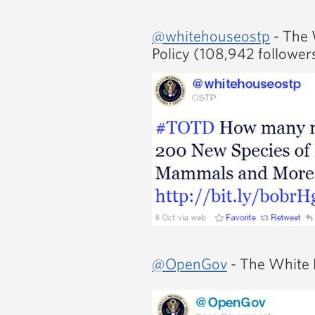
@whitehouseostp
- The 
Policy (108,942 follower
@OpenGov
- The White 