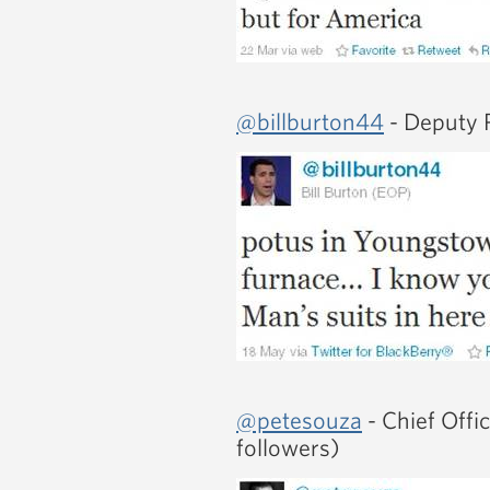
@billburton44
- Deputy P
@petesouza
- Chief Offi
followers)