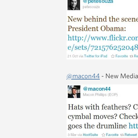
@macon44
- New Media 