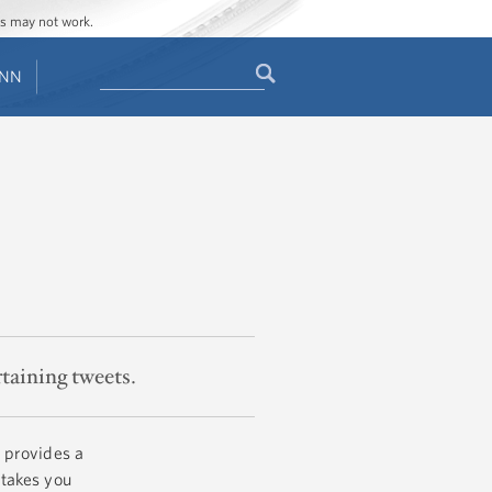
ges may not work.
Search
ENN
Search
form
rtaining tweets.
 provides a
 takes you