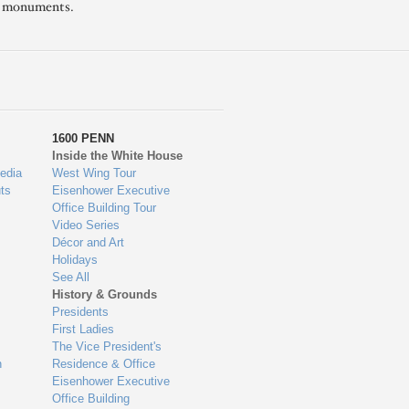
l monuments.
1600 PENN
Inside the White House
edia
West Wing Tour
ts
Eisenhower Executive
Office Building Tour
Video Series
Décor and Art
Holidays
See All
History & Grounds
Presidents
First Ladies
The Vice President's
n
Residence & Office
Eisenhower Executive
Office Building