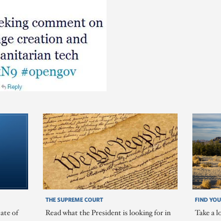
THE SUPREME COURT
FIND YOU
ate of
Read what the President is looking for in
Take a l