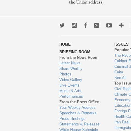
the Union address.
Twitter
Instagram
Facebook
Google+
Youtub
Mo
wa
HOME
ISSUES
to
Popular 
BRIEFING ROOM
en
The Reco
From the News Room
Cabinet 
Latest News
Criminal 
Share-Worthy
Cuba
Photos
See All
Video Gallery
Top Issu
Live Events
Civil Righ
Music & Arts
Climate 
Performances
Economy
From the Press Office
Educatio
Your Weekly Address
Foreign P
Speeches & Remarks
Health Ca
Press Briefings
Iran Deal
Statements & Releases
Immigrati
White House Schedule