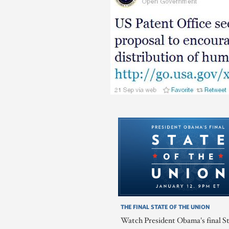
THE FINAL STATE OF THE UNION
Watch President Obama's final St