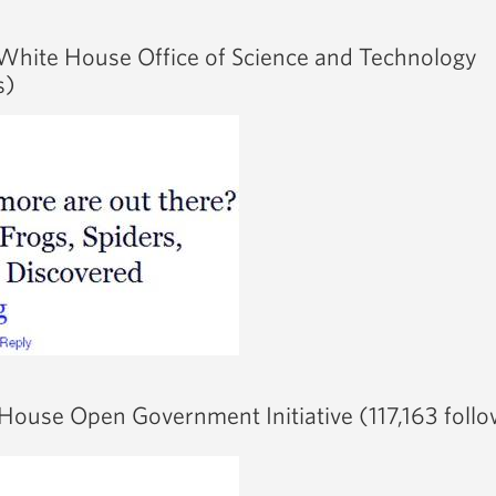
White House Office of Science and Technology
s)
House Open Government Initiative (117,163 follo