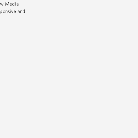
ew Media
sponsive and