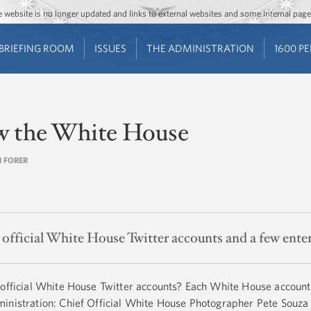
Jump to main content
Jump to navigation
The website is no longer updated and links to external websites and some internal pa
BRIEFING ROOM
ISSUES
THE ADMINISTRATION
1600 P
ow the White House
N FORER
ht official White House Twitter accounts and a few ente
 official White House Twitter accounts? Each White House account
inistration: Chief Official White House Photographer Pete Souza