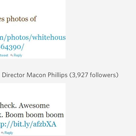
Director Macon Phillips (3,927 followers)