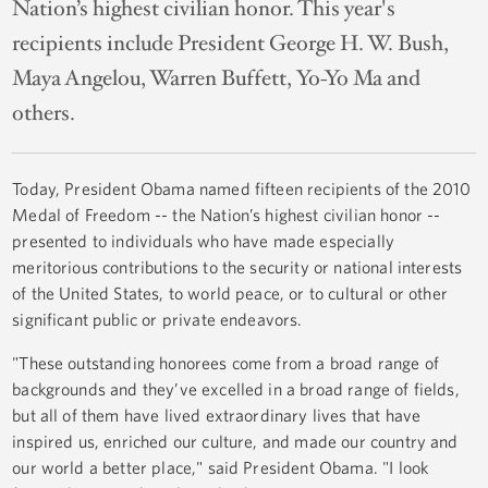
Nation’s highest civilian honor. This year's
recipients include President George H. W. Bush,
Maya Angelou, Warren Buffett, Yo-Yo Ma and
others.
Today, President Obama named fifteen recipients of the 2010
Medal of Freedom -- the Nation’s highest civilian honor --
presented to individuals who have made especially
meritorious contributions to the security or national interests
of the United States, to world peace, or to cultural or other
significant public or private endeavors.
"These outstanding honorees come from a broad range of
backgrounds and they’ve excelled in a broad range of fields,
but all of them have lived extraordinary lives that have
inspired us, enriched our culture, and made our country and
our world a better place," said President Obama. "I look