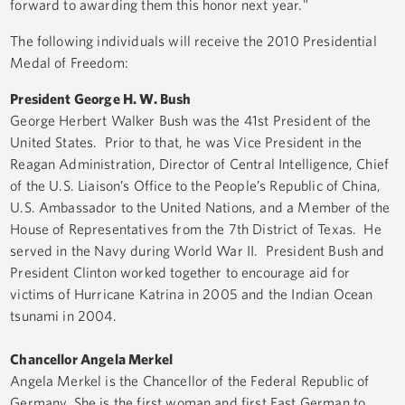
forward to awarding them this honor next year."
The following individuals will receive the 2010 Presidential
Medal of Freedom:
President George H. W. Bush
George Herbert Walker Bush was the 41st President of the
United States. Prior to that, he was Vice President in the
Reagan Administration, Director of Central Intelligence, Chief
of the U.S. Liaison’s Office to the People’s Republic of China,
U.S. Ambassador to the United Nations, and a Member of the
House of Representatives from the 7th District of Texas. He
served in the Navy during World War II. President Bush and
President Clinton worked together to encourage aid for
victims of Hurricane Katrina in 2005 and the Indian Ocean
tsunami in 2004.
Chancellor Angela Merkel
Angela Merkel is the Chancellor of the Federal Republic of
Germany. She is the first woman and first East German to