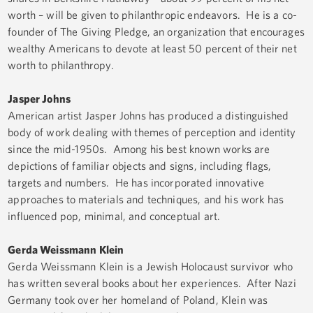
worth – will be given to philanthropic endeavors. He is a co-
founder of The Giving Pledge, an organization that encourages
wealthy Americans to devote at least 50 percent of their net
worth to philanthropy.
Jasper Johns
American artist Jasper Johns has produced a distinguished
body of work dealing with themes of perception and identity
since the mid-1950s. Among his best known works are
depictions of familiar objects and signs, including flags,
targets and numbers. He has incorporated innovative
approaches to materials and techniques, and his work has
influenced pop, minimal, and conceptual art.
Gerda Weissmann Klein
Gerda Weissmann Klein is a Jewish Holocaust survivor who
has written several books about her experiences. After Nazi
Germany took over her homeland of Poland, Klein was