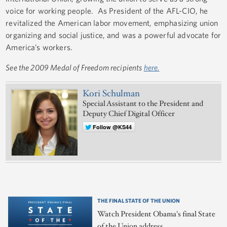
voice for working people. As President of the AFL-CIO, he
revitalized the American labor movement, emphasizing union
organizing and social justice, and was a powerful advocate for
America’s workers.
See the 2009 Medal of Freedom recipients
here.
Kori Schulman
Special Assistant to the President and
Deputy Chief Digital Officer
Follow @KS44
THE FINAL STATE OF THE UNION
Watch President Obama's final State
of the Union address.