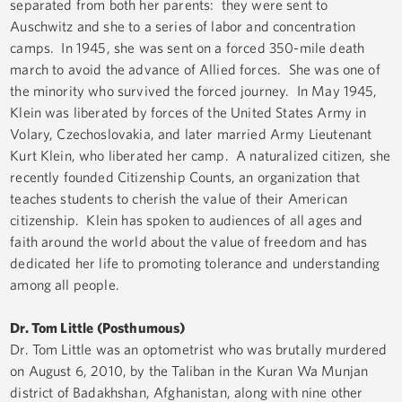
separated from both her parents: they were sent to
Auschwitz and she to a series of labor and concentration
camps. In 1945, she was sent on a forced 350-mile death
march to avoid the advance of Allied forces. She was one of
the minority who survived the forced journey. In May 1945,
Klein was liberated by forces of the United States Army in
Volary, Czechoslovakia, and later married Army Lieutenant
Kurt Klein, who liberated her camp. A naturalized citizen, she
recently founded Citizenship Counts, an organization that
teaches students to cherish the value of their American
citizenship. Klein has spoken to audiences of all ages and
faith around the world about the value of freedom and has
dedicated her life to promoting tolerance and understanding
among all people.
Dr. Tom Little (Posthumous)
Dr. Tom Little was an optometrist who was brutally murdered
on August 6, 2010, by the Taliban in the Kuran Wa Munjan
district of Badakhshan, Afghanistan, along with nine other