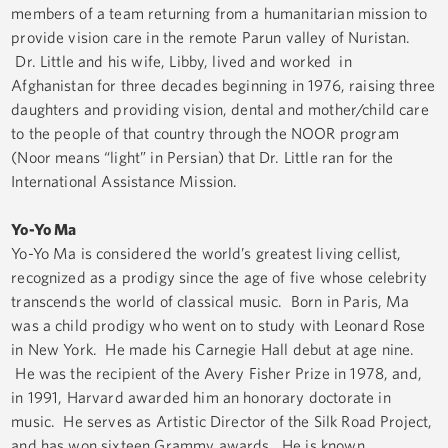
members of a team returning from a humanitarian mission to
provide vision care in the remote Parun valley of Nuristan.
Dr. Little and his wife, Libby, lived and worked in
Afghanistan for three decades beginning in 1976, raising three
daughters and providing vision, dental and mother/child care
to the people of that country through the NOOR program
(Noor means “light” in Persian) that Dr. Little ran for the
International Assistance Mission.
Yo-Yo Ma
Yo-Yo Ma is considered the world’s greatest living cellist,
recognized as a prodigy since the age of five whose celebrity
transcends the world of classical music. Born in Paris, Ma
was a child prodigy who went on to study with Leonard Rose
in New York. He made his Carnegie Hall debut at age nine.
He was the recipient of the Avery Fisher Prize in 1978, and,
in 1991, Harvard awarded him an honorary doctorate in
music. He serves as Artistic Director of the Silk Road Project,
and has won sixteen Grammy awards. He is known