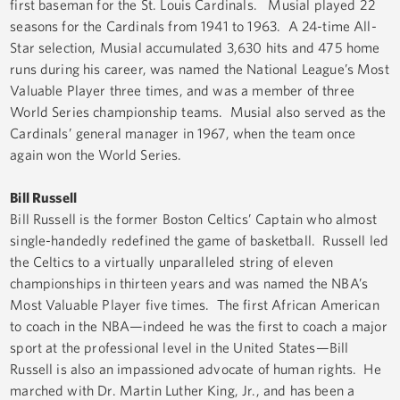
first baseman for the St. Louis Cardinals. Musial played 22
seasons for the Cardinals from 1941 to 1963. A 24-time All-
Star selection, Musial accumulated 3,630 hits and 475 home
runs during his career, was named the National League’s Most
Valuable Player three times, and was a member of three
World Series championship teams. Musial also served as the
Cardinals’ general manager in 1967, when the team once
again won the World Series.
Bill Russell
Bill Russell is the former Boston Celtics’ Captain who almost
single-handedly redefined the game of basketball. Russell led
the Celtics to a virtually unparalleled string of eleven
championships in thirteen years and was named the NBA’s
Most Valuable Player five times. The first African American
to coach in the NBA—indeed he was the first to coach a major
sport at the professional level in the United States—Bill
Russell is also an impassioned advocate of human rights. He
marched with Dr. Martin Luther King, Jr., and has been a