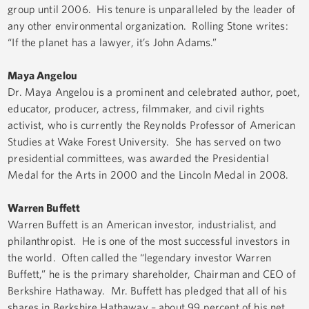
group until 2006. His tenure is unparalleled by the leader of
any other environmental organization. Rolling Stone writes:
“If the planet has a lawyer, it’s John Adams.”
Maya Angelou­­
Dr. Maya Angelou is a prominent and celebrated author, poet,
educator, producer, actress, filmmaker, and civil rights
activist, who is currently the Reynolds Professor of American
Studies at Wake Forest University. She has served on two
presidential committees, was awarded the Presidential
Medal for the Arts in 2000 and the Lincoln Medal in 2008.
Warren Buffett
Warren Buffett is an American investor, industrialist, and
philanthropist. He is one of the most successful investors in
the world. Often called the “legendary investor Warren
Buffett,” he is the primary shareholder, Chairman and CEO of
Berkshire Hathaway. Mr. Buffett has pledged that all of his
shares in Berkshire Hathaway – about 99 percent of his net