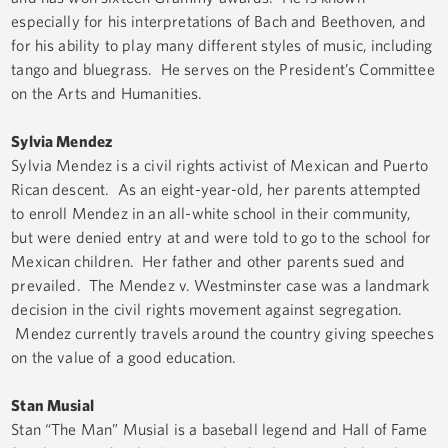
especially for his interpretations of Bach and Beethoven, and
for his ability to play many different styles of music, including
tango and bluegrass. He serves on the President’s Committee
on the Arts and Humanities.
Sylvia Mendez
Sylvia Mendez is a civil rights activist of Mexican and Puerto
Rican descent. As an eight-year-old, her parents attempted
to enroll Mendez in an all-white school in their community,
but were denied entry at and were told to go to the school for
Mexican children. Her father and other parents sued and
prevailed. The Mendez v. Westminster case was a landmark
decision in the civil rights movement against segregation.
Mendez currently travels around the country giving speeches
on the value of a good education.
Stan Musial
Stan “The Man” Musial is a baseball legend and Hall of Fame