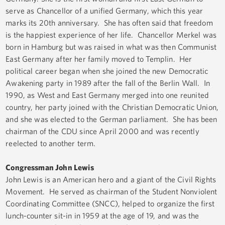
serve as Chancellor of a unified Germany, which this year
marks its 20th anniversary. She has often said that freedom
is the happiest experience of her life. Chancellor Merkel was
born in Hamburg but was raised in what was then Communist
East Germany after her family moved to Templin. Her
political career began when she joined the new Democratic
Awakening party in 1989 after the fall of the Berlin Wall. In
1990, as West and East Germany merged into one reunited
country, her party joined with the Christian Democratic Union,
and she was elected to the German parliament. She has been
chairman of the CDU since April 2000 and was recently
reelected to another term.
Congressman John Lewis
John Lewis is an American hero and a giant of the Civil Rights
Movement. He served as chairman of the Student Nonviolent
Coordinating Committee (SNCC), helped to organize the first
lunch-counter sit-in in 1959 at the age of 19, and was the