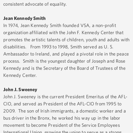
consistent advocate of equality.
Jean Kennedy Smith
In 1974, Jean Kennedy Smith founded VSA, a non-profit
organization affiliated with the John F. Kennedy Center that
promotes the artistic talents of children, youth and adults with
disabilities. From 1993 to 1998, Smith served as U. S.
Ambassador to Ireland, and played a pivotal role in the peace
process. Smith is the youngest daughter of Joseph and Rose
Kennedy and is the Secretary of the Board of Trustees of the
Kennedy Center.
John J. Sweeney
John J. Sweeney is the current President Emeritus of the AFL-
CIO, and served as President of the AFL-CIO from 1995 to
2009. The son of Irish immigrants, a domestic worker and a
bus driver in the Bronx, he worked his way up in the labor
movement to become President of the Service Employees
International Union, growing the union to serve as a strong