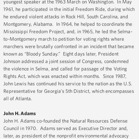
youngest speaker at the 1963 March on Washington. In May
1961, he participated in the initial Freedom Ride, during which
he endured violent attacks in Rock Hill, South Carolina, and
Montgomery, Alabama. In 1964, he helped to coordinate the
Mississippi Freedom Project, and, in 1965, he led the Selma-
to-Montgomery march to petition for voting rights where
marchers were brutally confronted in an incident that became
known as “Bloody Sunday.” Eight days later, President
Johnson addressed a joint session of Congress, condemned
the violence in Selma, and called for passage of the Voting
Rights Act, which was enacted within months. Since 1987,
John Lewis has continued his service to the nation as the U.S.
Representative for Georgia’s 5th District, which encompasses
all of Atlanta.
John H. Adams
John H. Adams co-founded the Natural Resources Defense
Council in 1970. Adams served as Executive Director and,
later, as president of the nonprofit environmental advocacy