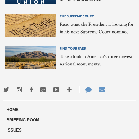
THE SUPREME COURT
Read what the President is looking for
in his next Supreme Court nominee.
FIND YOUR PARK
Take a look at America's three newest
national monuments.
Twitter
Instagram
Facebook
Google+
Youtube
More
Contact
Email
ways
Us
HOME
to
BRIEFING ROOM
engage
ISSUES