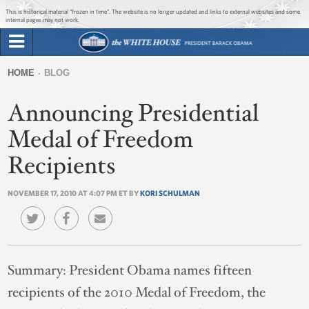
Jump to main content
Jump to navigation
This is historical material “frozen in time”. The website is no longer updated and links to external websites and some
internal pages may not work.
Search
Briefing Room
HOME
BLOG
Search
You
form
Announcing Presidential
Issues
are
here
Medal of Freedom
The Administration
Recipients
1600 Penn
NOVEMBER 17, 2010 AT 4:07 PM ET BY
KORI SCHULMAN
Summary:
President Obama names fifteen
recipients of the 2010 Medal of Freedom, the