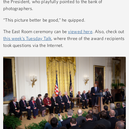
the President, who playfully pointed to the bank of
photographers.
“This picture better be good,” he quipped.
The East Room ceremony can be
viewed here
. Also, check out
this week’s Tuesday Talk
, where three of the award recipients
took questions via the Internet.