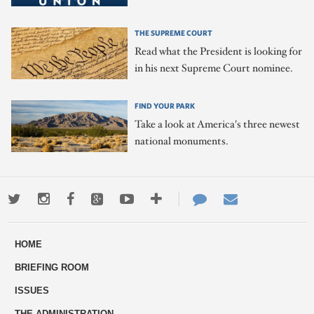
THE SUPREME COURT
Read what the President is looking for
in his next Supreme Court nominee.
FIND YOUR PARK
Take a look at America's three newest
national monuments.
Twitter
Instagram
Facebook
Google+
Youtube
More
Contact
Email
ways
Us
HOME
to
BRIEFING ROOM
engage
ISSUES
THE ADMINISTRATION