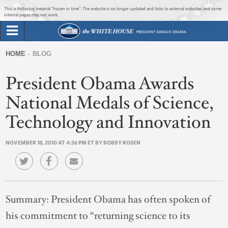
Jump to main content
Jump to navigation
This is historical material “frozen in time”. The website is no longer updated and links to external websites and some
internal pages may not work.
Search
Briefing Room
HOME
BLOG
Search
You
form
President Obama Awards
Issues
are
here
National Medals of Science,
The Administration
Technology and Innovation
1600 Penn
NOVEMBER 18, 2010 AT 4:36 PM ET BY BOBBY ROSEN
Summary:
President Obama has often spoken of
his commitment to “returning science to its