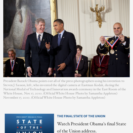
President Barack Obama points out all of the press photographers using his invention to
Steven J. Sasson, left, who invented the digital camera at Eastman Kodak, during the
National Medal of Technology and Innovation awards ceremony in the East Room of the
White House, Nov. 17, 2010. (Official White House Photo by Samantha Appleton)
November 17, 2010. (Official White House Photo by Samantha Appleton)
THE FINAL STATE OF THE UNION
Watch President Obama's final State
of the Union address.