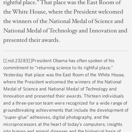
rightful place.” That place was the East Room of
the White House, where the President welcomed
the winners of the National Medal of Science and
National Medal of Technology and Innovation and
presented their awards.
[[nid:23283]]President Obama has often spoken of his
commitment to “returning science to its rightful place.”
Yesterday that place was the East Room of the White House,
where the President welcomed the winners of the National
Medal of Science and National Medal of Technology and
Innovation and presented their awards. Thirteen individuals
and a three-person team were recognized for a wide range of
groundbreaking achievements that include the development of
“super-glue” adhesives, digital photography, and the
microprocessors at the heart of today’s computers; insights
into human and animal diseases and the biological basis of