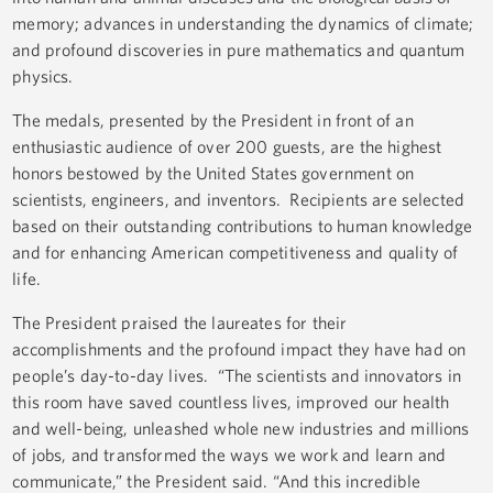
memory; advances in understanding the dynamics of climate;
and profound discoveries in pure mathematics and quantum
physics.
The medals, presented by the President in front of an
enthusiastic audience of over 200 guests, are the highest
honors bestowed by the United States government on
scientists, engineers, and inventors. Recipients are selected
based on their outstanding contributions to human knowledge
and for enhancing American competitiveness and quality of
life.
The President praised the laureates for their
accomplishments and the profound impact they have had on
people’s day-to-day lives. “The scientists and innovators in
this room have saved countless lives, improved our health
and well-being, unleashed whole new industries and millions
of jobs, and transformed the ways we work and learn and
communicate,” the President said. “And this incredible