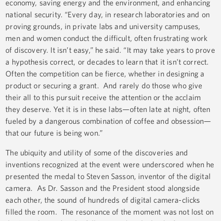
economy, saving energy and the environment, and enhancing
national security. “Every day, in research laboratories and on
proving grounds, in private labs and university campuses,
men and women conduct the difficult, often frustrating work
of discovery. It isn’t easy,” he said. “It may take years to prove
a hypothesis correct, or decades to learn that it isn’t correct.
Often the competition can be fierce, whether in designing a
product or securing a grant. And rarely do those who give
their all to this pursuit receive the attention or the acclaim
they deserve. Yet it is in these labs—often late at night, often
fueled by a dangerous combination of coffee and obsession—
that our future is being won.”
The ubiquity and utility of some of the discoveries and
inventions recognized at the event were underscored when he
presented the medal to Steven Sasson, inventor of the digital
camera. As Dr. Sasson and the President stood alongside
each other, the sound of hundreds of digital camera-clicks
filled the room. The resonance of the moment was not lost on