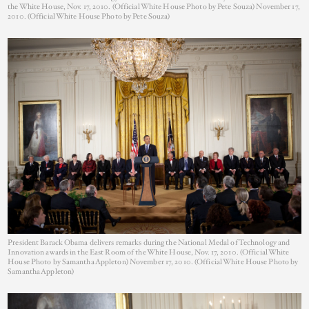
the White House, Nov. 17, 2010. (Official White House Photo by Pete Souza) November 17,
2010. (Official White House Photo by Pete Souza)
President Barack Obama delivers remarks during the National Medal of Technology and
Innovation awards in the East Room of the White House, Nov. 17, 2010. (Official White
House Photo by Samantha Appleton) November 17, 2010. (Official White House Photo by
Samantha Appleton)