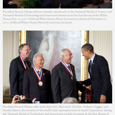
President Barack Obama delivers remarks and awards to the National Medal of Science and
National Medal of Technology and Innovation honorees in the East Room of the White
House Nov. 17, 2010. (Official White House Photo by Lawrence Jackson) November 17,
2010. (Official White House Photo by Lawrence Jackson)
President Barack Obama talks with, from left, Marcian E. Hoff Jr., Federico Faggin, and
Stanley Mazor, the creators of the world's first microprocessor at Intel Corporation, during
the National Medal of Technology and Innovation awards ceremony in the East Room of