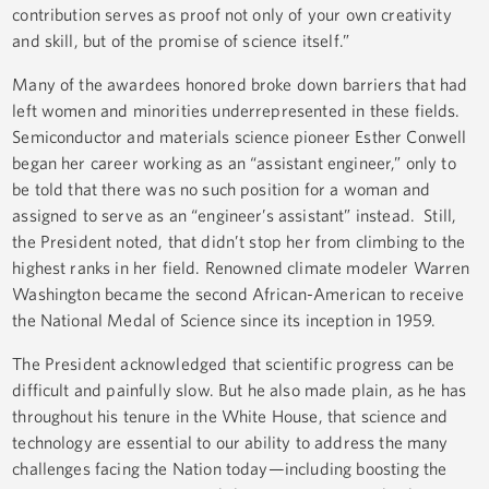
contribution serves as proof not only of your own creativity
and skill, but of the promise of science itself.”
Many of the awardees honored broke down barriers that had
left women and minorities underrepresented in these fields.
Semiconductor and materials science pioneer Esther Conwell
began her career working as an “assistant engineer,” only to
be told that there was no such position for a woman and
assigned to serve as an “engineer’s assistant” instead. Still,
the President noted, that didn’t stop her from climbing to the
highest ranks in her field. Renowned climate modeler Warren
Washington became the second African-American to receive
the National Medal of Science since its inception in 1959.
The President acknowledged that scientific progress can be
difficult and painfully slow. But he also made plain, as he has
throughout his tenure in the White House, that science and
technology are essential to our ability to address the many
challenges facing the Nation today—including boosting the