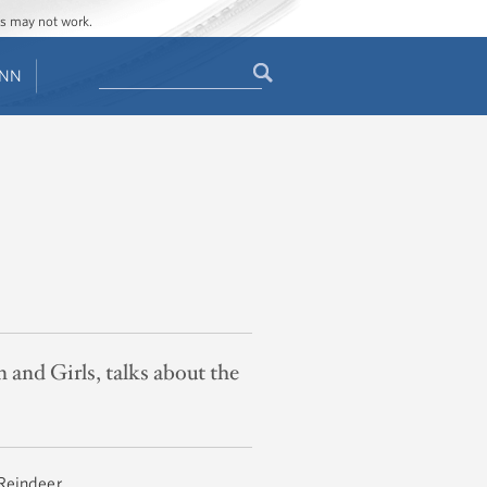
ges may not work.
Search
ENN
Search
form
nd Girls, talks about the
 Reindeer