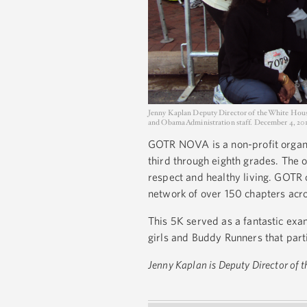
Jenny Kaplan Deputy Director of the White Hous
and Obama Administration staff. December 4, 20
GOTR NOVA is a non-profit organi
third through eighth grades. The o
respect and healthy living. GOTR 
network of over 150 chapters acro
This 5K served as a fantastic exa
girls and Buddy Runners that par
Jenny Kaplan is Deputy Director of