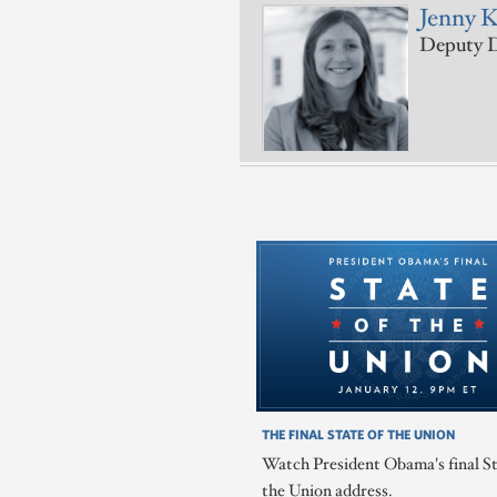
Jenny 
Deputy D
THE FINAL STATE OF THE UNION
Watch President Obama's final St
the Union address.