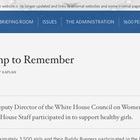
Jump to main content
Jump to navigation
The website is no longer updated and links to external websites and some internal pa
BRIEFING ROOM
ISSUES
THE ADMINISTRATION
1600 P
mp to Remember
NY KAPLAN
puty Director of the White House Council on Women a
ouse Staff participated in to support healthy girls.
imately 3,500 girls and their Buddy Runners participated in the