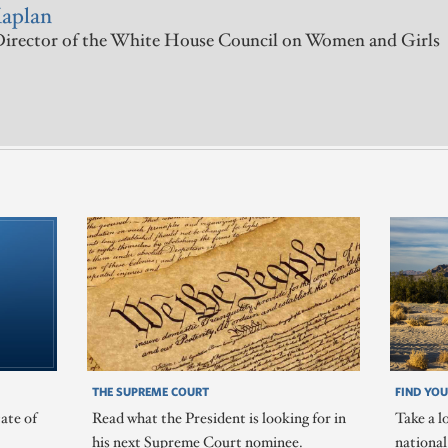
Kaplan
irector of the White House Council on Women and Girls
THE SUPREME COURT
FIND YOU
ate of
Read what the President is looking for in
Take a l
his next Supreme Court nominee.
nationa