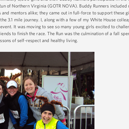
 Run of Northern Virginia (GOTR NOVA). Buddy Runners included 
es and mentors alike; they came out in full-force to support these g
the 3.1 mile journey. I, along with a few of my White House collea
ng event. It was moving to see so many young girls excited to challe
ends to finish the race. The Run was the culmination of a fall spen
ssons of self-respect and healthy living.