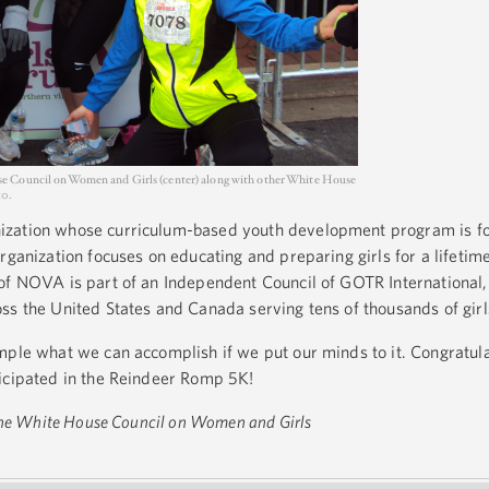
e Council on Women and Girls (center) along with other White House
10.
zation whose curriculum-based youth development program is for 
rganization focuses on educating and preparing girls for a lifetime
of NOVA is part of an Independent Council of GOTR International,
ss the United States and Canada serving tens of thousands of girl
mple what we can accomplish if we put our minds to it. Congratulat
ticipated in the Reindeer Romp 5K!
 the White House Council on Women and Girls