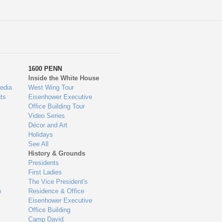
1600 PENN
Inside the White House
edia
West Wing Tour
ts
Eisenhower Executive
Office Building Tour
Video Series
Décor and Art
Holidays
See All
History & Grounds
Presidents
First Ladies
The Vice President's
n
Residence & Office
Eisenhower Executive
Office Building
Camp David