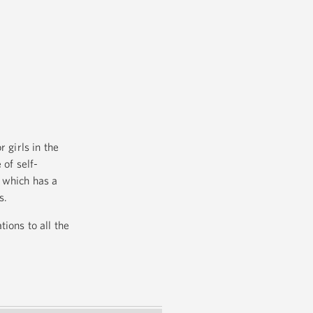
girls in the
 of self-
 which has a
s.
ions to all the