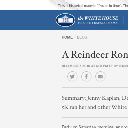
This is historical material “frozen in time”. 
HOME
BLOG
You
A Reindeer Ro
are
here
DECEMBER 7, 2010 AT 6:31 PM ET BY JEN
Summary:
Jenny Kaplan, De
5K run her and other White H
Early on Saturday morning, approx