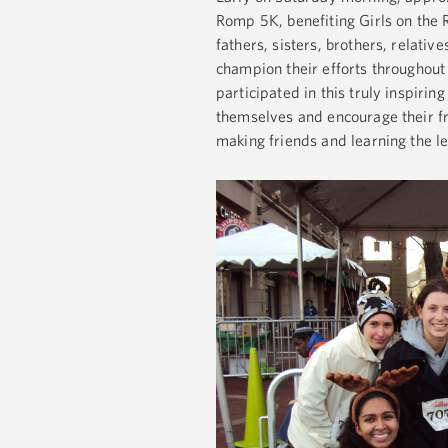
Romp 5K, benefiting Girls on the
fathers, sisters, brothers, relativ
champion their efforts throughout 
participated in this truly inspiri
themselves and encourage their fri
making friends and learning the le