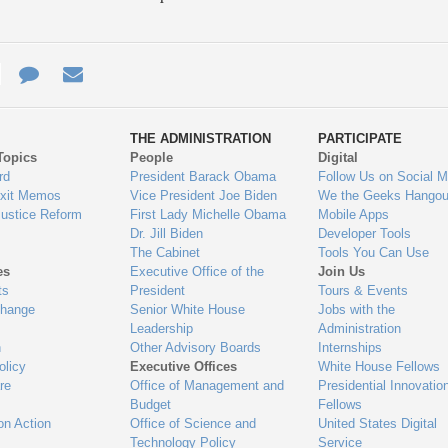
e
re
Contact
Email
ys
Us
THE ADMINISTRATION
PARTICIPATE
Topics
People
Digital
gage
rd
President Barack Obama
Follow Us on Social M
Exit Memos
Vice President Joe Biden
We the Geeks Hangou
Justice Reform
First Lady Michelle Obama
Mobile Apps
Dr. Jill Biden
Developer Tools
The Cabinet
Tools You Can Use
es
Executive Office of the
Join Us
ts
President
Tours & Events
Change
Senior White House
Jobs with the
Leadership
Administration
n
Other Advisory Boards
Internships
olicy
Executive Offices
White House Fellows
re
Office of Management and
Presidential Innovatio
Budget
Fellows
on Action
Office of Science and
United States Digital
Technology Policy
Service