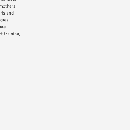
mothers,
irls and
gues,
nge
t training,