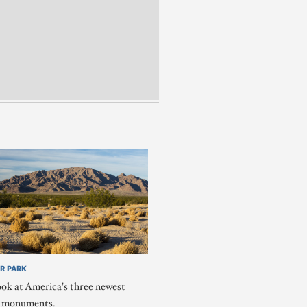
R PARK
ook at America's three newest
l monuments.