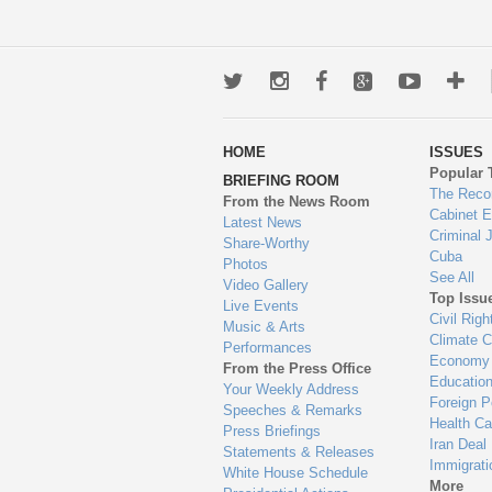
Twitter
Instagram
Facebook
Google+
Youtub
Mo
wa
HOME
ISSUES
to
Popular 
BRIEFING ROOM
en
The Reco
From the News Room
Cabinet 
Latest News
Criminal 
Share-Worthy
Cuba
Photos
See All
Video Gallery
Top Issu
Live Events
Civil Righ
Music & Arts
Climate 
Performances
Economy
From the Press Office
Educatio
Your Weekly Address
Foreign P
Speeches & Remarks
Health Ca
Press Briefings
Iran Deal
Statements & Releases
Immigrati
White House Schedule
More