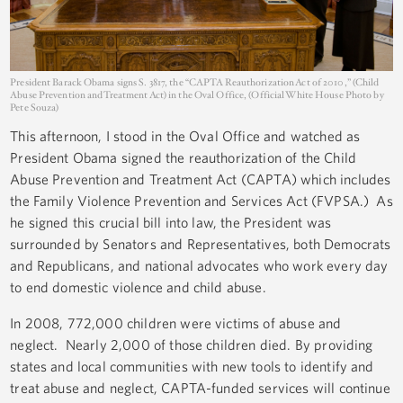
President Barack Obama signs S. 3817, the “CAPTA Reauthorization Act of 2010,” (Child
Abuse Prevention and Treatment Act) in the Oval Office, (Official White House Photo by
Pete Souza)
This afternoon, I stood in the Oval Office and watched as
President Obama signed the reauthorization of the Child
Abuse Prevention and Treatment Act (CAPTA) which includes
the Family Violence Prevention and Services Act (FVPSA.) As
he signed this crucial bill into law, the President was
surrounded by Senators and Representatives, both Democrats
and Republicans, and national advocates who work every day
to end domestic violence and child abuse.
In 2008, 772,000 children were victims of abuse and
neglect. Nearly 2,000 of those children died. By providing
states and local communities with new tools to identify and
treat abuse and neglect, CAPTA-funded services will continue