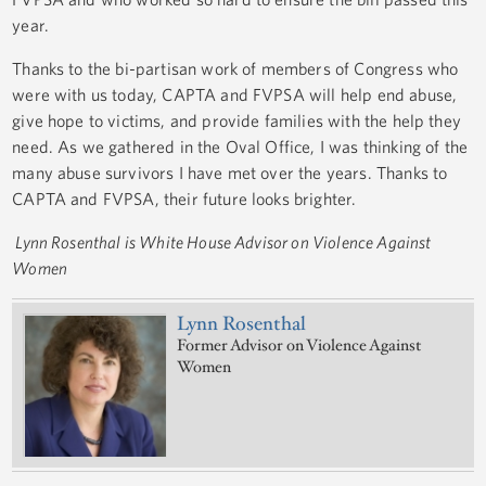
year.
Thanks to the bi-partisan work of members of Congress who
were with us today, CAPTA and FVPSA will help end abuse,
give hope to victims, and provide families with the help they
need. As we gathered in the Oval Office, I was thinking of the
many abuse survivors I have met over the years. Thanks to
CAPTA and FVPSA, their future looks brighter.
Lynn Rosenthal is White House Advisor on Violence Against
Women
Lynn Rosenthal
Former Advisor on Violence Against
Women