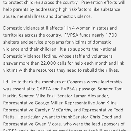
to protect children across the country. Prevention efforts will
help parents by addressing high risk-factors like substance
abuse, mental illness and domestic violence.
Domestic violence still affects 1 in 4 women in states and
territories across the country. FVPSA funds nearly 1,700
shelters and service programs for victims of domestic
violence and their children. It also supports the National
Domestic Violence Hotline, whose staff and volunteers
answer more than 22,000 calls for help each month and link
victims with the resources they need to rebuild their lives.
I’d like to thank the members of Congress whose leadership
was essential to CAPTA and FVPSA’s passage: Senator Tom
Harkin, Senator Mike Enzi, Senator Lamar Alexander,
Representative George Miller, Representative John Kline,
Representative Carolyn McCarthy, and Representative Todd
Platts. I particularly want to thank Senator Chris Dodd and
Representative Gwen Moore, who were the lead sponsors of
FVPSA and who worked so hard to ensure the bill passed this