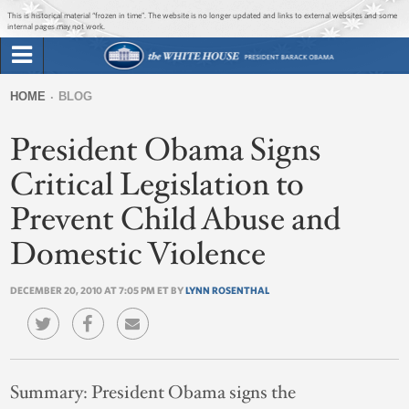
Jump to main content
Jump to navigation
This is historical material “frozen in time”. The website is no longer updated and links to external websites and some
internal pages may not work.
Search
Briefing Room
HOME
BLOG
Search
You
form
President Obama Signs
Issues
are
here
Critical Legislation to
The Administration
Prevent Child Abuse and
1600 Penn
Domestic Violence
DECEMBER 20, 2010 AT 7:05 PM ET BY
LYNN ROSENTHAL
Summary:
President Obama signs the