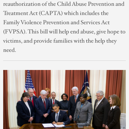
reauthorization of the Child Abuse Prevention and
Treatment Act (CAPTA) which includes the
Family Violence Prevention and Services Act
(FVPSA). This bill will help end abuse, give hope to
victims, and provide families with the help they
need.