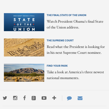
THE FINAL STATE OF THE UNION
Watch President Obama's final State
of the Union address.
THE SUPREME COURT
Read what the President is looking for
in his next Supreme Court nominee.
FIND YOUR PARK
Take a look at America's three newest
national monuments.
Twitter
Instagram
Facebook
Google+
Youtube
More
Contact
Email
ways
Us