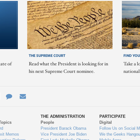
THE SUPREME COURT
FIND YOU
ate of
Read what the President is looking for in
Take a l
his next Supreme Court nominee.
nationa
e
re
Contact
Email
ys
Us
THE ADMINISTRATION
PARTICIPATE
Topics
People
Digital
gage
rd
President Barack Obama
Follow Us on Social M
Exit Memos
Vice President Joe Biden
We the Geeks Hangou