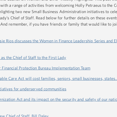
with a range of activities from welcoming Holly Petraeus to the
hlighting two new Small Business Administration initiatives to cel
ady’s Chief of Staff. Read below for further details on these event
 And remember, if you have friends or family that would like to joi
osie Rios discusses the Women in Finance Leadership Series and E
s the Chief of Staff to the First Lady
r Financial Protection Bureau Implementation Team
ble Care Act will cost families, seniors, small businesses, states
itiatives for underserved communities
ization Act and its impact on the security and safety of our nati
 Chief of Staff, Bill Daley