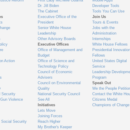
Justice Reform
First Lady Michelle Obama
Mobile Apps
Dr. Jill Biden
Developer Tools
The Cabinet
Tools You Can Use
es
Executive Office of the
Join Us
ts
President
Tours & Events
Change
Senior White House
Jobs with the
Leadership
Administration
n
Other Advisory Boards
Internships
olicy
Executive Offices
White House Fellows
re
Office of Management and
Presidential Innovatio
Budget
Fellows
on Action
Office of Science and
United States Digital
Technology Policy
Service
Council of Economic
Leadership Developme
es
Advisers
Program
Council on Environmental
Speak Out
y
Quality
We the People Petitio
 Security
National Security Council
Contact the White Ho
 Gun Violence
See All
Citizens Medal
Initiatives
Champions of Change
Lets Move
Joining Forces
 Social Security
Reach Higher
My Brother's Keeper