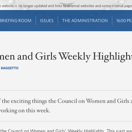
Jump to main content
Jump to navigation
The website is no longer updated and links to external websites and some internal pa
BRIEFING ROOM
ISSUES
THE ADMINISTRATION
1600 P
en and Girls Weekly Highligh
 BAGGETTO
of the exciting things the Council on Women and Girl
orking on this week.
 the Council on Women and Girls’ Weekly Highlights. This past we