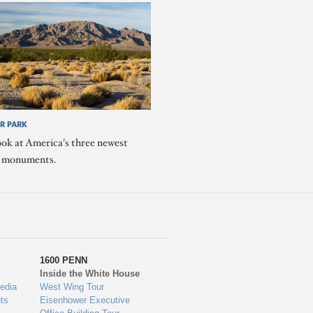
R PARK
ook at America's three newest
l monuments.
1600 PENN
Inside the White House
edia
West Wing Tour
ts
Eisenhower Executive