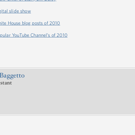
ital slide show
ite House blog posts of 2010
pular YouTube Channel’s of 2010
Baggetto
istant