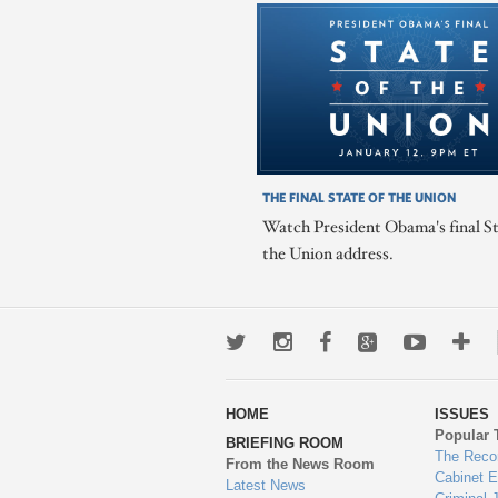
THE FINAL STATE OF THE UNION
Watch President Obama's final St
the Union address.
Twitter
Instagram
Facebook
Google+
Youtub
Mo
wa
HOME
ISSUES
to
Popular 
BRIEFING ROOM
en
The Reco
From the News Room
Cabinet 
Latest News