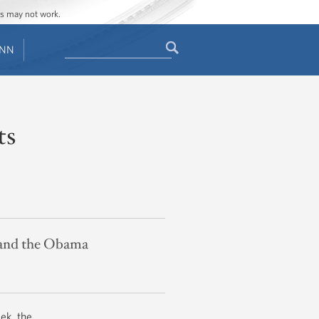
ges may not work.
Search
ENN
Search
form
ts
s and the Obama
ek, the