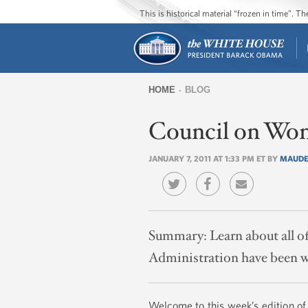
This is historical material “frozen in time”. 
HOME
BLOG
You
Council on Wom
are
here
JANUARY 7, 2011 AT 1:33 PM ET BY
MAUDE
Summary:
Learn about all 
Administration have been w
Welcome to this week’s edition of