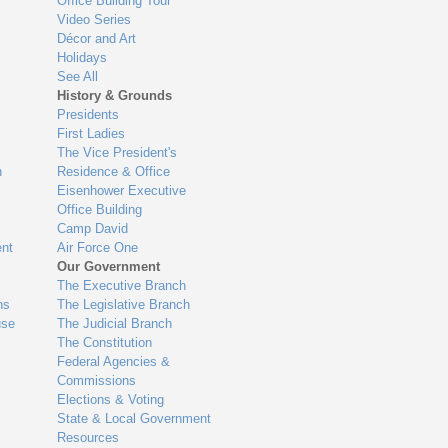
Office Building Tour
Video Series
Décor and Art
Holidays
See All
History & Grounds
Presidents
First Ladies
The Vice President's
n
Residence & Office
Eisenhower Executive
Office Building
Camp David
nt
Air Force One
Our Government
The Executive Branch
ns
The Legislative Branch
use
The Judicial Branch
The Constitution
Federal Agencies &
Commissions
Elections & Voting
State & Local Government
Resources