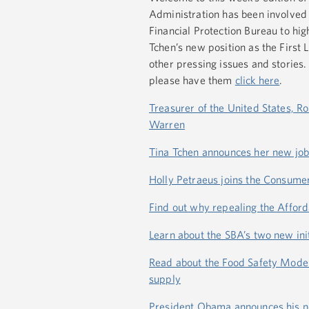
Administration has been involved 
Financial Protection Bureau to hig
Tchen’s new position as the First L
other pressing issues and stories.
please have them
click here
.
Treasurer of the United States, R
Warren
Tina Tchen announces her new job a
Holly Petraeus joins the Consume
Find out why repealing the Afforda
Learn about the SBA’s two new in
Read about the Food Safety Modern
supply
President Obama announces his new