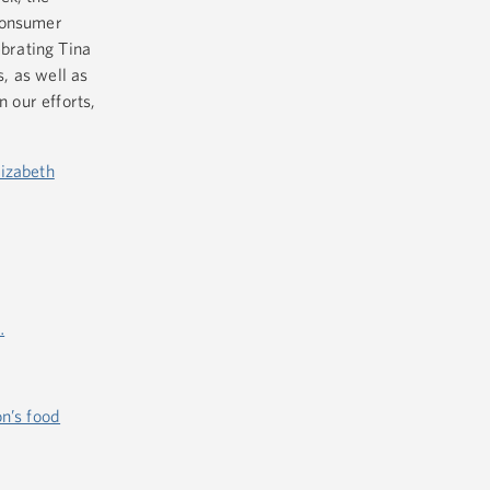
 Consumer
ebrating Tina
s, as well as
n our efforts,
lizabeth
…
on’s food