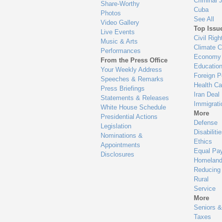
Criminal 
Share-Worthy
Cuba
Photos
See All
Video Gallery
Top Issu
Live Events
Civil Righ
Music & Arts
Climate 
Performances
Economy
From the Press Office
Educatio
Your Weekly Address
Foreign P
Speeches & Remarks
Health Ca
Press Briefings
Iran Deal
Statements & Releases
Immigrati
White House Schedule
More
Presidential Actions
Defense
Legislation
Disabiliti
Nominations &
Ethics
Appointments
Equal Pa
Disclosures
Homeland
Reducing
Rural
Service
More
Seniors &
Taxes