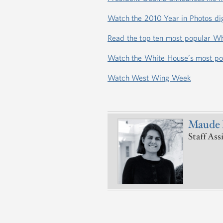
Watch the 2010 Year in Photos dig
Read the top ten most popular Wh
Watch the White House’s most po
Watch West Wing Week
Maude 
Staff Ass