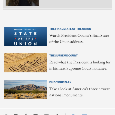
THE FINAL STATE OF THE UNION
Watch President Obama's final State
of the Union address.
THE SUPREME COURT
Read what the President is looking for
in his next Supreme Court nominee.
FIND YOUR PARK
Take a look at America's three newest
national monuments.