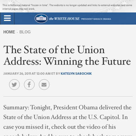
Jump to main content
Jump to navigation
This is historical material “frozen in time”. The website is no longer updated and links to external websites and some
internal pages may not work.
Search
Briefing Room
HOME
BLOG
Search
You
form
The State of the Union
Issues
are
here
Address: Winning the Future
The Administration
JANUARY 26, 2011 AT 12:00 AM ET BY
KATELYN SABOCHIK
1600 Penn
Summary:
Tonight, President Obama delivered the
State of the Union Address at the U.S. Capitol. In
case you missed it, check out the video of his