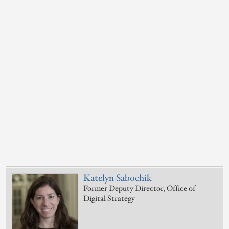
Katelyn Sabochik
Former Deputy Director, Office of
Digital Strategy