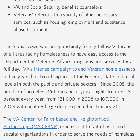
VA and Social Security benefits counselors
Veterans’ referrals to a variety of other necessary
services, such as housing, employment and substance
abuse treatment
The Stand Down was an opportunity for my fellow Veterans
of all eras facing homelessness to have easy access to the
Department of Veterans Affairs programs and services for a
full day.
VA’s intense campaign to end Veteran homelessness
in five years has broad support at the Federal, state and local
levels in both the public and private sectors. Since 2008, the
number of homeless Veterans on a typical night dropped 18
percent every year, from 131,000 in 2008 to 107,000 in
2009 with another large drop expected in January 2011.
The
VA Center for Faith-based and Neighborhood
Partnerships (VA CFBNP)
reaches out to faith-based and
secular organizations in order to serve the needs of homeless