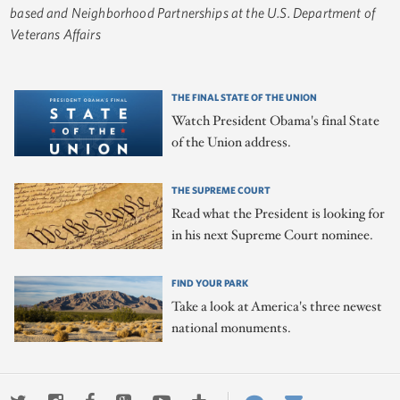
based and Neighborhood Partnerships at the U.S. Department of
Veterans Affairs
THE FINAL STATE OF THE UNION
Watch President Obama's final State
of the Union address.
THE SUPREME COURT
Read what the President is looking for
in his next Supreme Court nominee.
FIND YOUR PARK
Take a look at America's three newest
national monuments.