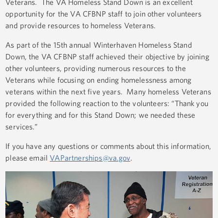
Veterans. The VA Homeless Stand Down is an excellent
opportunity for the VA CFBNP staff to join other volunteers
and provide resources to homeless Veterans.
As part of the 15th annual Winterhaven Homeless Stand
Down, the VA CFBNP staff achieved their objective by joining
other volunteers, providing numerous resources to the
Veterans while focusing on ending homelessness among
veterans within the next five years. Many homeless Veterans
provided the following reaction to the volunteers: “Thank you
for everything and for this Stand Down; we needed these
services.”
If you have any questions or comments about this information,
please email
VAPartnerships@va.gov
.