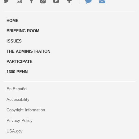
Twitter
Instagram
Facebook
Google+
Youtube
More
Contact
Email
ways
Us
HOME
to
BRIEFING ROOM
engage
ISSUES
THE ADMINISTRATION
PARTICIPATE
1600 PENN
En Español
Accessibility
Copyright Information
Privacy Policy
USA.gov