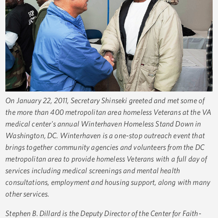
On January 22, 2011, Secretary Shinseki greeted and met some of
the more than 400 metropolitan area homeless Veterans at the VA
medical center's annual Winterhaven Homeless Stand Down in
Washington, DC. Winterhaven is a one-stop outreach event that
brings together community agencies and volunteers from the DC
metropolitan area to provide homeless Veterans with a full day of
services including medical screenings and mental health
consultations, employment and housing support, along with many
other services.
Stephen B. Dillard is the Deputy Director of the Center for Faith-