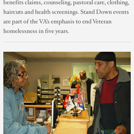
benefits claims, counseling, pastoral care, clothing,
haircuts and health screenings. Stand Down events
are part of the VA’s emphasis to end Veteran
homelessness in five years.