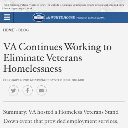
Jump to main content
Jump to navigation
This is historical material “frozen in time”. The website is no longer updated and links to external websites and some
internal pages may not work.
Search
Briefing Room
HOME
BLOG
Search
You
form
VA Continues Working to
Issues
are
here
Eliminate Veterans
The Administration
Homelessness
1600 Penn
FEBRUARY 4, 2011 AT 2:19 PM ET BY STEPHEN B. DILLARD
Summary:
VA hosted a Homeless Veterans Stand
Down event that provided employment services,