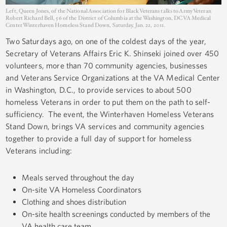
Left, Queen Jones, of the National Association for Black Veterans talks to Army Veteran
Robert Richard Bell, 56 of the District of Columbia at the Washington, DC VA Medical
Center Winterhaven Homeless Stand Down, Saturday, Jan. 22, 2011.
Two Saturdays ago, on one of the coldest days of the year,
Secretary of Veterans Affairs Eric K. Shinseki joined over 450
volunteers, more than 70 community agencies, businesses
and Veterans Service Organizations at the VA Medical Center
in Washington, D.C., to provide services to about 500
homeless Veterans in order to put them on the path to self-
sufficiency. The event, the Winterhaven Homeless Veterans
Stand Down, brings VA services and community agencies
together to provide a full day of support for homeless
Veterans including:
Meals served throughout the day
On-site VA Homeless Coordinators
Clothing and shoes distribution
On-site health screenings conducted by members of the
VA health care team