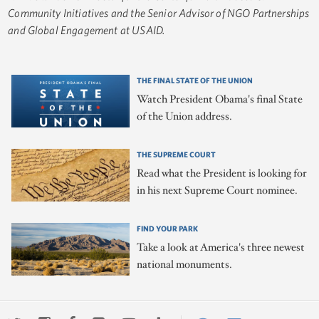
Community Initiatives and the Senior Advisor of NGO Partnerships
and Global Engagement at USAID.
THE FINAL STATE OF THE UNION
Watch President Obama's final State
of the Union address.
THE SUPREME COURT
Read what the President is looking for
in his next Supreme Court nominee.
FIND YOUR PARK
Take a look at America's three newest
national monuments.