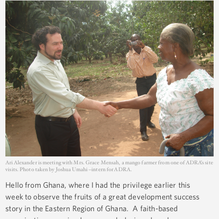
Ari Alexander is meeting with Mrs. Grace Mensah, a mango farmer from one of ADRA’s site
visits. Photo taken by Joshua Umahi –intern for ADRA.
Hello from Ghana, where I had the privilege earlier this
week to observe the fruits of a great development success
story in the Eastern Region of Ghana. A faith-based