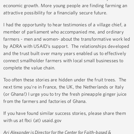
economic growth. More young people are finding farming an
attractive possibility for a financially secure future.
I had the opportunity to hear testimonies of a village chief, a
member of parliament who accompanied me, and ordinary
farmers - men and women- about the transformative work led
by ADRA with USAID’s support. The relationships developed
and the trust built over many years enabled us to effectively
connect smallholder farmers with local small businesses to
complete the value chain.
Too often these stories are hidden under the fruit trees. The
next time you're in France, the UK, the Netherlands or Italy
(or Ghana!) I urge you to try the fresh pineapple ginger juice
from the farmers and factories of Ghana.
If you have found similar success stories, please share them
with us at fbci (at) usaid.gov
Ari Alexander is Director for the Center for Faith-based &