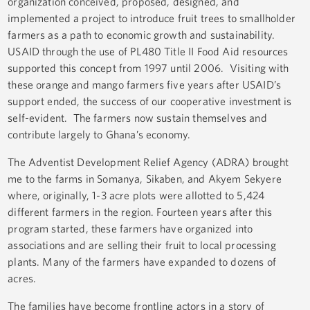
organization conceived, proposed, designed, and
implemented a project to introduce fruit trees to smallholder
farmers as a path to economic growth and sustainability.
USAID through the use of PL480 Title II Food Aid resources
supported this concept from 1997 until 2006. Visiting with
these orange and mango farmers five years after USAID’s
support ended, the success of our cooperative investment is
self-evident. The farmers now sustain themselves and
contribute largely to Ghana’s economy.
The Adventist Development Relief Agency (ADRA) brought
me to the farms in Somanya, Sikaben, and Akyem Sekyere
where, originally, 1-3 acre plots were allotted to 5,424
different farmers in the region. Fourteen years after this
program started, these farmers have organized into
associations and are selling their fruit to local processing
plants. Many of the farmers have expanded to dozens of
acres.
The families have become frontline actors in a story of