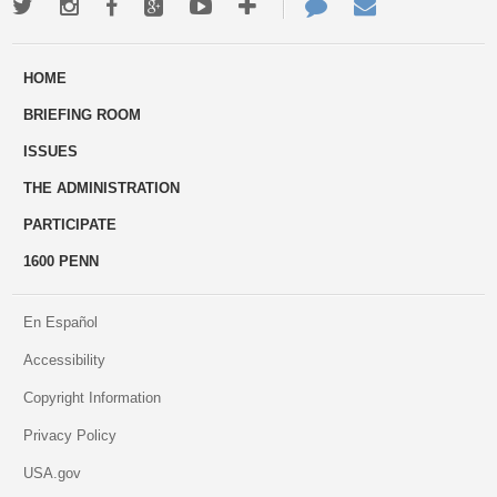
Twitter
Instagram
Facebook
Google+
Youtube
More
Contact
Email
ways
Us
HOME
to
BRIEFING ROOM
engage
ISSUES
THE ADMINISTRATION
PARTICIPATE
1600 PENN
En Español
Accessibility
Copyright Information
Privacy Policy
USA.gov