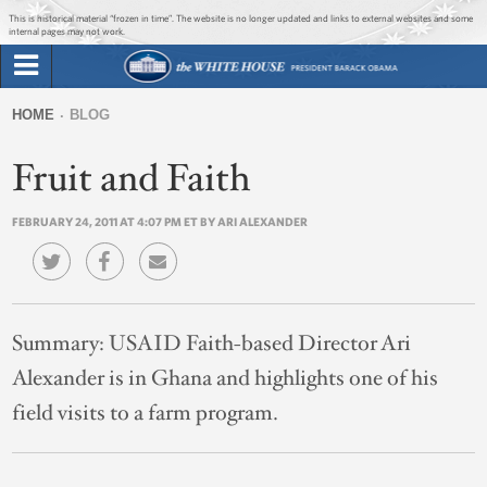
Jump to main content
Jump to navigation
This is historical material “frozen in time”. The website is no longer updated and links to external websites and some
internal pages may not work.
Search
Briefing Room
HOME
BLOG
Search
You
form
Fruit and Faith
Issues
are
here
FEBRUARY 24, 2011 AT 4:07 PM ET BY ARI ALEXANDER
The Administration
1600 Penn
Summary:
USAID Faith-based Director Ari
Alexander is in Ghana and highlights one of his
field visits to a farm program.