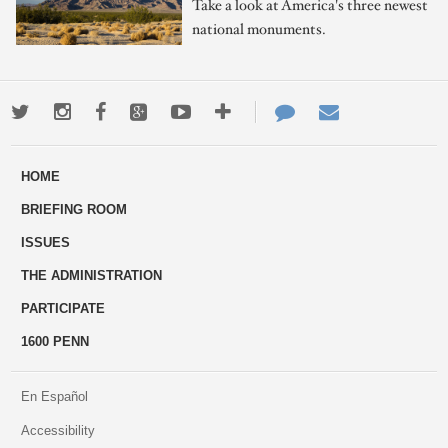
Take a look at America's three newest
national monuments.
Twitter
Instagram
Facebook
Google+
Youtube
More
Contact
Email
ways
Us
HOME
to
BRIEFING ROOM
engage
ISSUES
THE ADMINISTRATION
PARTICIPATE
1600 PENN
En Español
Accessibility