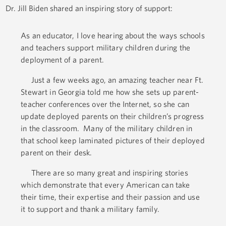
Dr. Jill Biden shared an inspiring story of support:
As an educator, I love hearing about the ways schools
and teachers support military children during the
deployment of a parent.
Just a few weeks ago, an amazing teacher near Ft.
Stewart in Georgia told me how she sets up parent-
teacher conferences over the Internet, so she can
update deployed parents on their children’s progress
in the classroom. Many of the military children in
that school keep laminated pictures of their deployed
parent on their desk.
There are so many great and inspiring stories
which demonstrate that every American can take
their time, their expertise and their passion and use
it to support and thank a military family.