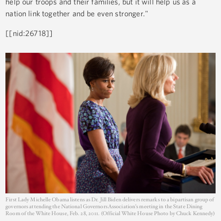
help our troops and their families, but it will help us as a
nation link together and be even stronger."
[[nid:26718]]
First Lady Michelle Obama listens as Dr. Jill Biden delivers remarks to a bipartisan group of
governors attending the National Governors Association’s meeting in the State Dining
Room of the White House, Feb. 28, 2011. (Official White House Photo by Chuck Kennedy)