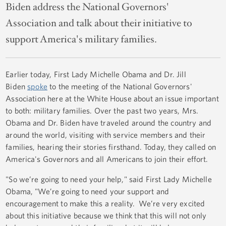
Biden address the National Governors'
Association and talk about their initiative to
support America's military families.
Earlier today, First Lady Michelle Obama and Dr. Jill
Biden
spoke
to the meeting of the National Governors'
Association here at the White House about an issue important
to both: military families. Over the past two years, Mrs.
Obama and Dr. Biden have traveled around the country and
around the world, visiting with service members and their
families, hearing their stories firsthand. Today, they called on
America's Governors and all Americans to join their effort.
"So we’re going to need your help," said First Lady Michelle
Obama, "We’re going to need your support and
encouragement to make this a reality. We’re very excited
about this initiative because we think that this will not only