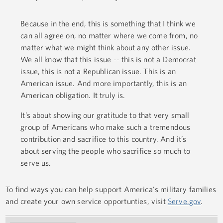
Because in the end, this is something that I think we
can all agree on, no matter where we come from, no
matter what we might think about any other issue.
We all know that this issue -- this is not a Democrat
issue, this is not a Republican issue. This is an
American issue. And more importantly, this is an
American obligation. It truly is.
It’s about showing our gratitude to that very small
group of Americans who make such a tremendous
contribution and sacrifice to this country. And it’s
about serving the people who sacrifice so much to
serve us.
To find ways you can help support America's military families
and create your own service opportunties, visit
Serve.gov
.