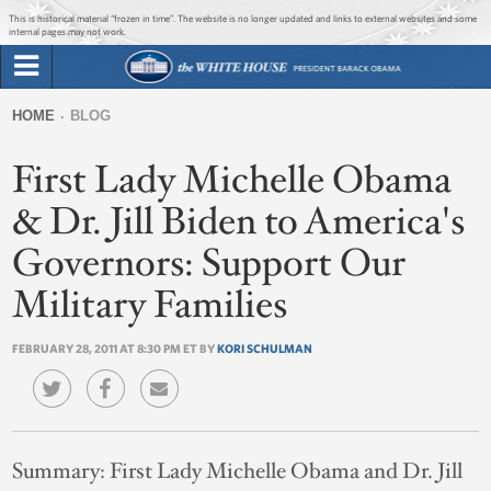
Jump to main content
Jump to navigation
This is historical material “frozen in time”. The website is no longer updated and links to external websites and some
internal pages may not work.
Search
Briefing Room
HOME
BLOG
Search
You
form
First Lady Michelle Obama
Issues
are
here
& Dr. Jill Biden to America's
The Administration
Governors: Support Our
1600 Penn
Military Families
FEBRUARY 28, 2011 AT 8:30 PM ET BY
KORI SCHULMAN
Summary:
First Lady Michelle Obama and Dr. Jill