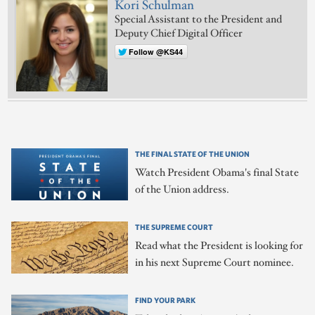
Kori Schulman
Special Assistant to the President and
Deputy Chief Digital Officer
Follow @KS44
THE FINAL STATE OF THE UNION
Watch President Obama's final State
of the Union address.
THE SUPREME COURT
Read what the President is looking for
in his next Supreme Court nominee.
FIND YOUR PARK