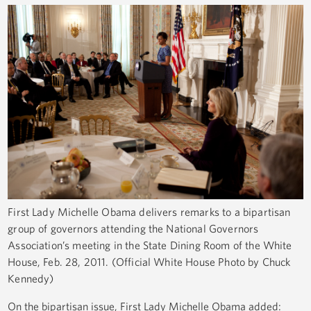
First Lady Michelle Obama delivers remarks to a bipartisan
group of governors attending the National Governors
Association’s meeting in the State Dining Room of the White
House, Feb. 28, 2011. (Official White House Photo by Chuck
Kennedy)
On the bipartisan issue, First Lady Michelle Obama added: