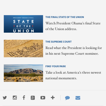
THE FINAL STATE OF THE UNION
Watch President Obama's final State
of the Union address.
THE SUPREME COURT
Read what the President is looking for
in his next Supreme Court nominee.
FIND YOUR PARK
Take a look at America's three newest
national monuments.
Twitter
Instagram
Facebook
Google+
Youtube
More
Contact
Email
ways
Us