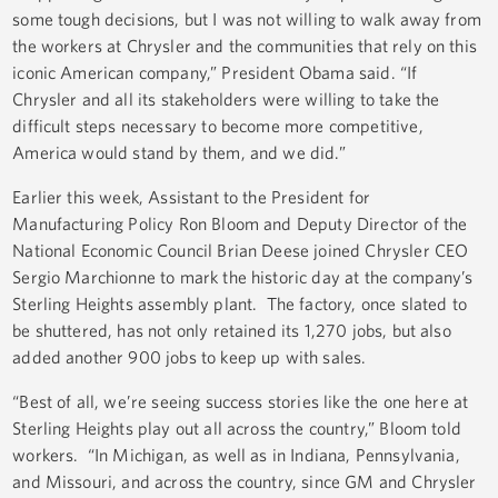
some tough decisions, but I was not willing to walk away from
the workers at Chrysler and the communities that rely on this
iconic American company,” President Obama said. “If
Chrysler and all its stakeholders were willing to take the
difficult steps necessary to become more competitive,
America would stand by them, and we did.”
Earlier this week, Assistant to the President for
Manufacturing Policy Ron Bloom and Deputy Director of the
National Economic Council Brian Deese joined Chrysler CEO
Sergio Marchionne to mark the historic day at the company’s
Sterling Heights assembly plant. The factory, once slated to
be shuttered, has not only retained its 1,270 jobs, but also
added another 900 jobs to keep up with sales.
“Best of all, we’re seeing success stories like the one here at
Sterling Heights play out all across the country,” Bloom told
workers. “In Michigan, as well as in Indiana, Pennsylvania,
and Missouri, and across the country, since GM and Chrysler