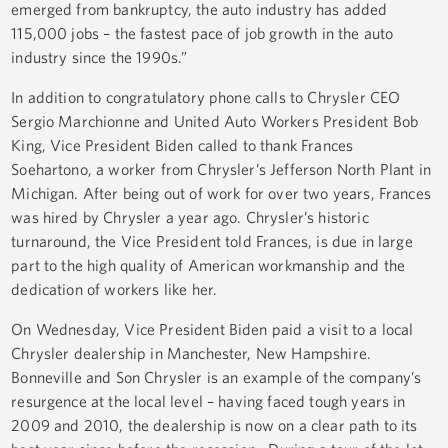
emerged from bankruptcy, the auto industry has added
115,000 jobs – the fastest pace of job growth in the auto
industry since the 1990s.”
In addition to congratulatory phone calls to Chrysler CEO
Sergio Marchionne and United Auto Workers President Bob
King, Vice President Biden called to thank Frances
Soehartono, a worker from Chrysler’s Jefferson North Plant in
Michigan. After being out of work for over two years, Frances
was hired by Chrysler a year ago. Chrysler’s historic
turnaround, the Vice President told Frances, is due in large
part to the high quality of American workmanship and the
dedication of workers like her.
On Wednesday, Vice President Biden paid a visit to a local
Chrysler dealership in Manchester, New Hampshire.
Bonneville and Son Chrysler is an example of the company’s
resurgence at the local level – having faced tough years in
2009 and 2010, the dealership is now on a clear path to its