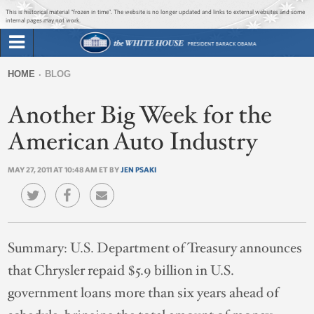
Jump to main content
Jump to navigation
This is historical material “frozen in time”. The website is no longer updated and links to external websites and some
internal pages may not work.
Search
Briefing Room
HOME
BLOG
Search
You
form
Another Big Week for the
Issues
are
here
American Auto Industry
The Administration
MAY 27, 2011 AT 10:48 AM ET BY
JEN PSAKI
1600 Penn
Summary:
U.S. Department of Treasury announces
that Chrysler repaid $5.9 billion in U.S.
government loans more than six years ahead of