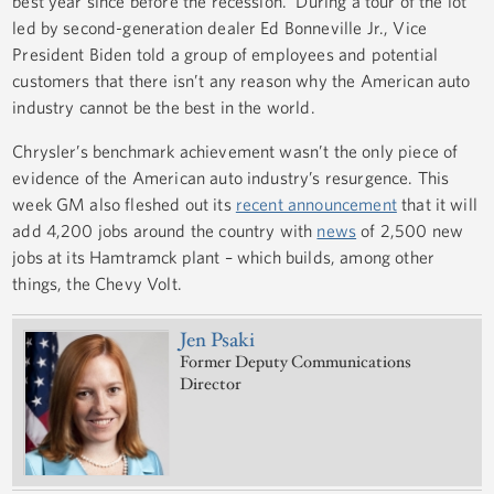
best year since before the recession. During a tour of the lot
led by second-generation dealer Ed Bonneville Jr., Vice
President Biden told a group of employees and potential
customers that there isn’t any reason why the American auto
industry cannot be the best in the world.
Chrysler’s benchmark achievement wasn’t the only piece of
evidence of the American auto industry’s resurgence. This
week GM also fleshed out its
recent announcement
that it will
add 4,200 jobs around the country with
news
of 2,500 new
jobs at its Hamtramck plant – which builds, among other
things, the Chevy Volt.
Jen Psaki
Former Deputy Communications
Director