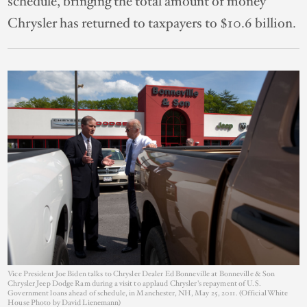
schedule, bringing the total amount of money
Chrysler has returned to taxpayers to $10.6 billion.
Vice President Joe Biden talks to Chrysler Dealer Ed Bonneville at Bonneville & Son
Chrysler Jeep Dodge Ram during a visit to applaud Chrysler's repayment of U.S.
Government loans ahead of schedule, in Manchester, NH, May 25, 2011. (Official White
House Photo by David Lienemann)