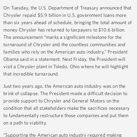
On Tuesday, the U.S. Department of Treasury announced that
Chrysler repaid $5.9 billion in U.S. government loans more
than six years ahead of schedule, bringing the total amount of
money Chrysler has returned to taxpayers to $10.6 billion.
The announcement “marks a significant milestone for the
turnaround of Chrysler and the countless communities and
families who rely on the American auto industry,” President
Obama said in a statement. Next Friday, the President will
visit a Chrysler plant in Toledo, Ohio where he will highlight
that incredible turnaround.
Just two years ago, the American auto industry was on the
brink of collapse. The President made a difficult decision to
provide support to Chrysler and General Motors on the
condition that all stakeholders make the sacrifices necessary
to fundamentally restructure those companies and put them
on a path to viability.
“Supporting the American auto industry required making