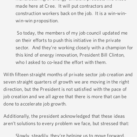
made here at Cree. It will put contractors and
construction workers back on the job. It is a win-win-
win-win proposition.
So today, the members of my job council updated me
on their efforts to push this initiative in the private
sector. And they’re working closely with a champion for
this kind of energy innovation, President Bill Clinton,
who I asked to co-lead the effort with them.
With fifteen straight months of private sector job creation and
seven straight quarters of growth we are moving in the right
direction, but the President is not satisfied with the pace of
job creation and we all agree that there is more that can be
done to accelerate job growth.
Additionally, the president acknowledged that these ideas
aren’t solutions to every problem we face, but stressed that:
Slowly, steadily, they’re helping us to move forward.