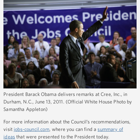
President Barack Obama delivers remarks at Cree, Inc., in
Durham, N.C., June 13, 2011. (Official White House Photo by
Samantha Appleton)
For more information about the Council’s recommendations,
visit
jobs-council.com
, where you can find a
summary of
ideas
that were presented to the President today.