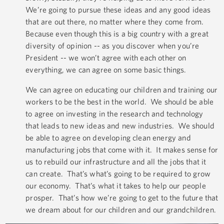
We’re going to pursue these ideas and any good ideas
that are out there, no matter where they come from.
Because even though this is a big country with a great
diversity of opinion -- as you discover when you’re
President -- we won’t agree with each other on
everything, we can agree on some basic things.
We can agree on educating our children and training our
workers to be the best in the world. We should be able
to agree on investing in the research and technology
that leads to new ideas and new industries. We should
be able to agree on developing clean energy and
manufacturing jobs that come with it. It makes sense for
us to rebuild our infrastructure and all the jobs that it
can create. That’s what’s going to be required to grow
our economy. That’s what it takes to help our people
prosper. That’s how we’re going to get to the future that
we dream about for our children and our grandchildren.