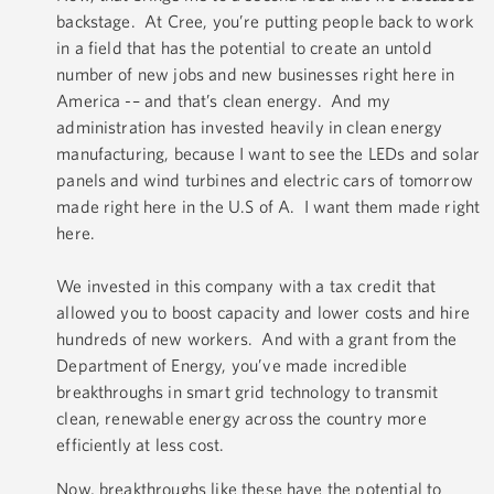
backstage. At Cree, you’re putting people back to work
in a field that has the potential to create an untold
number of new jobs and new businesses right here in
America -– and that’s clean energy. And my
administration has invested heavily in clean energy
manufacturing, because I want to see the LEDs and solar
panels and wind turbines and electric cars of tomorrow
made right here in the U.S of A. I want them made right
here.
We invested in this company with a tax credit that
allowed you to boost capacity and lower costs and hire
hundreds of new workers. And with a grant from the
Department of Energy, you’ve made incredible
breakthroughs in smart grid technology to transmit
clean, renewable energy across the country more
efficiently at less cost.
Now, breakthroughs like these have the potential to