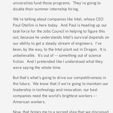
universities fund those programs. They’re going to
double their summer internship hiring.
We’re talking about companies like Intel, whose CEO
Paul Otellini is here today. And Paul is heading up our
task force for the Jobs Council in helping to figure this
out, because he understands Intel’s survival depends on
our ability to get a steady stream of engineers. I’ve
been, by the way, to the Intel plant out in Oregon. It is
unbelievable. It’s out of -- something out of science
fiction. And I pretended like I understood what they
were saying the whole time.
But that’s what’s going to drive our competitiveness in
the future. We know that if we’re going to maintain our
leadership in technology and innovation, our best
companies need the world’s brightest workers –-
American workers.
Now, that brings me to a second idea that we discussed