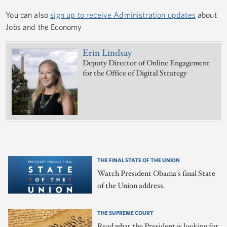
You can also
sign up to receive Administration updates
about
Jobs and the Economy
Erin Lindsay
Deputy Director of Online Engagement
for the Office of Digital Strategy
THE FINAL STATE OF THE UNION
Watch President Obama's final State
of the Union address.
THE SUPREME COURT
Read what the President is looking for