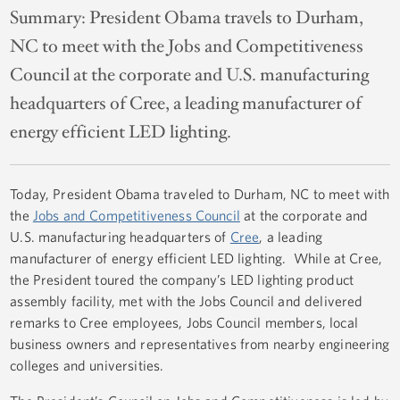
Summary:
President Obama travels to Durham,
NC to meet with the Jobs and Competitiveness
Council at the corporate and U.S. manufacturing
headquarters of Cree, a leading manufacturer of
energy efficient LED lighting.
Today, President Obama traveled to Durham, NC to meet with
the
Jobs and Competitiveness Council
at the corporate and
U.S. manufacturing headquarters of
Cree
, a leading
manufacturer of energy efficient LED lighting. While at Cree,
the President toured the company’s LED lighting product
assembly facility, met with the Jobs Council and delivered
remarks to Cree employees, Jobs Council members, local
business owners and representatives from nearby engineering
colleges and universities.