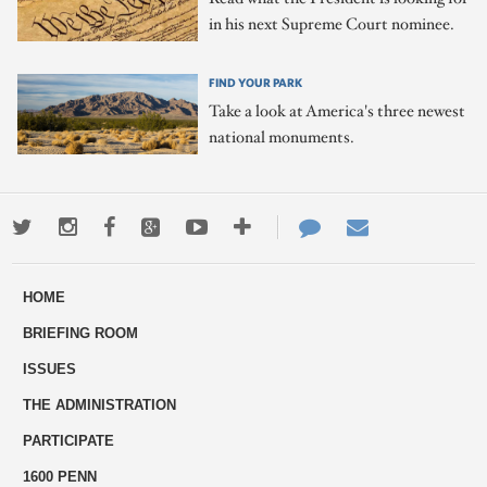
in his next Supreme Court nominee.
FIND YOUR PARK
Take a look at America's three newest
national monuments.
Twitter
Instagram
Facebook
Google+
Youtube
More
Contact
Email
ways
Us
HOME
to
BRIEFING ROOM
engage
ISSUES
THE ADMINISTRATION
PARTICIPATE
1600 PENN