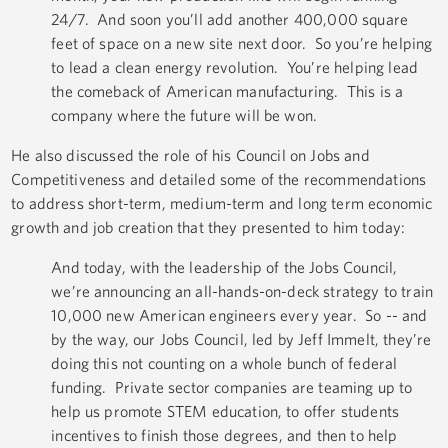
24/7. And soon you’ll add another 400,000 square
feet of space on a new site next door. So you’re helping
to lead a clean energy revolution. You’re helping lead
the comeback of American manufacturing. This is a
company where the future will be won.
He also discussed the role of his Council on Jobs and
Competitiveness and detailed some of the recommendations
to address short-term, medium-term and long term economic
growth and job creation that they presented to him today:
And today, with the leadership of the Jobs Council,
we’re announcing an all-hands-on-deck strategy to train
10,000 new American engineers every year. So -- and
by the way, our Jobs Council, led by Jeff Immelt, they’re
doing this not counting on a whole bunch of federal
funding. Private sector companies are teaming up to
help us promote STEM education, to offer students
incentives to finish those degrees, and then to help