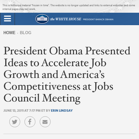
Jump to main content
Jump to navigation
This is historical material “frozen in time”. The website is no longer updated and links to external websites and some
internal pages may not work.
Search
Briefing Room
HOME
BLOG
Search
You
form
President Obama Presented
Issues
are
here
Ideas to Accelerate Job
The Administration
Growth and America’s
1600 Penn
Competitiveness at Jobs
Council Meeting
JUNE 13, 2011 AT 7:17 PM ET BY
ERIN LINDSAY