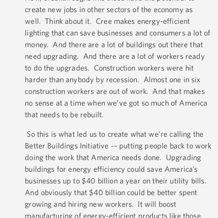
create new jobs in other sectors of the economy as
well. Think about it. Cree makes energy-efficient
lighting that can save businesses and consumers a lot of
money. And there are a lot of buildings out there that
need upgrading. And there are a lot of workers ready
to do the upgrades. Construction workers were hit
harder than anybody by recession. Almost one in six
construction workers are out of work. And that makes
no sense at a time when we’ve got so much of America
that needs to be rebuilt.
So this is what led us to create what we’re calling the
Better Buildings Initiative -– putting people back to work
doing the work that America needs done. Upgrading
buildings for energy efficiency could save America’s
businesses up to $40 billion a year on their utility bills.
And obviously that $40 billion could be better spent
growing and hiring new workers. It will boost
manufacturing of energy-efficient products like those