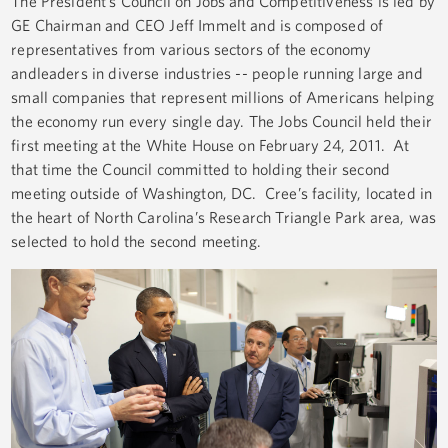
The President’s Council on Jobs and Competitiveness is led by
GE Chairman and CEO Jeff Immelt and is composed of
representatives from various sectors of the economy
andleaders in diverse industries -- people running large and
small companies that represent millions of Americans helping
the economy run every single day. The Jobs Council held their
first meeting at the White House on February 24, 2011. At
that time the Council committed to holding their second
meeting outside of Washington, DC. Cree’s facility, located in
the heart of North Carolina’s Research Triangle Park area, was
selected to hold the second meeting.