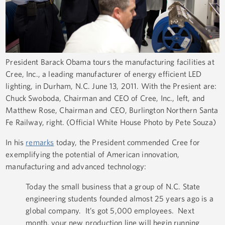
President Barack Obama tours the manufacturing facilities at
Cree, Inc., a leading manufacturer of energy efficient LED
lighting, in Durham, N.C. June 13, 2011. With the Presient are:
Chuck Swoboda, Chairman and CEO of Cree, Inc., left, and
Matthew Rose, Chairman and CEO, Burlington Northern Santa
Fe Railway, right. (Official White House Photo by Pete Souza)
In his
remarks
today, the President commended Cree for
exemplifying the potential of American innovation,
manufacturing and advanced technology:
Today the small business that a group of N.C. State
engineering students founded almost 25 years ago is a
global company. It’s got 5,000 employees. Next
month, your new production line will begin running