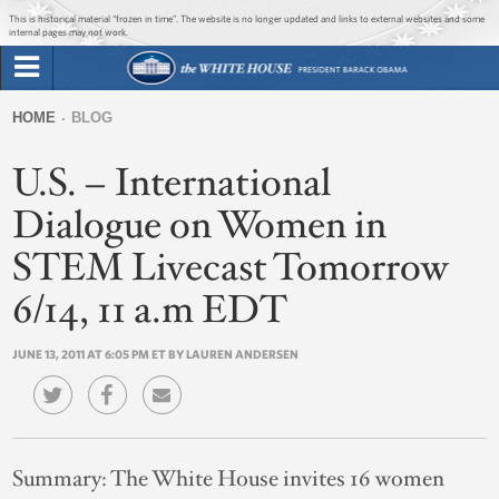
Jump to main content
Jump to navigation
This is historical material “frozen in time”. The website is no longer updated and links to external websites and some
internal pages may not work.
Search
Briefing Room
HOME
BLOG
Search
You
form
U.S. – International
Issues
are
here
Dialogue on Women in
The Administration
STEM Livecast Tomorrow
1600 Penn
6/14, 11 a.m EDT
JUNE 13, 2011 AT 6:05 PM ET BY LAUREN ANDERSEN
Summary:
The White House invites 16 women