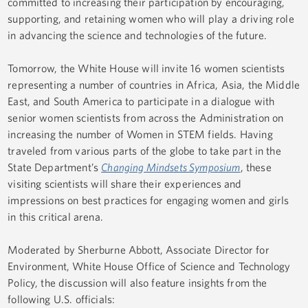
committed to increasing their participation by encouraging,
supporting, and retaining women who will play a driving role
in advancing the science and technologies of the future.
Tomorrow, the White House will invite 16 women scientists
representing a number of countries in Africa, Asia, the Middle
East, and South America to participate in a dialogue with
senior women scientists from across the Administration on
increasing the number of Women in STEM fields. Having
traveled from various parts of the globe to take part in the
State Department’s
Changing Mindsets Symposium
, these
visiting scientists will share their experiences and
impressions on best practices for engaging women and girls
in this critical arena.
Moderated by Sherburne Abbott, Associate Director for
Environment, White House Office of Science and Technology
Policy, the discussion will also feature insights from the
following U.S. officials: