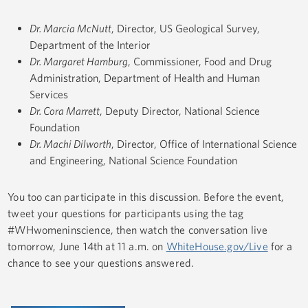
Dr. Marcia McNutt
, Director, US Geological Survey,
Department of the Interior
Dr. Margaret Hamburg
, Commissioner, Food and Drug
Administration, Department of Health and Human
Services
Dr. Cora Marrett
, Deputy Director, National Science
Foundation
Dr. Machi Dilworth
, Director, Office of International Science
and Engineering, National Science Foundation
You too can participate in this discussion. Before the event,
tweet your questions for participants using the tag
#WHwomeninscience, then watch the conversation live
tomorrow, June 14th at 11 a.m. on
WhiteHouse.gov/Live
for a
chance to see your questions answered.