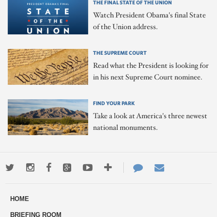
THE FINAL STATE OF THE UNION
Watch President Obama's final State
of the Union address.
THE SUPREME COURT
Read what the President is looking for
in his next Supreme Court nominee.
FIND YOUR PARK
Take a look at America's three newest
national monuments.
Twitter
Instagram
Facebook
Google+
Youtube
More
Contact
Email
ways
Us
HOME
to
BRIEFING ROOM