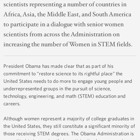
scientists representing a number of countries in
Africa, Asia, the Middle East, and South America
to participate in a dialogue with senior women
scientists from across the Administration on
increasing the number of Women in STEM fields.
President Obama has made clear that as part of his
commitment to “restore science to its rightful place” the
United States needs to do more to engage young people and
underrepresented groups in the pursuit of science,
technology, engineering, and math (STEM) education and
careers.
Although women represent a majority of college graduates in
the United States, they still constitute a significant minority of
those receiving STEM degrees. The Obama Administration is