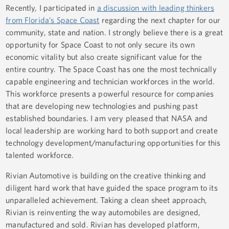
Recently, I participated in
a discussion with leading thinkers
from Florida’s Space Coast
regarding the next chapter for our
community, state and nation. I strongly believe there is a great
opportunity for Space Coast to not only secure its own
economic vitality but also create significant value for the
entire country. The Space Coast has one the most technically
capable engineering and technician workforces in the world.
This workforce presents a powerful resource for companies
that are developing new technologies and pushing past
established boundaries. I am very pleased that NASA and
local leadership are working hard to both support and create
technology development/manufacturing opportunities for this
talented workforce.
Rivian Automotive is building on the creative thinking and
diligent hard work that have guided the space program to its
unparalleled achievement. Taking a clean sheet approach,
Rivian is reinventing the way automobiles are designed,
manufactured and sold. Rivian has developed platform,