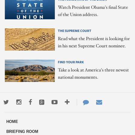
Watch President Obama's final State
of the Union address.
THE SUPREME COURT
Read what the President is looking for
in his next Supreme Court nominee.
FIND YOUR PARK
Take a look at America's three newest
national monuments.
Twitter
Instagram
Facebook
Google+
Youtube
More
Contact
Email
ways
Us
HOME
to
BRIEFING ROOM
engage