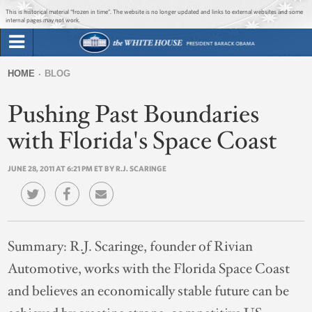
Jump to main content
Jump to navigation
This is historical material “frozen in time”. The website is no longer updated and links to external websites and some
internal pages may not work.
Search
Briefing Room
HOME
BLOG
Search
You
form
Pushing Past Boundaries
Issues
are
here
with Florida's Space Coast
The Administration
JUNE 28, 2011 AT 6:21 PM ET BY R.J. SCARINGE
1600 Penn
Summary:
R.J. Scaringe, founder of Rivian
Automotive, works with the Florida Space Coast
and believes an economically stable future can be