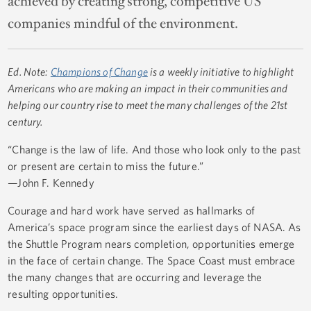
achieved by creating strong, competitive US
companies mindful of the environment.
Ed. Note:
Champions of Change
is a weekly initiative to highlight
Americans who are making an impact in their communities and
helping our country rise to meet the many challenges of the 21st
century.
“Change is the law of life. And those who look only to the past
or present are certain to miss the future.”
—John F. Kennedy
Courage and hard work have served as hallmarks of
America’s space program since the earliest days of NASA. As
the Shuttle Program nears completion, opportunities emerge
in the face of certain change. The Space Coast must embrace
the many changes that are occurring and leverage the
resulting opportunities.