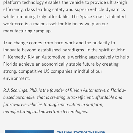
platform technology enables the vehicle to provide ultra-high
efficiency, class leading safety and superb vehicle dynamics
while remaining truly affordable. The Space Coast’s talented
workforce is a major asset for Rivian as we plan our
manufacturing ramp up.
True change comes from hard work and the audacity to
innovate beyond established paradigms. In the spirit of John
F. Kennedy, Rivian Automotive is working aggressively to help
Florida achieve an economically stable future by creating
strong, competitive US companies mindful of our
environment.
R.J. Scaringe, PhD, is the founder of Rivian Automotive, a Florida-
based automaker that is creating ultra-efficient, affordable and
fun-to-drive vehicles through innovation in platform,
manufacturing and powertrain technologies.
THE FINAL STATE OF THE UNION