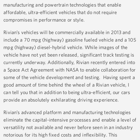
manufacturing and powertrain technologies that enable
affordable, ultra-efficient vehicles that do not require
compromises in performance or style.
Rivian’s vehicles will be commercially available in 2013 and
include a 70 mpg (highway) gasoline fueled vehicle and a 105
mpg (highway) diesel-hybrid vehicle. While images of the
vehicle have not yet been released, significant track testing is
currently underway. Additionally, Rivian recently entered into
a Space Act Agreement with NASA to enable collaboration for
some of the vehicle development and testing. Having spent a
good amount of time behind the wheel of a Rivian vehicle, I
can tell you that in addition to being ultra-efficient, our cars
provide an absolutely exhilarating driving experience.
Rivian’s advanced platform and manufacturing technologies
eliminate the capital-intensive processes and enable a level of
versatility not available and never before seen in an industry
notorious for its high fixed costs and inflexibility. This