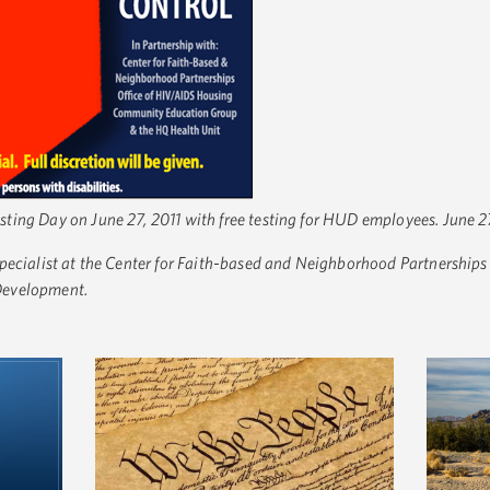
ing Day on June 27, 2011 with free testing for HUD employees. June 27
ecialist at the Center for Faith-based and Neighborhood Partnerships
Development.