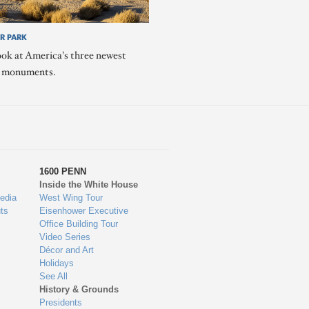
R PARK
ook at America's three newest
l monuments.
1600 PENN
Inside the White House
edia
West Wing Tour
ts
Eisenhower Executive
Office Building Tour
Video Series
Décor and Art
Holidays
See All
History & Grounds
Presidents