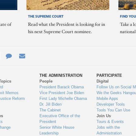
THE SUPREME COURT
FIND YOU
ate of
Read what the President is looking for in
Take a l
his next Supreme Court nominee.
nationa
e
re
Contact
Email
ys
Us
THE ADMINISTRATION
PARTICIPATE
Topics
People
Digital
gage
rd
President Barack Obama
Follow Us on Social M
Exit Memos
Vice President Joe Biden
We the Geeks Hangou
Justice Reform
First Lady Michelle Obama
Mobile Apps
Dr. Jill Biden
Developer Tools
The Cabinet
Tools You Can Use
es
Executive Office of the
Join Us
ts
President
Tours & Events
Change
Senior White House
Jobs with the
Leadership
Administration