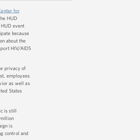
Center for
the HUD
st HUD event
cipate because
on about the
pport HIV/AIDS
e privacy of
est, employees
ior as well as
ited States
is still
million
ign is
ng control and