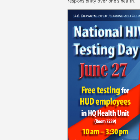
responsibility over one’s health.