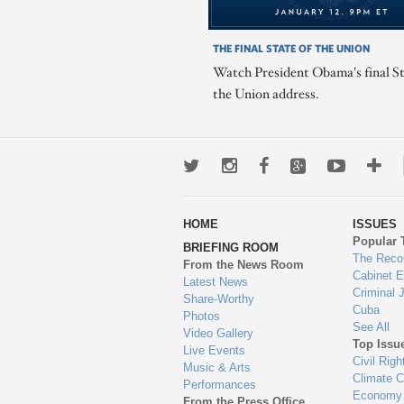
THE FINAL STATE OF THE UNION
Watch President Obama's final St
the Union address.
Twitter
Instagram
Facebook
Google+
Youtub
Mo
wa
HOME
ISSUES
to
Popular 
BRIEFING ROOM
en
The Reco
From the News Room
Cabinet 
Latest News
Criminal 
Share-Worthy
Cuba
Photos
See All
Video Gallery
Top Issu
Live Events
Civil Righ
Music & Arts
Climate 
Performances
Economy
From the Press Office