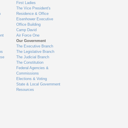
First Ladies
The Vice President's
n
Residence & Office
Eisenhower Executive
Office Building
Camp David
nt
Air Force One
Our Government
The Executive Branch
ns
The Legislative Branch
use
The Judicial Branch
The Constitution
Federal Agencies &
Commissions
Elections & Voting
State & Local Government
Resources