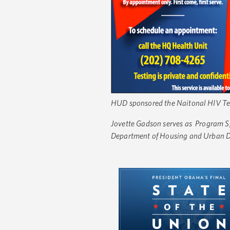
HUD sponsored the Naitonal HIV Test
Jovette Gadson serves as Program Sp
Department of Housing and Urban 