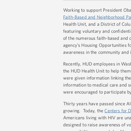
Working to support President Oba
Faith-Based and Neighborhood Pa
Health Unit, and a District of Col
featuring voluntary and confident
of the numerous faith-based and c
agency’s Housing Opportunities 
awareness in the community and it
Recently, HUD employees in Washi
the HUD Health Unit to help them 
were given information linking th
information to medical care and s
were encouraged to participate b
Thirty years have passed since AID
growing. Today, the
Centers for 
Americans living with HIV are una
designed to raise awareness of vol