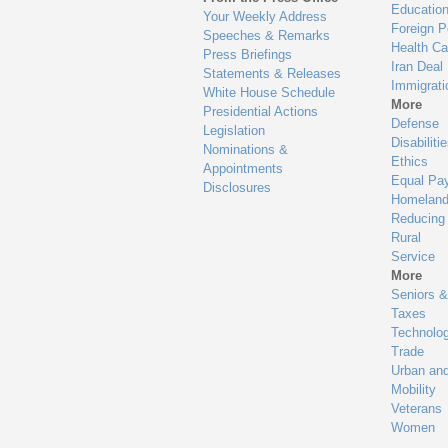
Educatio
Your Weekly Address
Foreign P
Speeches & Remarks
Health Ca
Press Briefings
Iran Deal
Statements & Releases
Immigrati
White House Schedule
More
Presidential Actions
Defense
Legislation
Disabiliti
Nominations &
Ethics
Appointments
Equal Pa
Disclosures
Homeland
Reducing
Rural
Service
More
Seniors &
Taxes
Technolo
Trade
Urban an
Mobility
Veterans
Women