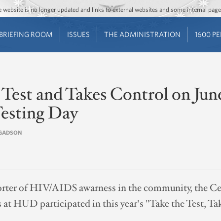
Jump to main content
Jump to navigation
The website is no longer updated and links to external websites and some internal pa
BRIEFING ROOM
ISSUES
THE ADMINISTRATION
1600 P
est and Takes Control on June
esting Day
E GADSON
orter of HIV/AIDS awarness in the community, the Ce
at HUD participated in this year's "Take the Test, T