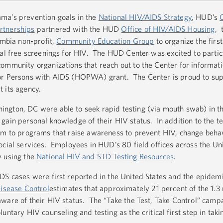
ma’s prevention goals in the
National HIV/AIDS Strategy
, HUD’s
rtnerships
partnered with the HUD
Office of HIV/AIDS Housing
, 
umbia non-profit,
Community Education Group
to organize the fir
ial free screenings for HIV. The HUD Center was excited to parti
ommunity organizations that reach out to the Center for informati
for Persons with AIDS (HOPWA) grant. The Center is proud to su
 its agency.
ngton, DC were able to seek rapid testing (via mouth swab) in th
gain personal knowledge of their HIV status. In addition to the t
em to programs that raise awareness to prevent HIV, change behav
ocial services. Employees in HUD’s 80 field offices across the Un
y using the
National HIV and STD Testing Resources
.
S cases were first reported in the United States and the epidemic 
Disease Control
estimates that approximately 21 percent of the 1.3 
ware of their HIV status. The “Take the Test, Take Control” campa
untary HIV counseling and testing as the critical first step in taki