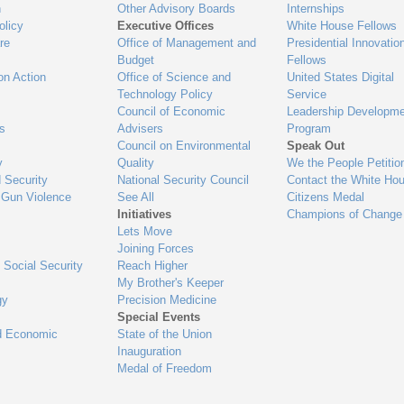
n
Other Advisory Boards
Internships
olicy
Executive Offices
White House Fellows
re
Office of Management and
Presidential Innovatio
Budget
Fellows
on Action
Office of Science and
United States Digital
Technology Policy
Service
Council of Economic
Leadership Developme
es
Advisers
Program
Council on Environmental
Speak Out
y
Quality
We the People Petitio
 Security
National Security Council
Contact the White Ho
 Gun Violence
See All
Citizens Medal
Initiatives
Champions of Change
Lets Move
Joining Forces
 Social Security
Reach Higher
My Brother's Keeper
gy
Precision Medicine
Special Events
d Economic
State of the Union
Inauguration
Medal of Freedom