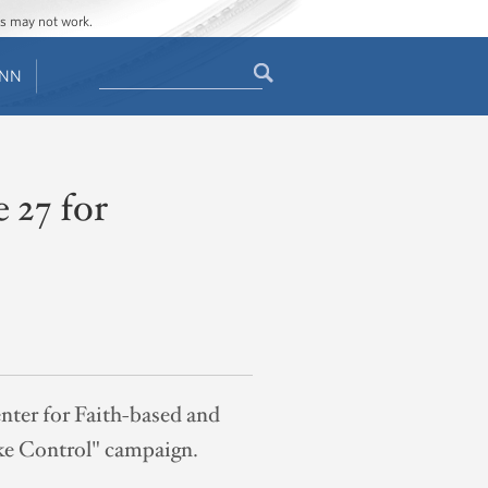
ges may not work.
Search
ENN
Search
form
 27 for
nter for Faith-based and
ake Control" campaign.