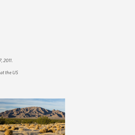
, 2011.
 at the US