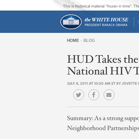
This is historical material “frozen in time”. 
HOME
BLOG
You
HUD Takes the T
are
here
National HIV T
JULY 8, 2011 AT 10:50 AM ET BY JOVETT
Summary:
As a strong supp
Neighborhood Partnerships 