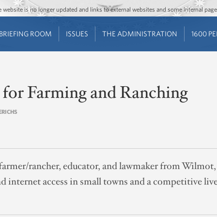
Jump to main content
Jump to navigation
The website is no longer updated and links to external websites and some internal pa
BRIEFING ROOM
ISSUES
THE ADMINISTRATION
1600 P
e for Farming and Ranching
RERICHS
a farmer/rancher, educator, and lawmaker from Wilmot
 internet access in small towns and a competitive liv