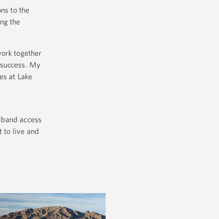
ns to the
ng the
work together
 success. My
es at Lake
adband access
 to live and