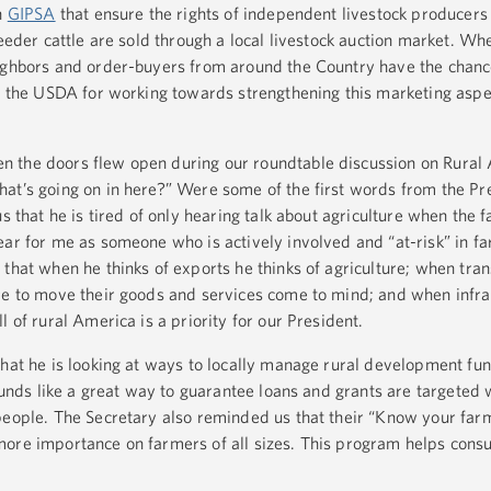
h
GIPSA
that ensure the rights of independent livestock producers
feeder cattle are sold through a local livestock auction market. Whe
eighbors and order-buyers from around the Country have the chanc
ud the USDA for working towards strengthening this marketing aspe
 the doors flew open during our roundtable discussion on Rural A
at’s going on in here?” Were some of the first words from the Pr
s that he is tired of only hearing talk about agriculture when the fa
ear for me as someone who is actively involved and “at-risk” in f
that when he thinks of exports he thinks of agriculture; when tran
re to move their goods and services come to mind; and when infra
l of rural America is a priority for our President.
that he is looking at ways to locally manage rural development fun
sounds like a great way to guarantee loans and grants are targeted
people. The Secretary also reminded us that their “Know your far
more importance on farmers of all sizes. This program helps cons