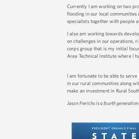
Currently I am working on two proj
flooding in our local communities
specialists together with people a
I also am working towards develop
on challenges in our operations,
corps group that is my initial fo
Area Technical Institute where I h
I am fortunate to be able to serve
in our rural communities along wit
make an investment in Rural Sout
Jason Frerichs is a fourth generati