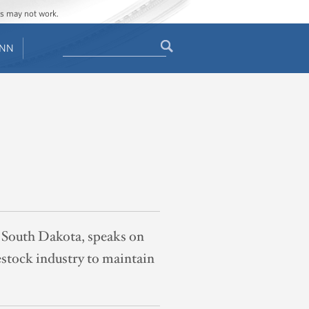
ges may not work.
Search
ENN
Search
form
, South Dakota, speaks on
estock industry to maintain