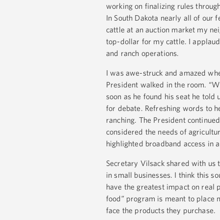
working on finalizing rules throug
In South Dakota nearly all of our 
cattle at an auction market my n
top-dollar for my cattle. I appla
and ranch operations.
I was awe-struck and amazed when
President walked in the room. “Wh
soon as he found his seat he told u
for debate. Refreshing words to h
ranching. The President continued 
considered the needs of agricultu
highlighted broadband access in al
Secretary Vilsack shared with us 
in small businesses. I think this 
have the greatest impact on real 
food” program is meant to place 
face the products they purchase.