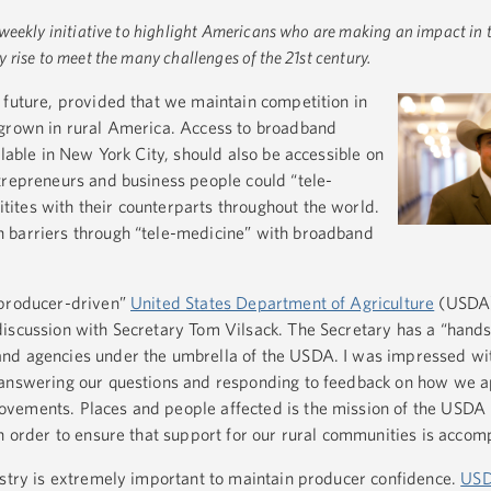
 weekly initiative to highlight Americans who are making an impact in t
rise to meet the many challenges of the 21st century.
 future, provided that we maintain competition in
 grown in rural America. Access to broadband
ilable in New York City, should also be accessible on
trepreneurs and business people could “tele-
ites with their counterparts throughout the world.
 barriers through “tele-medicine” with broadband
“producer-driven”
United States Department of Agriculture
(USDA)
iscussion with Secretary Tom Vilsack. The Secretary has a “hands
nd agencies under the umbrella of the USDA. I was impressed wi
 answering our questions and responding to feedback on how we a
vements. Places and people affected is the mission of the USDA 
in order to ensure that support for our rural communities is accom
ustry is extremely important to maintain producer confidence.
US