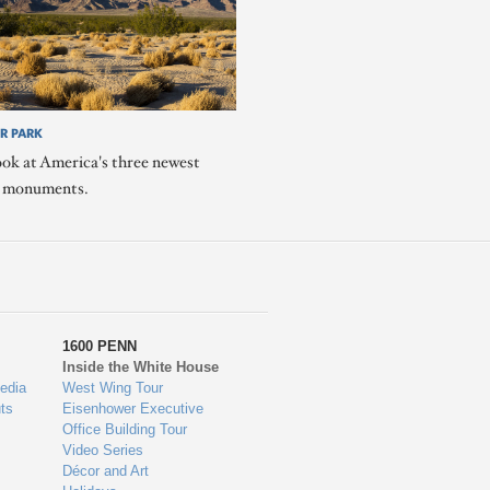
R PARK
ook at America's three newest
l monuments.
1600 PENN
Inside the White House
edia
West Wing Tour
ts
Eisenhower Executive
Office Building Tour
Video Series
Décor and Art