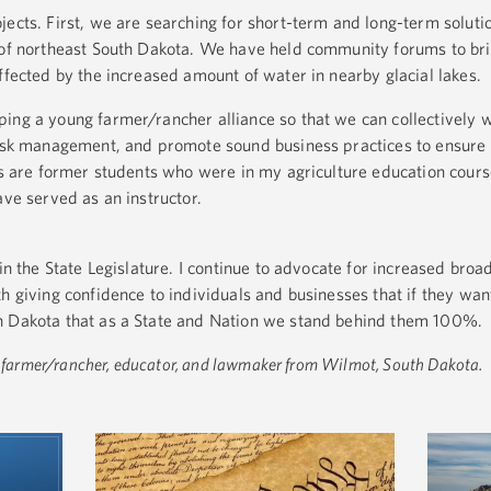
ects. First, we are searching for short-term and long-term solutio
 of northeast South Dakota. We have held community forums to bri
ffected by the increased amount of water in nearby glacial lakes.
ing a young farmer/rancher alliance so that we can collectively 
 risk management, and promote sound business practices to ensure
cus are former students who were in my agriculture education cours
ave served as an instructor.
 in the State Legislature. I continue to advocate for increased bro
h giving confidence to individuals and businesses that if they want
h Dakota that as a State and Nation we stand behind them 100%.
on farmer/rancher, educator, and lawmaker from Wilmot, South Dakota.