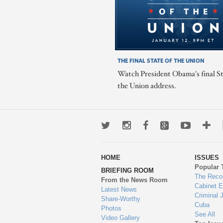
THE FINAL STATE OF THE UNION
Watch President Obama's final St
the Union address.
Twitter
Instagram
Facebook
Google+
Youtub
Mo
wa
HOME
ISSUES
to
Popular 
BRIEFING ROOM
en
The Reco
From the News Room
Cabinet 
Latest News
Criminal 
Share-Worthy
Cuba
Photos
See All
Video Gallery