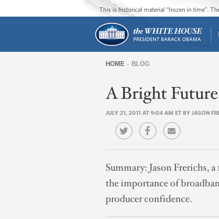
This is historical material “frozen in time”. 
HOME
BLOG
You
A Bright Futur
are
here
JULY 21, 2011 AT 9:04 AM ET BY JASON F
Summary:
Jason Frerichs, 
the importance of broadband
producer confidence.