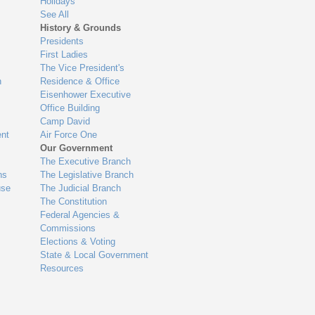
Holidays
See All
History & Grounds
Presidents
First Ladies
The Vice President's
n
Residence & Office
Eisenhower Executive
Office Building
Camp David
nt
Air Force One
Our Government
The Executive Branch
ns
The Legislative Branch
use
The Judicial Branch
The Constitution
Federal Agencies &
Commissions
Elections & Voting
State & Local Government
Resources