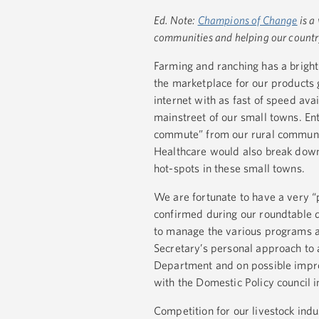
Ed. Note:
Champions of Change
is a
communities and helping our country 
Farming and ranching has a bright
the marketplace for our products
internet with as fast of speed ava
mainstreet of our small towns. En
commute” from our rural communit
Healthcare would also break down
hot-spots in these small towns.
We are fortunate to have a very 
confirmed during our roundtable d
to manage the various programs a
Secretary’s personal approach to
Department and on possible impro
with the Domestic Policy council 
Competition for our livestock ind