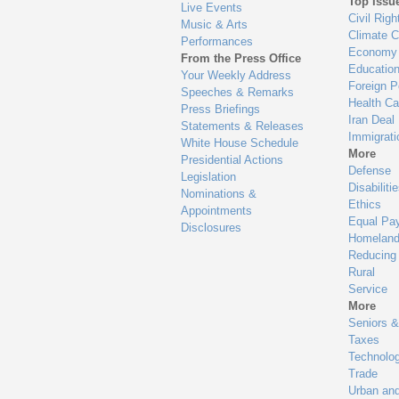
Top Issu
Live Events
Civil Righ
Music & Arts
Climate 
Performances
Economy
From the Press Office
Educatio
Your Weekly Address
Foreign P
Speeches & Remarks
Health Ca
Press Briefings
Iran Deal
Statements & Releases
Immigrati
White House Schedule
More
Presidential Actions
Defense
Legislation
Disabiliti
Nominations &
Ethics
Appointments
Equal Pa
Disclosures
Homeland
Reducing
Rural
Service
More
Seniors &
Taxes
Technolo
Trade
Urban an