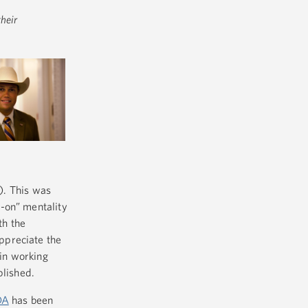
heir
. This was
-on” mentality
th the
ppreciate the
in working
plished.
DA
has been