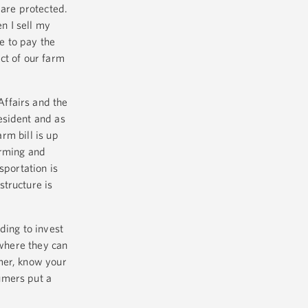
 are protected.
n I sell my
e to pay the
ct of our farm
ffairs and the
esident and as
rm bill is up
arming and
sportation is
structure is
ding to invest
 where they can
mer, know your
umers put a