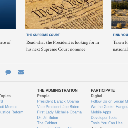
THE SUPREME COURT
FIND YOU
ate of
Read what the President is looking for in
Take a l
his next Supreme Court nominee.
nationa
e
re
Contact
Email
ys
Us
THE ADMINISTRATION
PARTICIPATE
Topics
People
Digital
gage
rd
President Barack Obama
Follow Us on Social M
Exit Memos
Vice President Joe Biden
We the Geeks Hangou
Justice Reform
First Lady Michelle Obama
Mobile Apps
Dr. Jill Biden
Developer Tools
The Cabinet
Tools You Can Use