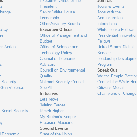
es
Executive Office of the
Join Us
ts
President
Tours & Events
Change
Senior White House
Jobs with the
Leadership
Administration
n
Other Advisory Boards
Internships
olicy
Executive Offices
White House Fellows
re
Office of Management and
Presidential Innovatio
Budget
Fellows
on Action
Office of Science and
United States Digital
Technology Policy
Service
Council of Economic
Leadership Developme
es
Advisers
Program
Council on Environmental
Speak Out
y
Quality
We the People Petitio
 Security
National Security Council
Contact the White Ho
 Gun Violence
See All
Citizens Medal
Initiatives
Champions of Change
Lets Move
Joining Forces
 Social Security
Reach Higher
My Brother's Keeper
gy
Precision Medicine
Special Events
d Economic
State of the Union