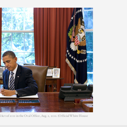
ct of 2011 in the Oval Office, Aug. 2, 2011. (Official White House