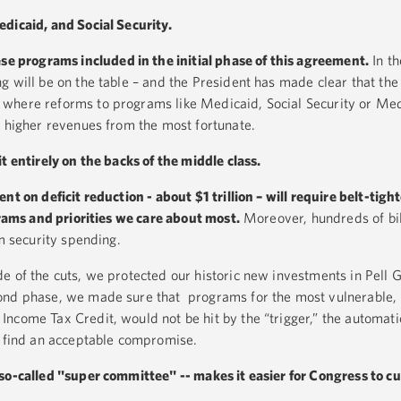
dicaid, and Social Security.
se programs included in the initial phase of this agreement.
In t
g will be on the table – and the President has made clear that th
where reforms to programs like Medicaid, Social Security or Me
h higher revenues from the most fortunate.
t entirely on the backs of the middle class.
nt on deficit reduction - about $1 trillion –
will require belt-tighte
ams and priorities we care about most.
Moreover, hundreds of bill
om security spending.
e of the cuts, we protected our historic new investments in Pell G
ond phase, we made sure that programs for the most vulnerable, 
come Tax Credit, would not be hit by the “trigger,” the automatic
t find an acceptable compromise.
so-called "super committee" -- makes it easier for Congress to cu