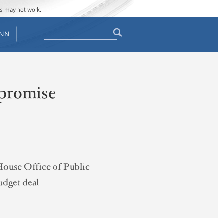
ges may not work.
Search
ENN
Search
form
mpromise
House Office of Public
udget deal