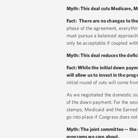
Myth: This deal cuts Medicare, Me
Fact:
There are no changes to the
phase of the agreement, everythin
must pursue a balanced approach 
only be acceptable if coupled wit
Myth: This deal reduces the defici
Fact: While the initial down payme
will allow us to invest in the
progr
initial round of cuts will come fr
As we negotiated the domestic sid
of the down payment. For the sec
stamps, Medicaid and the Earned In
go into place if Congress does no
Myth: The joint committee -- the 
programs we care about.