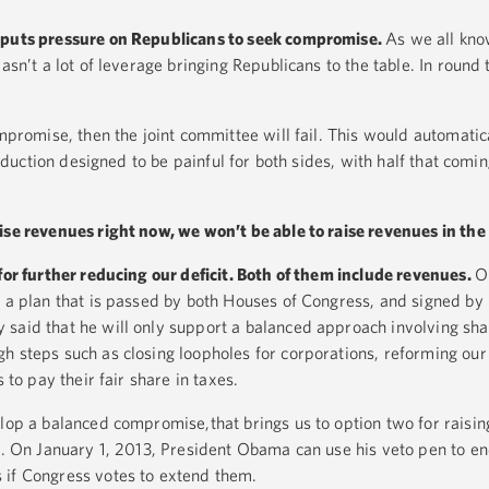
 puts pressure on Republicans to seek compromise.
As we all know
asn’t a lot of leverage bringing Republicans to the table. In round 
ompromise, then the joint committee will fail. This would automatic
 reduction designed to be painful for both sides, with half that com
ise revenues right now, we won’t be able to raise revenues in the 
for further reducing our deficit. Both of them include revenues.
O
p a plan that is passed by both Houses of Congress, and signed by
said that he will only support a balanced approach involving shar
h steps such as closing loopholes for corporations, reforming our
 to pay their fair share in taxes.
elop a balanced compromise,that brings us to option two for raisi
ts. On January 1, 2013, President Obama can use his veto pen to en
 if Congress votes to extend them.