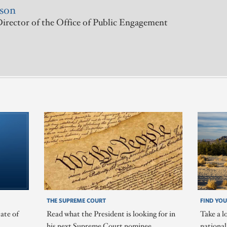
rson
irector of the Office of Public Engagement
THE SUPREME COURT
FIND YOU
ate of
Read what the President is looking for in
Take a l
his next Supreme Court nominee.
nationa