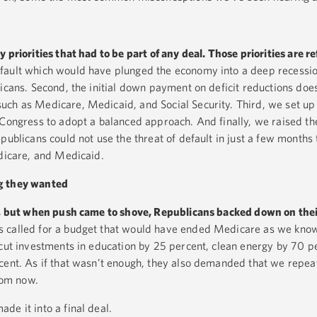
priorities that had to be part of any deal. Those priorities are ref
efault which would have plunged the economy into a deep recessio
icans. Second, the initial down payment on deficit reductions does
uch as Medicare, Medicaid, and Social Security. Third, we set up
 Congress to adopt a balanced approach. And finally, we raised the
publicans could not use the threat of default in just a few months 
edicare, and Medicaid.
g they wanted
ly, but when push came to shove, Republicans backed down on thei
s called for a budget that would have ended Medicare as we kno
 cut investments in education by 25 percent, clean energy by 70 p
cent. As if that wasn’t enough, they also demanded that we repeat
from now.
de it into a final deal.