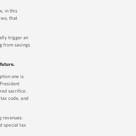
, in this
two, that
ally trigger an
ing from savings
future.
ption one is
 President
ed sacrifice.
 tax code, and
ng revenues:
d special tax