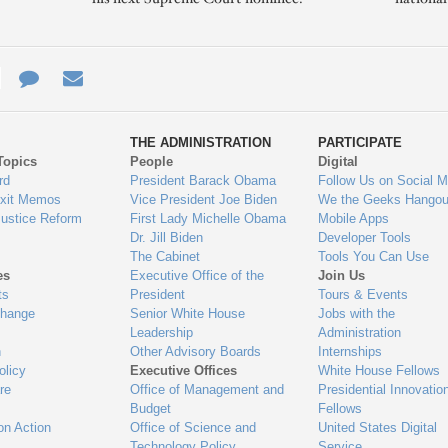
e
re
Contact
Email
ys
Us
THE ADMINISTRATION
PARTICIPATE
Topics
People
Digital
gage
rd
President Barack Obama
Follow Us on Social M
Exit Memos
Vice President Joe Biden
We the Geeks Hangou
Justice Reform
First Lady Michelle Obama
Mobile Apps
Dr. Jill Biden
Developer Tools
The Cabinet
Tools You Can Use
es
Executive Office of the
Join Us
ts
President
Tours & Events
Change
Senior White House
Jobs with the
Leadership
Administration
n
Other Advisory Boards
Internships
olicy
Executive Offices
White House Fellows
re
Office of Management and
Presidential Innovatio
Budget
Fellows
on Action
Office of Science and
United States Digital
Technology Policy
Service