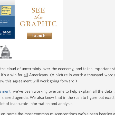
he cloud of uncertainty over the economy, and takes important s
 it’s a win for
all
Americans. (A picture is worth a thousand word
ow this agreement will work going forward.)
gement
, we’ve been working overtime to help explain all the details
r shared agenda. We also know that in the rush to figure out exact
 lot of inaccurate information and analysis.
ad-on, some the most common misconceptions we’ve been hearing a