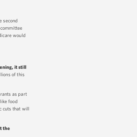
he second
e committee
dicare would
ning, it still
ions of this
rants as part
like food
 cuts that will
t the