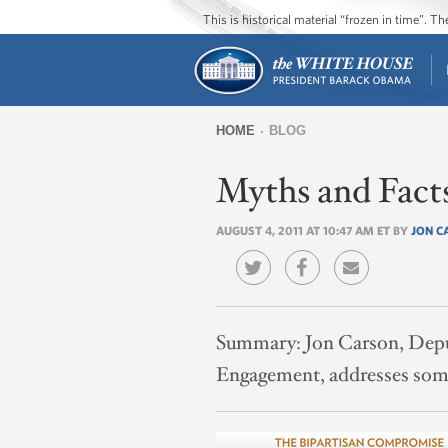
This is historical material “frozen in time”. 
HOME
BLOG
You
Myths and Fact
are
here
AUGUST 4, 2011 AT 10:47 AM ET BY
JON C
Summary:
Jon Carson, Depu
Engagement, addresses some