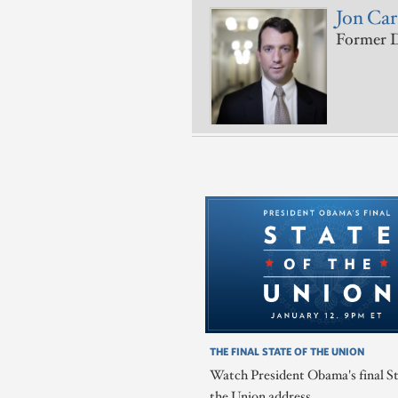
Jon Ca
Former D
THE FINAL STATE OF THE UNION
Watch President Obama's final St
the Union address.