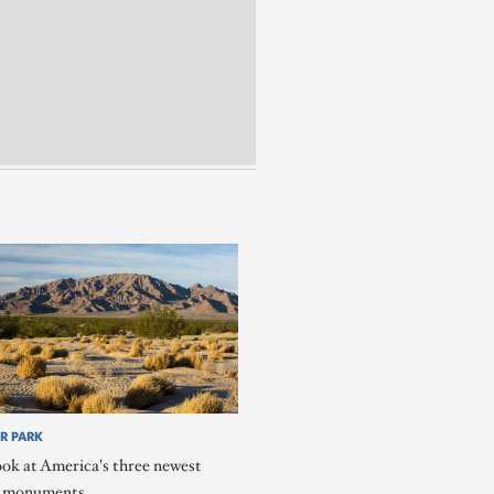
R PARK
ook at America's three newest
l monuments.