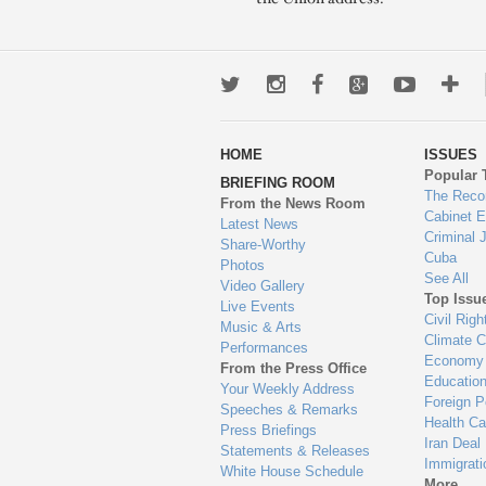
Twitter
Instagram
Facebook
Google+
Youtub
Mo
wa
HOME
ISSUES
to
Popular 
BRIEFING ROOM
en
The Reco
From the News Room
Cabinet 
Latest News
Criminal 
Share-Worthy
Cuba
Photos
See All
Video Gallery
Top Issu
Live Events
Civil Righ
Music & Arts
Climate 
Performances
Economy
From the Press Office
Educatio
Your Weekly Address
Foreign P
Speeches & Remarks
Health Ca
Press Briefings
Iran Deal
Statements & Releases
Immigrati
White House Schedule
More