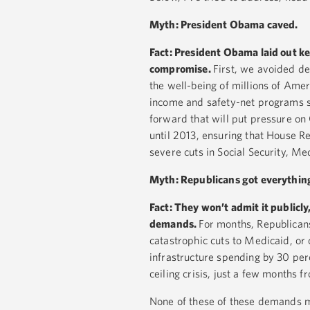
Myth: President Obama caved.
Fact:
President Obama laid out key 
compromise.
First, we avoided d
the well-being of millions of Amer
income and safety-net programs s
forward that will put pressure on
until 2013, ensuring that House Re
severe cuts in Social Security, M
Myth: Republicans got everythin
Fact: They won’t admit it public
demands.
For months, Republican
catastrophic cuts to Medicaid, or
infrastructure spending by 30 per
ceiling crisis, just a few months 
None of these of these demands ma