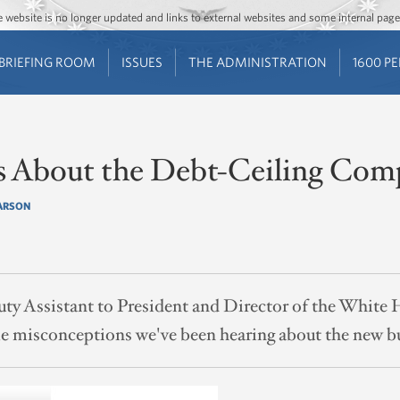
Jump to main content
Jump to navigation
The website is no longer updated and links to external websites and some internal pa
BRIEFING ROOM
ISSUES
THE ADMINISTRATION
1600 P
s About the Debt-Ceiling Co
ARSON
ty Assistant to President and Director of the White 
 misconceptions we've been hearing about the new b