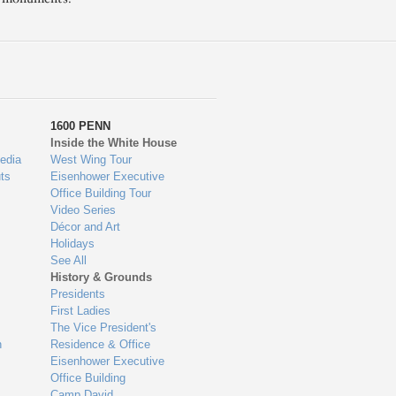
1600 PENN
Inside the White House
edia
West Wing Tour
ts
Eisenhower Executive
Office Building Tour
Video Series
Décor and Art
Holidays
See All
History & Grounds
Presidents
First Ladies
The Vice President's
n
Residence & Office
Eisenhower Executive
Office Building
Camp David