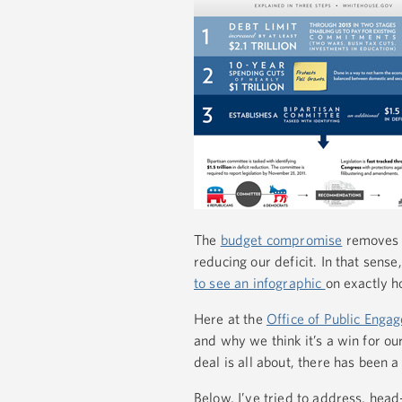
The
budget compromise
removes t
reducing our deficit. In that sense,
to see an infographic
on exactly h
Here at the
Office of Public Enga
and why we think it’s a win for ou
deal is all about, there has been a
Below, I’ve tried to address, he