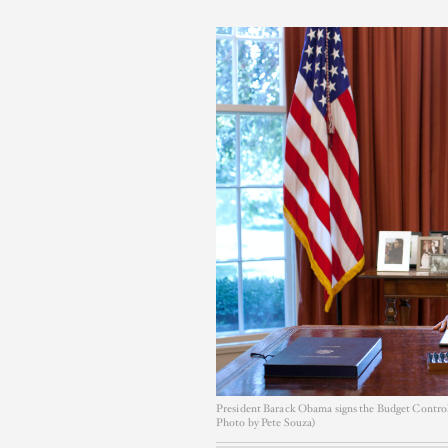
President Barack Obama signs the Budget Control A
Photo by Pete Souza)