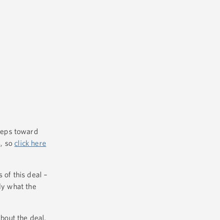
teps toward
s, so
click here
 of this deal –
ly what the
bout the deal.