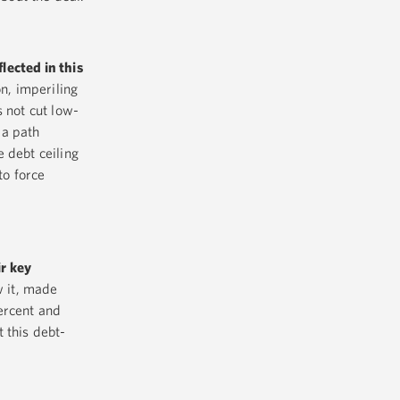
lected in this
n, imperiling
 not cut low-
 a path
 debt ceiling
to force
r key
w it, made
ercent and
 this debt-