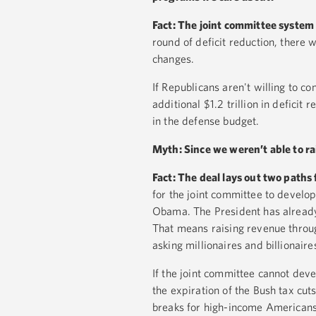
Fact: The joint committee system
round of deficit reduction, there w
changes.
If Republicans aren't willing to c
additional $1.2 trillion in deficit
in the defense budget.
Myth: Since we weren’t able to ra
Fact: The deal lays out two paths 
for the joint committee to develo
Obama. The President has already 
That means raising revenue throug
asking millionaires and billionaires
If the joint committee cannot dev
the expiration of the Bush tax cu
breaks for high-income Americans