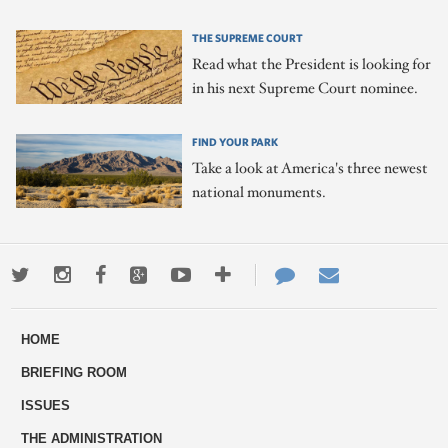
THE SUPREME COURT
Read what the President is looking for
in his next Supreme Court nominee.
FIND YOUR PARK
Take a look at America's three newest
national monuments.
Twitter
Instagram
Facebook
Google+
Youtube
More
Contact
Email
ways
Us
HOME
to
BRIEFING ROOM
engage
ISSUES
THE ADMINISTRATION