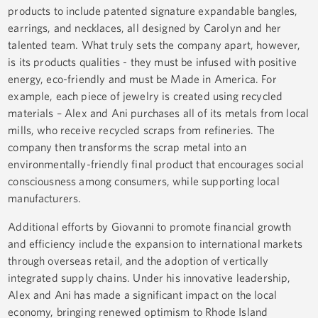
products to include patented signature expandable bangles,
earrings, and necklaces, all designed by Carolyn and her
talented team. What truly sets the company apart, however,
is its products qualities - they must be infused with positive
energy, eco-friendly and must be Made in America. For
example, each piece of jewelry is created using recycled
materials – Alex and Ani purchases all of its metals from local
mills, who receive recycled scraps from refineries. The
company then transforms the scrap metal into an
environmentally-friendly final product that encourages social
consciousness among consumers, while supporting local
manufacturers.
Additional efforts by Giovanni to promote financial growth
and efficiency include the expansion to international markets
through overseas retail, and the adoption of vertically
integrated supply chains. Under his innovative leadership,
Alex and Ani has made a significant impact on the local
economy, bringing renewed optimism to Rhode Island