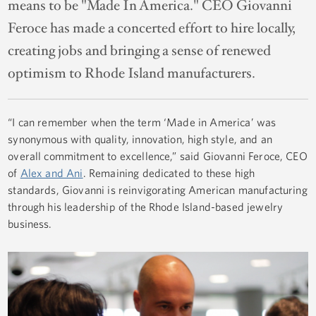
means to be "Made In America." CEO Giovanni
Feroce has made a concerted effort to hire locally,
creating jobs and bringing a sense of renewed
optimism to Rhode Island manufacturers.
“I can remember when the term ‘Made in America’ was
synonymous with quality, innovation, high style, and an
overall commitment to excellence,” said Giovanni Feroce, CEO
of
Alex and Ani
. Remaining dedicated to these high
standards, Giovanni is reinvigorating American manufacturing
through his leadership of the Rhode Island-based jewelry
business.