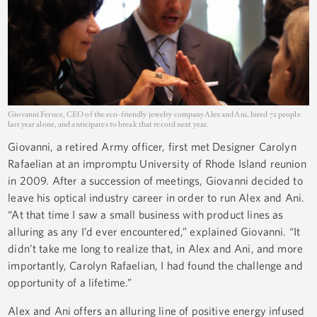
Giovanni Feroce, CEO of the eco-friendly jewelry company Alex and Ani, hired 72 people
last year alone, and anticipates to break that record next year.
Giovanni, a retired Army officer, first met Designer Carolyn
Rafaelian at an impromptu University of Rhode Island reunion
in 2009. After a succession of meetings, Giovanni decided to
leave his optical industry career in order to run Alex and Ani.
“At that time I saw a small business with product lines as
alluring as any I’d ever encountered,” explained Giovanni. “It
didn’t take me long to realize that, in Alex and Ani, and more
importantly, Carolyn Rafaelian, I had found the challenge and
opportunity of a lifetime.”
Alex and Ani offers an alluring line of positive energy infused