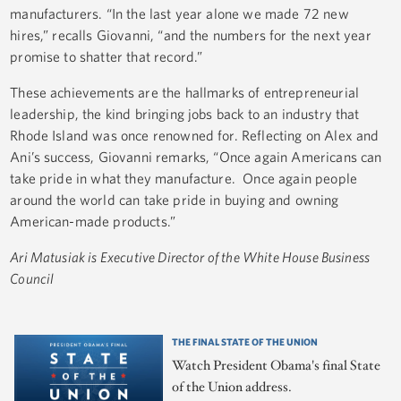
manufacturers. “In the last year alone we made 72 new
hires,” recalls Giovanni, “and the numbers for the next year
promise to shatter that record.”
These achievements are the hallmarks of entrepreneurial
leadership, the kind bringing jobs back to an industry that
Rhode Island was once renowned for. Reflecting on Alex and
Ani’s success, Giovanni remarks, “Once again Americans can
take pride in what they manufacture. Once again people
around the world can take pride in buying and owning
American-made products.”
Ari Matusiak is Executive Director of the White House Business
Council
THE FINAL STATE OF THE UNION
Watch President Obama's final State
of the Union address.