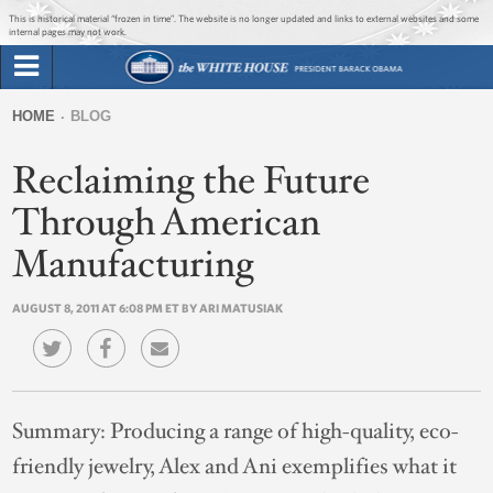
Jump to main content
Jump to navigation
This is historical material “frozen in time”. The website is no longer updated and links to external websites and some
internal pages may not work.
Search
Briefing Room
HOME
BLOG
Search
You
form
Reclaiming the Future
Issues
are
here
Through American
The Administration
Manufacturing
1600 Penn
AUGUST 8, 2011 AT 6:08 PM ET BY ARI MATUSIAK
Summary:
Producing a range of high-quality, eco-
friendly jewelry, Alex and Ani exemplifies what it