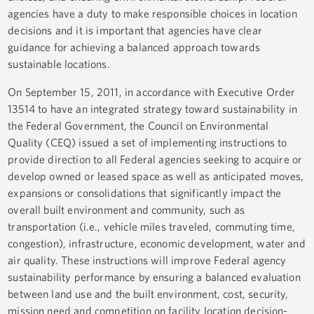
agencies have a duty to make responsible choices in location
decisions and it is important that agencies have clear
guidance for achieving a balanced approach towards
sustainable locations.
On September 15, 2011, in accordance with Executive Order
13514 to have an integrated strategy toward sustainability in
the Federal Government, the Council on Environmental
Quality (CEQ) issued a set of implementing instructions to
provide direction to all Federal agencies seeking to acquire or
develop owned or leased space as well as anticipated moves,
expansions or consolidations that significantly impact the
overall built environment and community, such as
transportation (i.e., vehicle miles traveled, commuting time,
congestion), infrastructure, economic development, water and
air quality. These instructions will improve Federal agency
sustainability performance by ensuring a balanced evaluation
between land use and the built environment, cost, security,
mission need and competition on facility location decision-