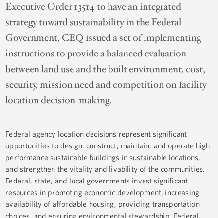
Executive Order 13514 to have an integrated
strategy toward sustainability in the Federal
Government, CEQ issued a set of implementing
instructions to provide a balanced evaluation
between land use and the built environment, cost,
security, mission need and competition on facility
location decision-making.
Federal agency location decisions represent significant
opportunities to design, construct, maintain, and operate high
performance sustainable buildings in sustainable locations,
and strengthen the vitality and livability of the communities.
Federal, state, and local governments invest significant
resources in promoting economic development, increasing
availability of affordable housing, providing transportation
choices, and ensuring environmental stewardship. Federal