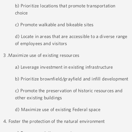
b) Prioritize locations that promote transportation
choice
c) Promote walkable and bikeable sites
d) Locate in areas that are accessible to a diverse range
of employees and visitors
3 .Maximize use of existing resources
a) Leverage investment in existing infrastructure
b) Prioritize brownfield/grayfield and infill development
c) Promote the preservation of historic resources and
other existing buildings
d) Maximize use of existing Federal space
4. Foster the protection of the natural environment