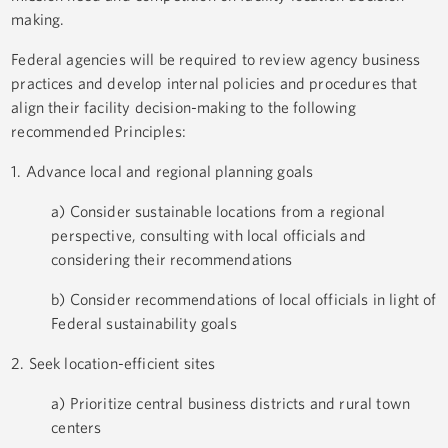
making.
Federal agencies will be required to review agency business
practices and develop internal policies and procedures that
align their facility decision-making to the following
recommended Principles:
1. Advance local and regional planning goals
a) Consider sustainable locations from a regional
perspective, consulting with local officials and
considering their recommendations
b) Consider recommendations of local officials in light of
Federal sustainability goals
2. Seek location-efficient sites
a) Prioritize central business districts and rural town
centers