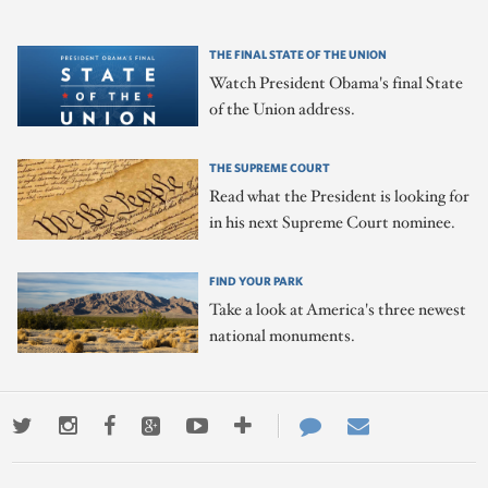
THE FINAL STATE OF THE UNION
Watch President Obama's final State
of the Union address.
THE SUPREME COURT
Read what the President is looking for
in his next Supreme Court nominee.
FIND YOUR PARK
Take a look at America's three newest
national monuments.
Twitter
Instagram
Facebook
Google+
Youtube
More
Contact
Email
ways
Us