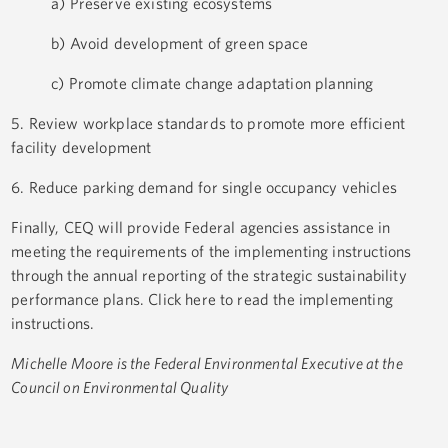
a) Preserve existing ecosystems
b) Avoid development of green space
c) Promote climate change adaptation planning
5. Review workplace standards to promote more efficient
facility development
6. Reduce parking demand for single occupancy vehicles
Finally, CEQ will provide Federal agencies assistance in
meeting the requirements of the implementing instructions
through the annual reporting of the strategic sustainability
performance plans. Click here to read the implementing
instructions.
Michelle Moore is the Federal Environmental Executive at the
Council on Environmental Quality