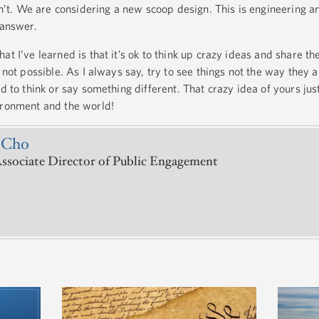
t. We are considering a new scoop design. This is engineering a
 answer.
at I’ve learned is that it’s ok to think up crazy ideas and share 
s not possible. As I always say, try to see things not the way they 
id to think or say something different. That crazy idea of yours jus
vironment and the world!
 Cho
ssociate Director of Public Engagement