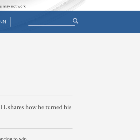
ges may not work.
Search
ENN
Search
form
IL shares how he turned his
ancing to win