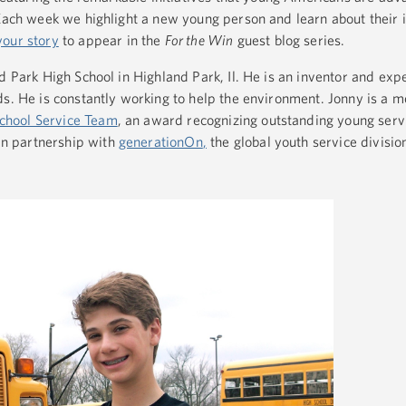
 Each week we highlight a new young person and learn about their 
your story
to appear in the
For the Win
guest blog series.
d Park High School in Highland Park, Il. He is an inventor and ex
ds. He is constantly working to help the environment. Jonny is a 
chool Service Team
, an award recognizing outstanding young serv
n partnership with
generationOn
,
the global youth service divisio