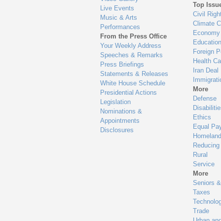
Top Issu
Live Events
Civil Righ
Music & Arts
Climate 
Performances
Economy
From the Press Office
Educatio
Your Weekly Address
Foreign P
Speeches & Remarks
Health Ca
Press Briefings
Iran Deal
Statements & Releases
Immigrati
White House Schedule
More
Presidential Actions
Defense
Legislation
Disabiliti
Nominations &
Ethics
Appointments
Equal Pa
Disclosures
Homeland
Reducing
Rural
Service
More
Seniors &
Taxes
Technolo
Trade
Urban an