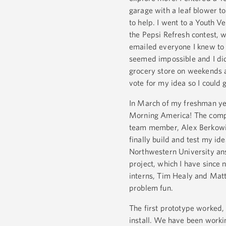
garage with a leaf blower to
to help. I went to a Youth 
the Pepsi Refresh contest, 
emailed everyone I knew to g
seemed impossible and I did
grocery store on weekends an
vote for my idea so I could 
In March of my freshman ye
Morning America! The compu
team member, Alex Berkowitz
finally build and test my id
Northwestern University ans
project, which I have sinc
interns, Tim Healy and Matt
problem fun.
The first prototype worked,
install. We have been workin