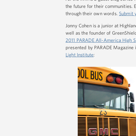
the future for their communities.
through their own words.
Submit 
Jonny Cohen is a junior at Highlan
well as the founder of GreenShiel
2011 PARADE All-America High S
presented by PARADE Magazine i
Light Institute
: