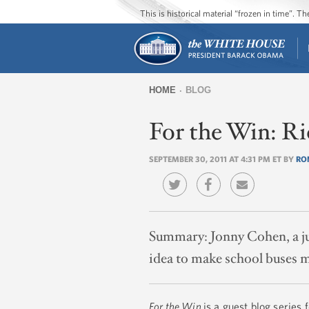
This is historical material “frozen in time”. 
HOME
BLOG
You
For the Win: Ri
are
here
SEPTEMBER 30, 2011 AT 4:31 PM ET BY
RO
Summary:
Jonny Cohen, a j
idea to make school buses mo
For the Win
is a guest blog series