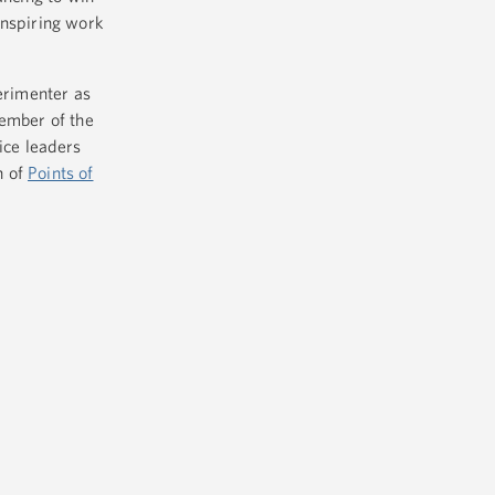
inspiring work
perimenter as
member of the
ice leaders
n of
Points of