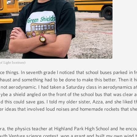
f Light Institute)
ice things. In seventh grade I noticed that school buses parked in f
haust and something had to be done to make this better. Then it h
 not aerodynamic. I had taken a Saturday class in aerodynamics 
aybe a shield angled on the front of the school bus that was clear a
d this could save gas. I told my older sister, Azza, and she liked t
ther ideas that involved loud noises and homemade rockets that she
ara, the physics teacher at Highland Park High School and he enc
outh Venture science contest, won a grant and built my own wind t