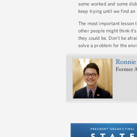
some worked and some didn’
keep trying until we find an
The most important lesson th
other people might think it’
they could be. Don't be afra
solve a problem for the en
Ronnie
Former A