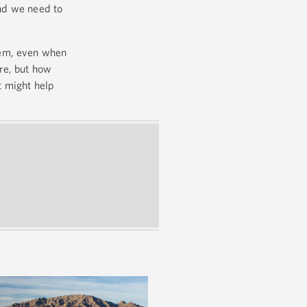
nd we need to
them, even when
are, but how
t might help