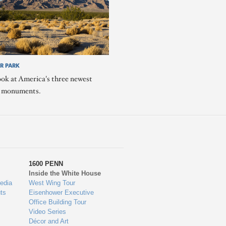
R PARK
ook at America's three newest
l monuments.
1600 PENN
Inside the White House
edia
West Wing Tour
ts
Eisenhower Executive
Office Building Tour
Video Series
Décor and Art