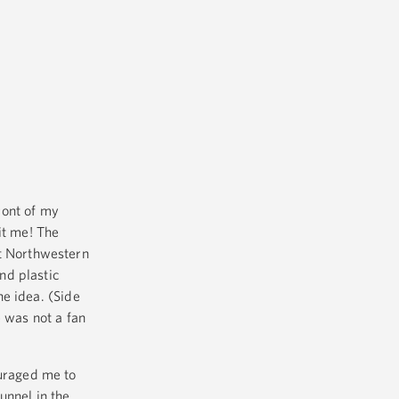
ront of my
it me! The
at Northwestern
nd plastic
he idea. (Side
 was not a fan
ouraged me to
unnel in the