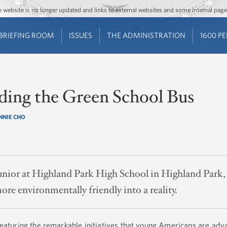
Jump to main content
Jump to navigation
The website is no longer updated and links to external websites and some internal pa
BRIEFING ROOM
ISSUES
THE ADMINISTRATION
1600 P
ding the Green School Bus
NNIE CHO
unior at Highland Park High School in Highland Park, 
re environmentally friendly into a reality.
 featuring the remarkable initiatives that young Americans are adv