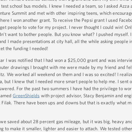
 test school bus models. I knew I needed a team, so I asked Azza 
Venture Summit and met with other inspiring teens, which encourag
where I won another grant. To receive the Pepsi grant I used Faceb
et people to vote for my project. I never thought I could win! Onl
n’t want to bother people. But you know what? I pushed myself. I 
d I made presentations at city hall, all the while asking people 
get the funding I needed!
ar I was notified that I had won a $25,000 grant and was interv
ter drawings I brought with me were made by my friend and fel
. We worked all weekend on them and I was so excited! I realize
ea, but I knew that I needed more smart people to help me. I sent 
wered. For the past two summers I have had the privilege to work
e named
GreenShields
with project advisor, Stacy Benjamin and eng
 Filak. There have been ups and downs but that is exactly what m
 we saved about 28 percent gas mileage, but it was big, heavy and
g to make it smaller, lighter and easier to attach. We tested other