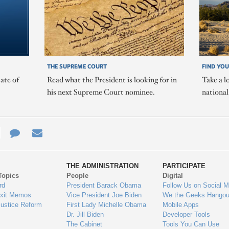
THE SUPREME COURT
FIND YOU
ate of
Read what the President is looking for in
Take a l
his next Supreme Court nominee.
nationa
e
re
Contact
Email
ys
Us
THE ADMINISTRATION
PARTICIPATE
Topics
People
Digital
gage
rd
President Barack Obama
Follow Us on Social M
Exit Memos
Vice President Joe Biden
We the Geeks Hangou
Justice Reform
First Lady Michelle Obama
Mobile Apps
Dr. Jill Biden
Developer Tools
The Cabinet
Tools You Can Use