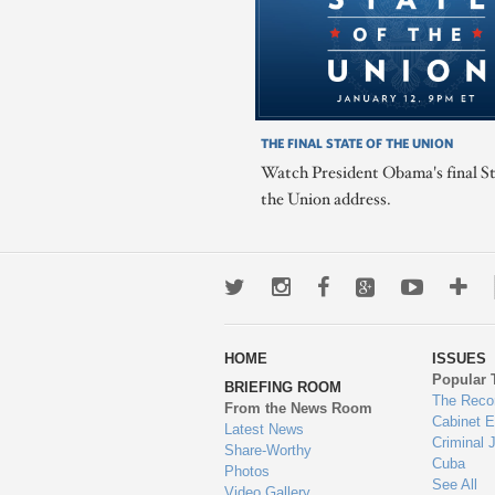
THE FINAL STATE OF THE UNION
Watch President Obama's final St
the Union address.
Twitter
Instagram
Facebook
Google+
Youtub
Mo
wa
HOME
ISSUES
to
Popular 
BRIEFING ROOM
en
The Reco
From the News Room
Cabinet 
Latest News
Criminal 
Share-Worthy
Cuba
Photos
See All
Video Gallery