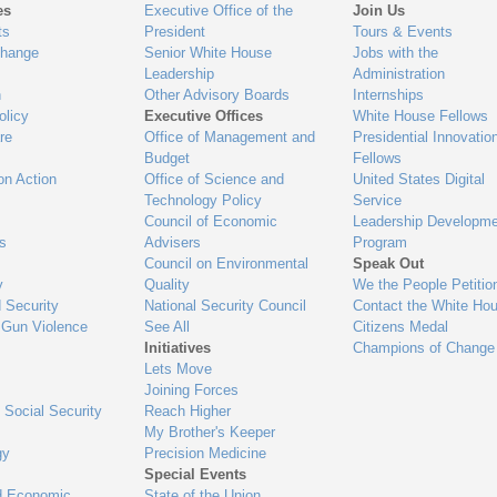
es
Executive Office of the
Join Us
ts
President
Tours & Events
Change
Senior White House
Jobs with the
Leadership
Administration
n
Other Advisory Boards
Internships
olicy
Executive Offices
White House Fellows
re
Office of Management and
Presidential Innovatio
Budget
Fellows
on Action
Office of Science and
United States Digital
Technology Policy
Service
Council of Economic
Leadership Developme
es
Advisers
Program
Council on Environmental
Speak Out
y
Quality
We the People Petitio
 Security
National Security Council
Contact the White Ho
 Gun Violence
See All
Citizens Medal
Initiatives
Champions of Change
Lets Move
Joining Forces
 Social Security
Reach Higher
My Brother's Keeper
gy
Precision Medicine
Special Events
d Economic
State of the Union