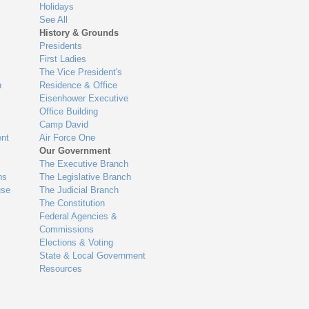
Holidays
See All
History & Grounds
Presidents
First Ladies
The Vice President's
n
Residence & Office
Eisenhower Executive
Office Building
Camp David
nt
Air Force One
Our Government
The Executive Branch
ns
The Legislative Branch
use
The Judicial Branch
The Constitution
Federal Agencies &
Commissions
Elections & Voting
State & Local Government
Resources