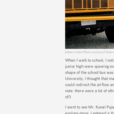
Johnny Cohen (Photo courtesy of Points o
When I walk to school, I not
junior high were spewing ex
shape of the school bus was
University. I thought that m
could redirect the airflow an
note: there were a lot of o
of!)
I went to see Mr. Kunal Puj
explore more. I entered a Y