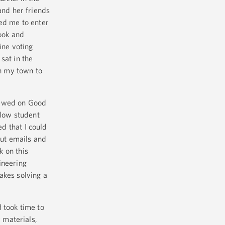
and her friends
ed me to enter
ook and
ine voting
sat in the
in my town to
iewed on Good
low student
d that I could
out emails and
 on this
ineering
akes solving a
 took time to
 materials,