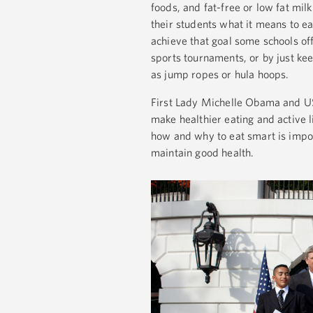
foods, and fat-free or low fat mi
their students what it means to ea
achieve that goal some schools of
sports tournaments, or by just kee
as jump ropes or hula hoops.
First Lady Michelle Obama and USD
make healthier eating and active l
how and why to eat smart is impor
maintain good health.