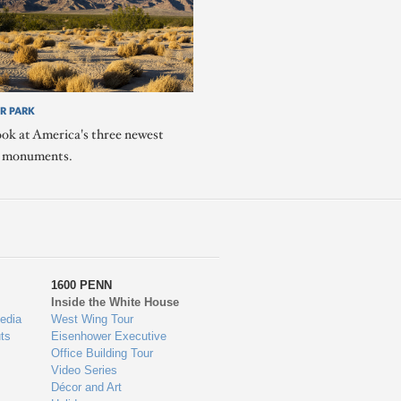
R PARK
ook at America's three newest
l monuments.
1600 PENN
Inside the White House
edia
West Wing Tour
ts
Eisenhower Executive
Office Building Tour
Video Series
Décor and Art