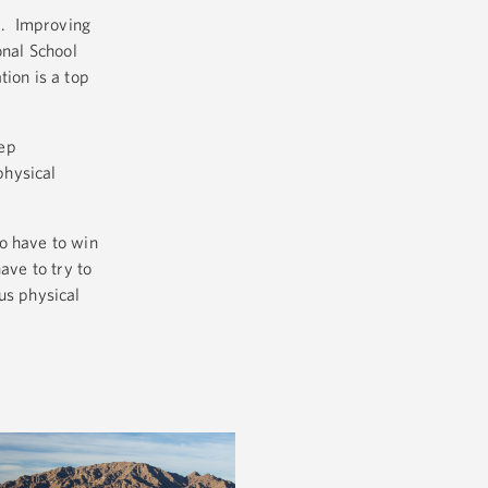
ol. Improving
onal School
tion is a top
eep
physical
o have to win
ave to try to
us physical