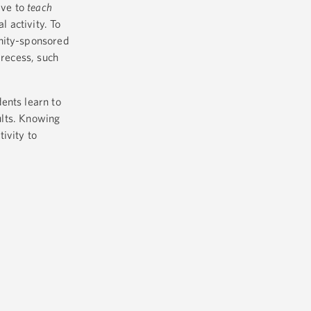
ave to
teach
l activity. To
unity-sponsored
 recess, such
ents learn to
ults. Knowing
ivity to