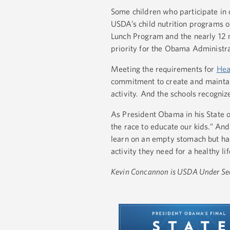
Some children who participate in c
USDA’s child nutrition programs on
Lunch Program and the nearly 12 mi
priority for the Obama Administra
Meeting the requirements for
Hea
commitment to create and maintai
activity. And the schools recogniz
As President Obama in his State o
the race to educate our kids.” And
learn on an empty stomach but has
activity they need for a healthy li
Kevin Concannon is USDA Under Secr