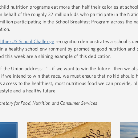
hild nutrition programs eat more than half their calories at scho
 behalf of the roughly 32 million kids who participate in the Nati
llion participating in the School Breakfast Program across the na
tion.
lthierUS School Challenge
recognition demonstrates a school’s d
n a healthy school environment by promoting good nutrition and 
ed this week are a shining example of this dedication.
f the Union address: “… if we want to win the future…then we als
 if we intend to win that race, we must ensure that no kid should h
 access to the healthiest, most nutritious food we can provide, pl
festyle and a healthy future.
etary for Food, Nutrition and Consumer Services