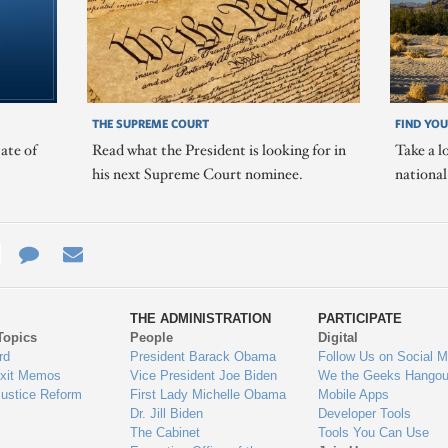
THE SUPREME COURT
FIND YOU
ate of
Read what the President is looking for in
Take a l
his next Supreme Court nominee.
nationa
e
re
Contact
Email
ys
Us
THE ADMINISTRATION
PARTICIPATE
Topics
People
Digital
gage
rd
President Barack Obama
Follow Us on Social M
Exit Memos
Vice President Joe Biden
We the Geeks Hangou
Justice Reform
First Lady Michelle Obama
Mobile Apps
Dr. Jill Biden
Developer Tools
The Cabinet
Tools You Can Use