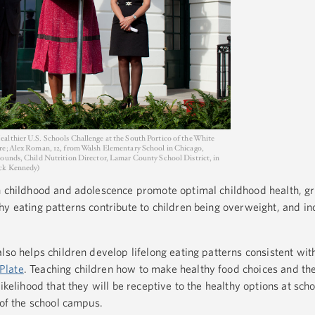
althier U.S. Schools Challenge at the South Portico of the White
re; Alex Roman, 12, from Walsh Elementary School in Chicago,
Bounds, Child Nutrition Director, Lamar County School District, in
uck Kennedy)
in childhood and adolescence promote optimal childhood health, g
hy eating patterns contribute to children being overweight, and in
lso helps children develop lifelong eating patterns consistent wit
Plate
. Teaching children how to make healthy food choices and t
ikelihood that they will be receptive to the healthy options at sch
 of the school campus.