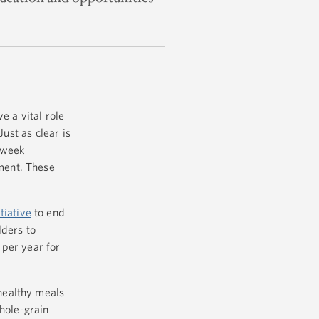
e a vital role
ust as clear is
 week
ment. These
tiative
to end
lders to
 per year for
healthy meals
whole-grain