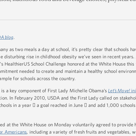
A blog
.
ny as two meals a day at school, it’s pretty clear that schools hav
e disturbing rise in childhood obesity we’ve seen in recent years. J
A’s HealthierUS School Challenge honored at the White House this
mitment needed to create and maintain a healthy school environ
ample for schools across the country.
e
is a key component of First Lady Michelle Obama’s
Let’s Move!
ini
tion. In February 2010, USDA and the First Lady called on stakeho
hools in a year  a goal reached in June  and add 1,000 schools
red at the White House on Monday voluntarily agreed to provide 
for Americans
, including a variety of fresh fruits and vegetables, 