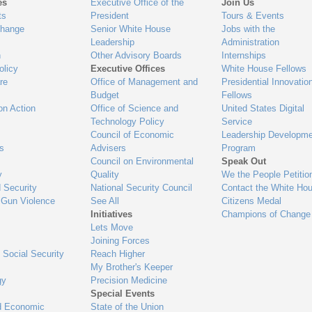
es
Executive Office of the
Join Us
ts
President
Tours & Events
Change
Senior White House
Jobs with the
Leadership
Administration
n
Other Advisory Boards
Internships
olicy
Executive Offices
White House Fellows
re
Office of Management and
Presidential Innovatio
Budget
Fellows
on Action
Office of Science and
United States Digital
Technology Policy
Service
Council of Economic
Leadership Developme
es
Advisers
Program
Council on Environmental
Speak Out
y
Quality
We the People Petitio
 Security
National Security Council
Contact the White Ho
 Gun Violence
See All
Citizens Medal
Initiatives
Champions of Change
Lets Move
Joining Forces
 Social Security
Reach Higher
My Brother's Keeper
gy
Precision Medicine
Special Events
d Economic
State of the Union