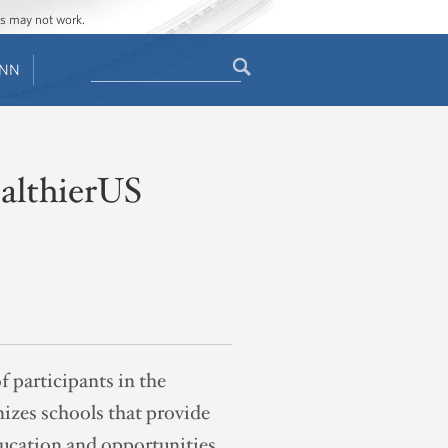
ges may not work.
Search
ENN
Search
form
althierUS
 participants in the
izes schools that provide
ducation and opportunities