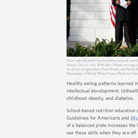
First Lady Michelle Obama delivers remarks on He
House, Oct. 17, 2011. With Mrs. Obama on stage a
Secretary of Agriculture Tom Vilsack, and Becke 
Mississippi. (Official White House Photo by Ch
Healthy eating patterns learned 
intellectual development. Unhealt
childhood obesity, and diabetes.
School-based nutrition education a
Guidelines for Americans and
My
of a balanced plate increases the l
use these skills when they are off