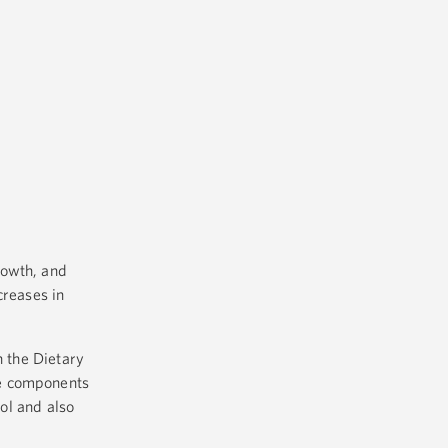
rowth, and
creases in
h the Dietary
he components
ool and also