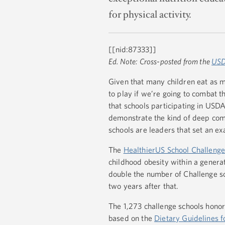
for physical activity.
[[nid:87333]]
Ed. Note: Cross-posted from the
USD
Given that many children eat as ma
to play if we’re going to combat th
that schools participating in USD
demonstrate the kind of deep com
schools are leaders that set an ex
The
HealthierUS School Challeng
childhood obesity within a genera
double the number of Challenge sc
two years after that.
The 1,273 challenge schools hono
based on the
Dietary Guidelines 