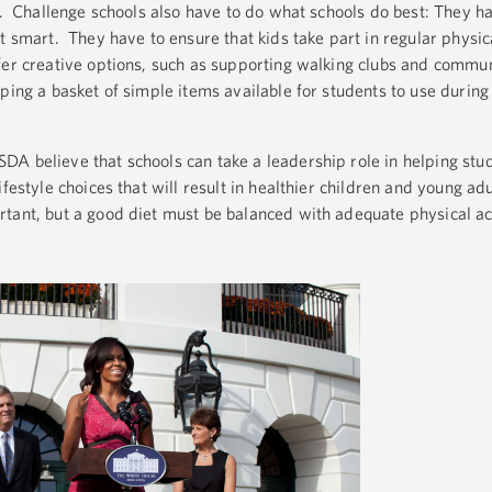
lk. Challenge schools also have to do what schools do best: They h
t smart. They have to ensure that kids take part in regular physica
fer creative options, such as supporting walking clubs and comm
ping a basket of simple items available for students to use during
A believe that schools can take a leadership role in helping stud
ifestyle choices that will result in healthier children and young ad
tant, but a good diet must be balanced with adequate physical act