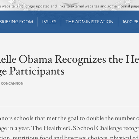
Jump to main content
Jump to navigation
The website is no longer updated and links to external websites and some internal pa
BRIEFING ROOM
ISSUES
THE ADMINISTRATION
1600 P
helle Obama Recognizes the He
e Participants
IN CONCANNON
nors schools that met the goal to double the number of
e in a year. The HealthierUS School Challenge recogn
tion, nutritious food and beverage choices, physical e