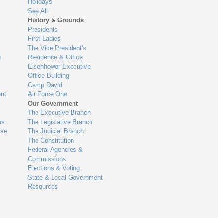
Holidays
See All
History & Grounds
Presidents
First Ladies
The Vice President's
n
Residence & Office
Eisenhower Executive
Office Building
Camp David
nt
Air Force One
Our Government
The Executive Branch
ns
The Legislative Branch
use
The Judicial Branch
The Constitution
Federal Agencies &
Commissions
Elections & Voting
State & Local Government
Resources