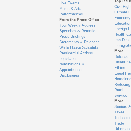
Top Issu
Live Events
Civil Righ
Music & Arts
Climate 
Performances
Economy
From the Press Office
Educatio
Your Weekly Address
Foreign P
Speeches & Remarks
Health Ca
Press Briefings
Iran Deal
Statements & Releases
Immigrati
White House Schedule
More
Presidential Actions
Defense
Legislation
Disabiliti
Nominations &
Ethics
Appointments
Equal Pa
Disclosures
Homeland
Reducing
Rural
Service
More
Seniors &
Taxes
Technolo
Trade
Urban an