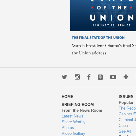
THE FINAL STATE OF THE UNION
Watch President Obama's final St
the Union address.
Twitter
Instagram
Facebook
Google+
Youtub
Mo
wa
HOME
ISSUES
to
Popular 
BRIEFING ROOM
en
The Reco
From the News Room
Cabinet 
Latest News
Criminal 
Share-Worthy
Cuba
Photos
See All
Video Gallery