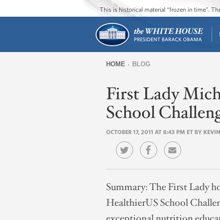
This is historical material “frozen in time”. 
HOME
BLOG
You
First Lady Mic
are
here
School Challeng
OCTOBER 17, 2011 AT 8:43 PM ET BY KEV
Summary:
The First Lady ho
HealthierUS School Challeng
exceptional nutrition educa